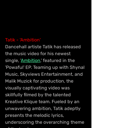
Tatik - 'Ambition'
Dancehall artiste Tatik has released 
the music video for his newest 
single, '
Ambition
,' featured in the 
'Powaful' EP. Teaming up with Shynal 
Music, Skyviews Entertainment, and 
Malik Muzick for production, the 
visually captivating video was 
skillfully filmed by the talented 
Kreative Klique team. Fueled by an 
unwavering ambition, Tatik adeptly 
presents the melodic lyrics, 
underscoring the overarching theme 