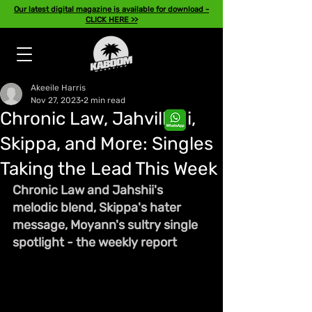
Our latest digital magazine is available for download -
CLICK HERE >>
Akeeile Harris
Nov 27, 2023
2 min read
Chronic Law, Jahvillani,
Skippa, and More: Singles
Taking the Lead This Week
Chronic Law and Jahshii's 
melodic blend, Skippa's hater 
message, Moyann's sultry single 
spotlight - the weekly report