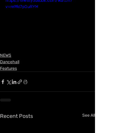
https://www.youtube.com/watch?
v=m9fd7pGuRYM
NEWS
Dancehall
Features
Recent Posts
See All