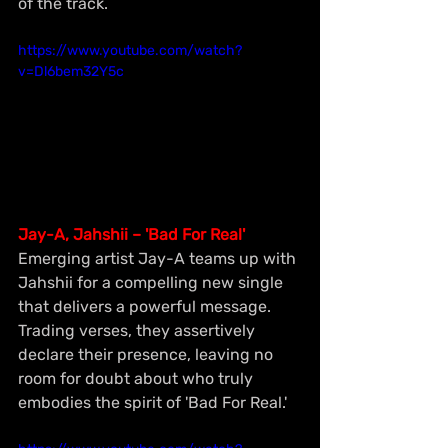
of the track.
https://www.youtube.com/watch?
v=Dl6bem32Y5c
Jay-A, Jahshii – 'Bad For Real'
Emerging artist Jay-A teams up with 
Jahshii for a compelling new single 
that delivers a powerful message. 
Trading verses, they assertively 
declare their presence, leaving no 
room for doubt about who truly 
embodies the spirit of 'Bad For Real.'