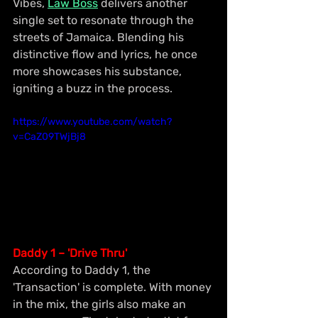
Vibes, 
Law Boss
 delivers another 
single set to resonate through the 
streets of Jamaica. Blending his 
distinctive flow and lyrics, he once 
more showcases his substance, 
igniting a buzz in the process.
https://www.youtube.com/watch?
v=CaZ09TWjBj8
Daddy 1 – 'Drive Thru'
According to Daddy 1, the 
'Transaction' is complete. With money 
in the mix, the girls also make an 