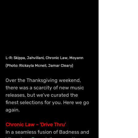
L-R: Skippa, Jahvillani, Chronic Law, Moyann 
(Photo: Rickayla Mcneil, Jamar Cleary)
Over the Thanksgiving weekend, 
there was a scarcity of new music 
releases, but we've curated the 
finest selections for you. Here we go 
again.
Chronic Law – 'Drive Thru'
In a seamless fusion of Badness and 