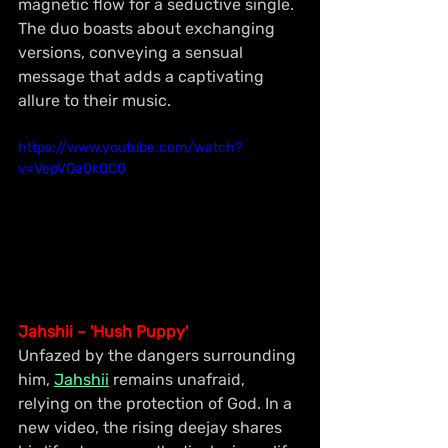
magnetic flow for a seductive single. 
The duo boasts about exchanging 
versions, conveying a sensual 
message that adds a captivating 
allure to their music.
https://www.youtube.com/watch?
v=VepVQa0kQC0
Jahshii – 'Hush Puppy'
Unfazed by the dangers surrounding 
him, 
Jahshii
 remains unafraid, 
relying on the protection of God. In a 
new video, the rising deejay shares 