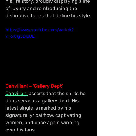
his life story, proudly displaying a life 
of luxury and reintroducing the 
distinctive tunes that define his style.
https://www.youtube.com/watch?
v=6lUlg5DlpGE
Jahvillani – 'Gallery Dept'
Jahvillani
 asserts that the shirts he 
dons serve as a gallery dept. His 
latest single is marked by his 
signature lyrical flow, captivating 
women, and once again winning 
over his fans.