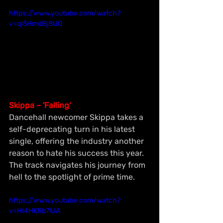
https://www.youtube.com/watch?
v=qI5HmdBjBUQ
Skippa – 'Falling'
Dancehall newcomer Skippa takes a 
self-deprecating turn in his latest 
single, offering the industry another 
reason to hate his success this year. 
The track navigates his journey from 
hell to the spotlight of prime time.
https://www.youtube.com/watch?
v=HI4HKRb7lUA