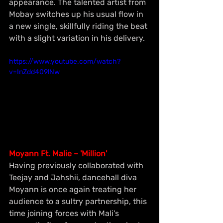
appearance. The talented artist from 
Mobay switches up his usual flow in 
a new single, skillfully riding the beat 
with a slight variation in his delivery.
https://www.youtube.com/watch?
v=InZdd409lNw
Moyann Ft. Malie – 'Million'
Having previously collaborated with 
Teejay and Jahshii, dancehall diva 
Moyann is once again treating her 
audience to a sultry partnership, this 
time joining forces with Mali's 