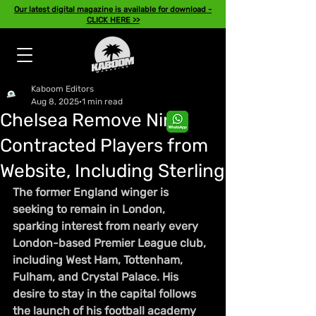
Our latest digital magazine is available for download -
CLICK HERE >>
Kaboom Editors
Aug 8, 2025
1 min read
Chelsea Remove Nine
Contracted Players from
Website, Including Sterling
The former England winger is 
seeking to remain in London, 
sparking interest from nearly every 
London-based Premier League club, 
including West Ham, Tottenham, 
Fulham, and Crystal Palace. His 
desire to stay in the capital follows 
the launch of his football academy 