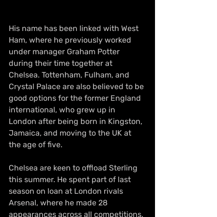
His name has been linked with West 
Ham, where he previously worked 
under manager Graham Potter 
during their time together at 
Chelsea. Tottenham, Fulham, and 
Crystal Palace are also believed to be 
good options for the former England 
international, who grew up in 
London after being born in Kingston, 
Jamaica, and moving to the UK at 
the age of five.
Chelsea are keen to offload Sterling 
this summer. He spent part of last 
season on loan at London rivals 
Arsenal, where he made 28 
appearances across all competitions, 