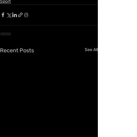
Sport
Recent Posts
See All