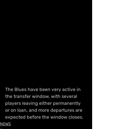
The Blues have been very active in 
the transfer window, with several 
players leaving either permanently 
or on loan, and more departures are 
expected before the window closes.
NEWS