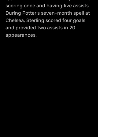
scoring once and having five assists. 
During Potter’s seven-month spell at 
Chelsea, Sterling scored four goals 
and provided two assists in 20 
appearances.