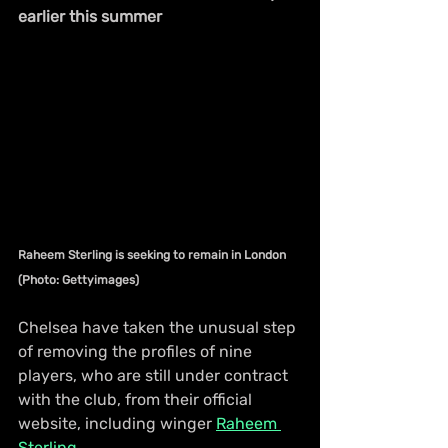
earlier this summer
Raheem Sterling is seeking to remain in London 
(Photo: Gettyimages)
Chelsea have taken the unusual step 
of removing the profiles of nine 
players, who are still under contract 
with the club, from their official 
website, including winger 
Raheem 
Sterling
.