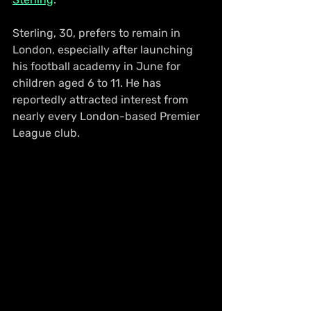
Sterling, 30, prefers to remain in 
London, especially after launching 
his football academy in June for 
children aged 6 to 11. He has 
reportedly attracted interest from 
nearly every London-based Premier 
League club.