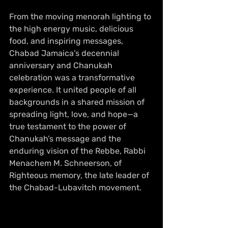
From the moving menorah lighting to 
the high energy music, delicious 
food, and inspiring messages, 
Chabad Jamaica’s decennial 
anniversary and Chanukah 
celebration was a transformative 
experience. It united people of all 
backgrounds in a shared mission of 
spreading light, love, and hope—a 
true testament to the power of 
Chanukah’s message and the 
enduring vision of the Rebbe, Rabbi 
Menachem M. Schneerson, of 
Righteous memory, the late leader of 
the Chabad-Lubavitch movement.