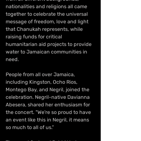
nationalities and religions all came 
together to celebrate the universal 
message of freedom, love and light 
that Chanukah represents, while 
raising funds for critical 
humanitarian aid projects to provide 
water to Jamaican communities in 
need.
People from all over Jamaica, 
including Kingston, Ocho Rios, 
Montego Bay, and Negril, joined the 
celebration. Negril-native Davianna 
Abesera, shared her enthusiasm for 
the concert. "We're so proud to have 
an event like this in Negril, it means 
so much to all of us.”