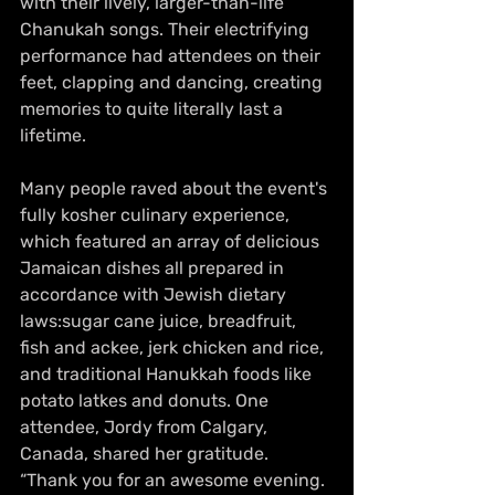
with their lively, larger-than-life 
Chanukah songs. Their electrifying 
performance had attendees on their 
feet, clapping and dancing, creating 
memories to quite literally last a 
lifetime.
Many people raved about the event's 
fully kosher culinary experience, 
which featured an array of delicious 
Jamaican dishes all prepared in 
accordance with Jewish dietary 
laws:sugar cane juice, breadfruit, 
fish and ackee, jerk chicken and rice, 
and traditional Hanukkah foods like 
potato latkes and donuts. One 
attendee, Jordy from Calgary, 
Canada, shared her gratitude. 
“Thank you for an awesome evening. 