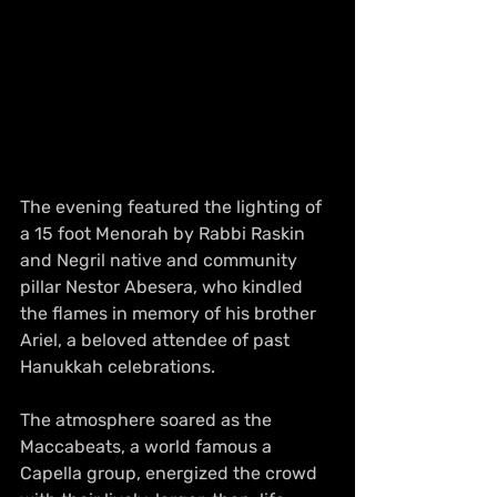
The evening featured the lighting of 
a 15 foot Menorah by Rabbi Raskin 
and Negril native and community 
pillar Nestor Abesera, who kindled 
the flames in memory of his brother 
Ariel, a beloved attendee of past 
Hanukkah celebrations. 
The atmosphere soared as the 
Maccabeats, a world famous a 
Capella group, energized the crowd 