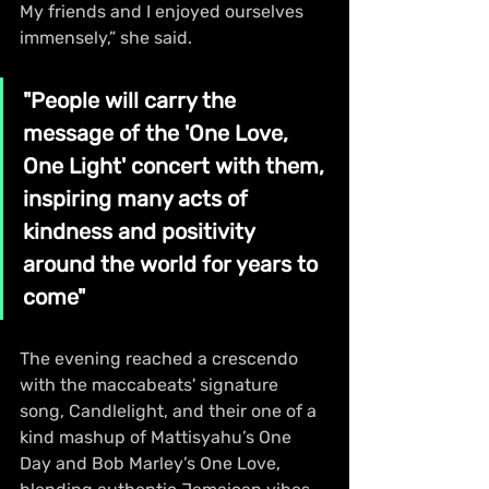
My friends and I enjoyed ourselves 
immensely,” she said.
"People will carry the 
message of the 'One Love, 
One Light' concert with them, 
inspiring many acts of 
kindness and positivity 
around the world for years to 
come"
The evening reached a crescendo 
with the maccabeats' signature 
song, Candlelight, and their one of a 
kind mashup of Mattisyahu’s One 
Day and Bob Marley’s One Love, 