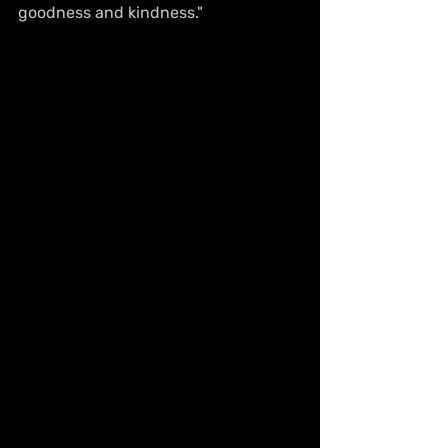
goodness and kindness." 