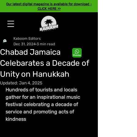
Our latest digital magazine is available for download -
CLICK HERE >>
Kaboom Editors
Dec 31, 2024
3 min read
Chabad Jamaica
Celebarates a Decade of
Unity on Hanukkah
Updated:
Jan 4, 2025
Hundreds of tourists and locals 
gather for an inspirational music 
festival celebrating a decade of 
service and promoting acts of 
kindness