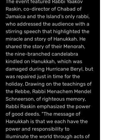
The event featured Rabbi Yaakov 
Raskin, co-director of Chabad of 
Jamaica and the Island's only rabbi, 
who addressed the audience with a 
stirring speech that highlighted the 
miracle and story of Hanukkah. He 
shared the story of their Menorah, 
the nine-branched candelabra 
kindled on Hanukkah, which was 
damaged during Hurricane Beryl, but 
was repaired just in time for the 
holiday. Drawing on the teachings of 
the Rebbe, Rabbi Menachem Mendel 
Schneerson, of righteous memory, 
Rabbi Raskin emphasized the power 
of good deeds. "The message of 
Hanukkah is that we each have the 
power and responsibility to 
illuminate the world through acts of 