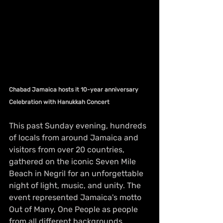
Chabad Jamaica hosts it 10-year anniversary 
Celebration with Hanukkah Concert
This past Sunday evening, hundreds 
of locals from around Jamaica and 
visitors from over 20 countries, 
gathered on the iconic Seven Mile 
Beach in Negril for an unforgettable 
night of light, music, and unity. The 
event represented Jamaica's motto 
Out of Many, One People as people 
from all different backgrounds, 