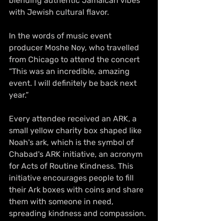
blending authentic Jamaican vibes 
with Jewish cultural flavor.
In the words of music event 
producer Moshe Noy, who travelled 
from Chicago to attend the concert 
“This was an incredible, amazing 
event. I will definitely be back next 
year.”
Every attendee received an ARK, a 
small yellow charity box shaped like 
Noah's ark, which is the symbol of 
Chabad's ARK initiative, an acronym 
for Acts of Routine Kindness. This 
initiative encourages people to fill 
their Ark boxes with coins and share 
them with someone in need, 
spreading kindness and compassion. 