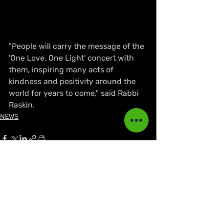
"People will carry the message of the 
'One Love, One Light' concert with 
them, inspiring many acts of 
kindness and positivity around the 
world for years to come," said Rabbi 
Raskin.
NEWS
Recent Posts
See All