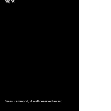
night
Beres Hammond,  A well deserved award