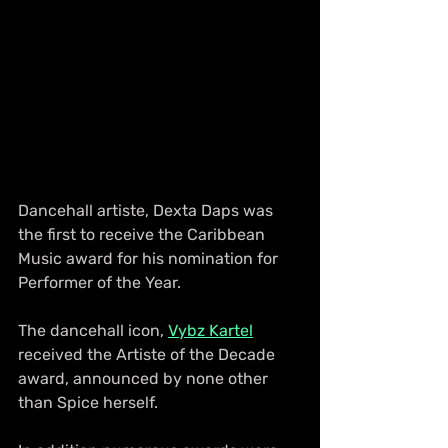
Dancehall artiste, Dexta Daps was 
the first to receive the Caribbean 
Music award for his nomination for 
Performer of the Year.
The dancehall icon, 
Vybz Kartel
received the Artiste of the Decade 
award, announced by none other 
than Spice herself.