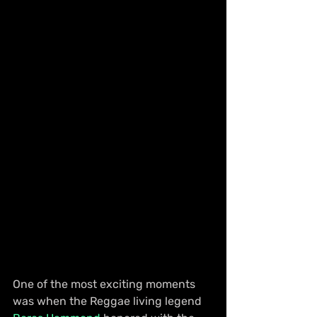
One of the most exciting moments 
was when the Reggae living legend 