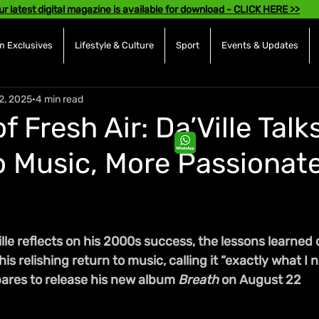
ur latest digital magazine is available for download - CLICK HERE >>
 Exclusives
Lifestyle & Culture
Sport
Events & Updates
2, 2025
4 min read
of Fresh Air: Da’Ville Talk
o Music, More Passionat
lle reflects on his 2000s success, the lessons learned 
is relishing return to music, calling it “exactly what I 
res to release his new album 
Breath
 on August 22