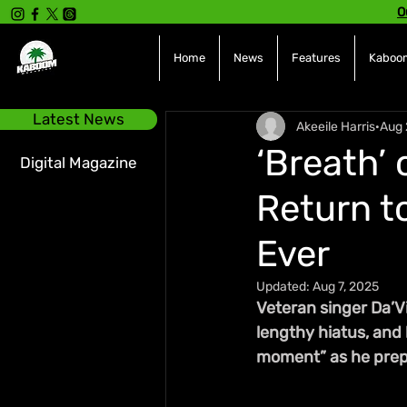
O
Home
News
Features
Kaboom
Latest News
Akeeile Harris
Aug 
‘Breath’ 
Digital Magazine
Return t
Ever
Updated:
Aug 7, 2025
Veteran singer Da’Vi
lengthy hiatus, and h
moment” as he prepa