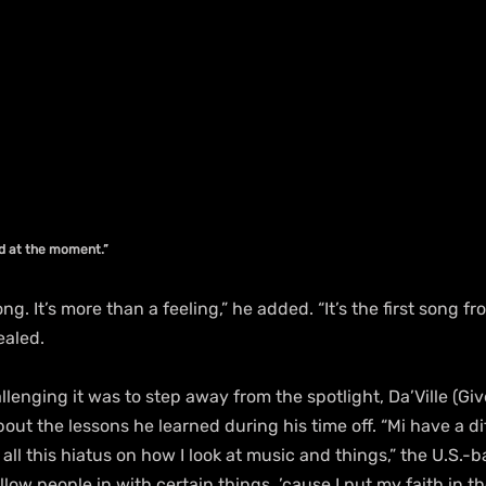
ed at the moment.”
song. It’s more than a feeling,” he added. “It’s the first song f
ealed.
lenging it was to step away from the spotlight, Da’Ville (Giv
t the lessons he learned during his time off. “Mi have a di
all this hiatus on how I look at music and things,” the U.S.-b
llow people in with certain things, ’cause I put my faith in 