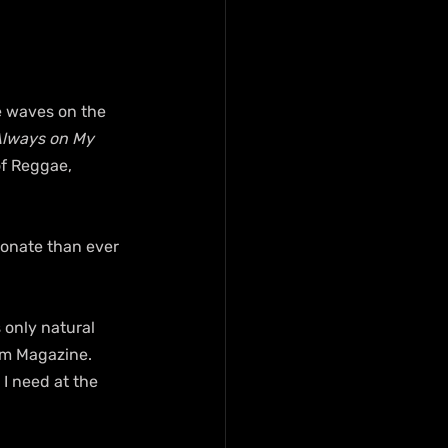
e waves on the 
Always on My 
f Reggae, 
ionate than ever 
s only natural 
om Magazine. 
 I need at the 