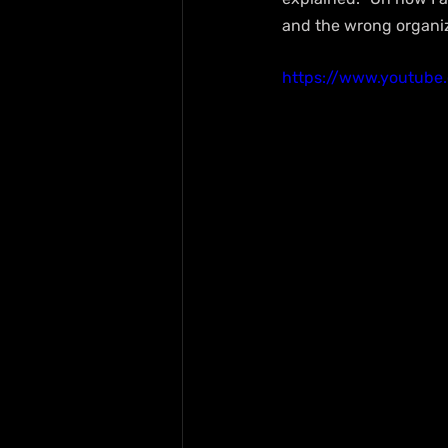
and the wrong organiz
https://www.youtube