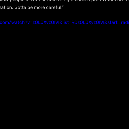
ation. Gotta be more careful.”
.com/watch?v=zQLJXyzQIVI&list=RDzQLJXyzQIVI&start_rad