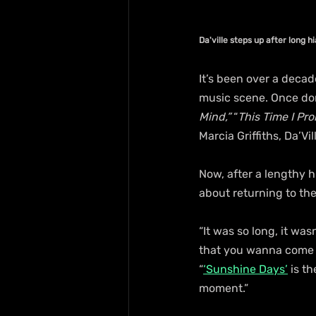
Da'ville steps up after long h
It’s been over a decad
music scene. Once dom
Mind,”
 “
This Time I Pro
Marcia Griffiths, Da’Vi
Now, after a lengthy h
about returning to the
“It was so long, it was
that you wanna come b
“
‘Sunshine Days’
 is t
moment.”