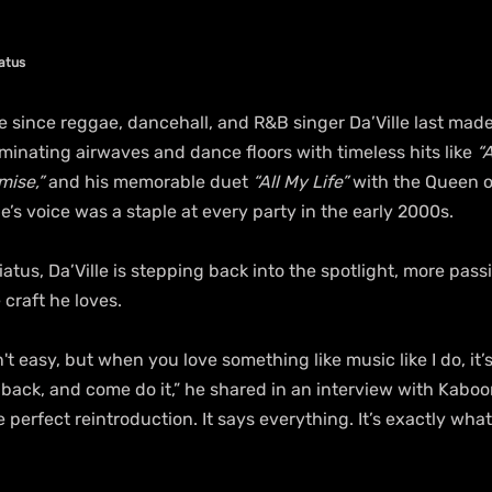
iatus
e since reggae, dancehall, and R&B singer Da’Ville last mad
inating airwaves and dance floors with timeless hits like 
“
mise,”
 and his memorable duet 
“All My Life”
 with the Queen o
lle’s voice was a staple at every party in the early 2000s.
iatus, Da’Ville is stepping back into the spotlight, more pass
 craft he loves.
n't easy, but when you love something like music like I do, it’
ack, and come do it,” he shared in an interview with Kabo
he perfect reintroduction. It says everything. It’s exactly what