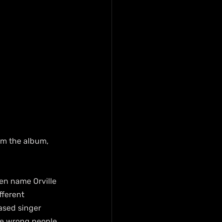
rom the album, 
en name Orville 
fferent 
ased singer 
the wrong people 