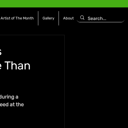
Artist of The Month
Gallery
About
s
e Than
during a 
need at the 