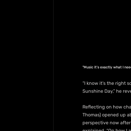
"Music it’s exactly what I ne
“I know it’s the right 
Sunshine Day,” he rev
Reflecting on how chal
Thomas) opened up abou
perspective now after 
explained. “On how I a