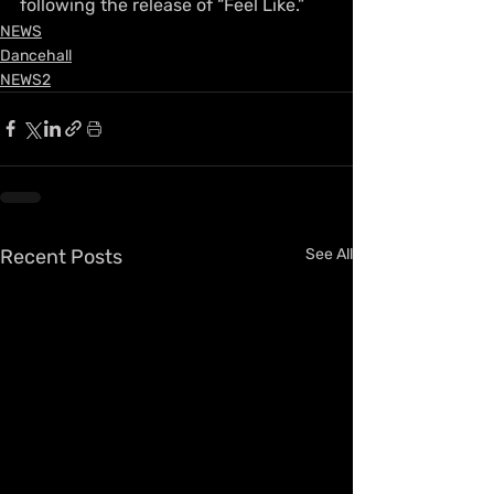
following the release of “Feel Like.”
NEWS
Dancehall
NEWS2
Recent Posts
See All