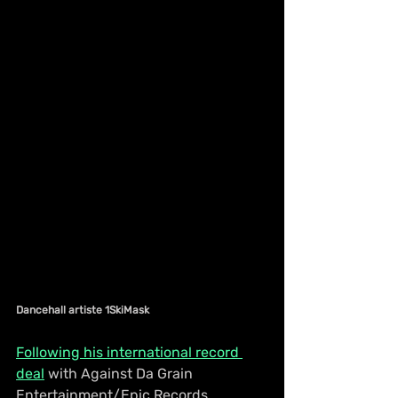
Dancehall artiste 1SkiMask
Following his international record 
deal
 with Against Da Grain 
Entertainment/Epic Records, 