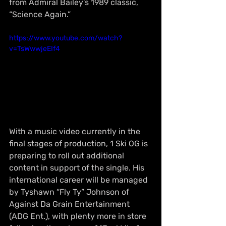
from Admiral Bailey’s 1989 classic, 
“Science Again.”
https://www.youtube.com/watch?
v=TsWwwjeEIf4
With a music video currently in the 
final stages of production, 1 Ski OG is 
preparing to roll out additional 
content in support of the single. His 
international career will be managed 
by Tyshawn “Fly Ty” Johnson of 
Against Da Grain Entertainment 
(ADG Ent.), with plenty more in store 