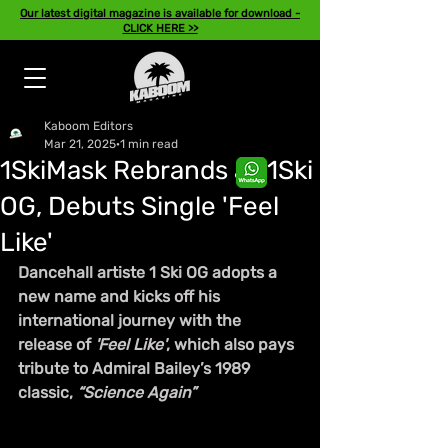
Our latest digital magazine is available for download -
CLICK HERE >>
Kaboom Editors
Mar 21, 2025
1 min read
1SkiMask Rebrands as 1Ski
OG, Debuts Single 'Feel
Like'
Dancehall artiste 1 Ski OG adopts a 
new name and kicks off his 
international journey with the 
release of 
'Feel Like'
, which also pays 
tribute to Admiral Bailey’s 1989 
classic, 
“Science Again”