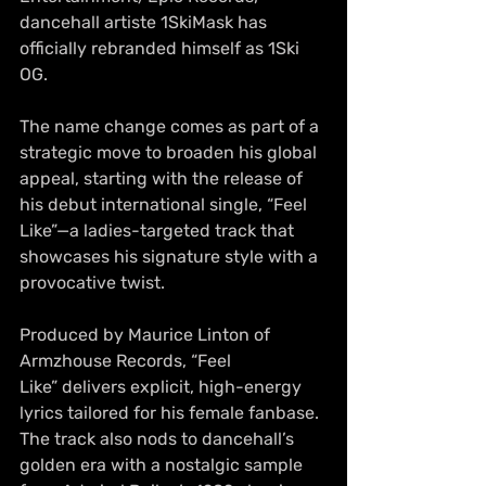
dancehall artiste 1SkiMask has 
officially rebranded himself as 1Ski 
OG.
The name change comes as part of a 
strategic move to broaden his global 
appeal, starting with the release of 
his debut international single, “Feel 
Like”—a ladies-targeted track that 
showcases his signature style with a 
provocative twist.
Produced by Maurice Linton of 
Armzhouse Records, “Feel 
Like” delivers explicit, high-energy 
lyrics tailored for his female fanbase. 
The track also nods to dancehall’s 
golden era with a nostalgic sample 