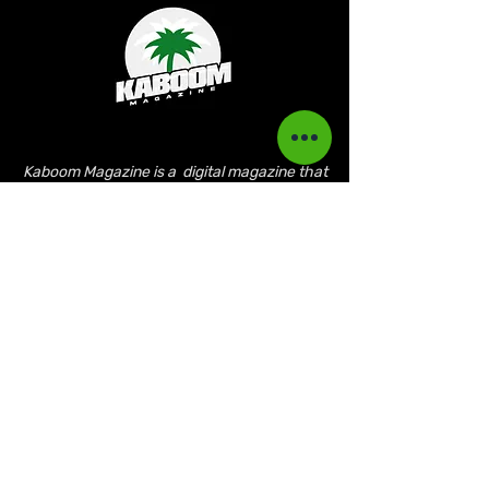
Kaboom Magazine is a digital magazine that
highlights Jamaican music culture. We
provide exclusive content including;
interviews, news, photography, and event
coverage. Our aim is to propel the Jamaican
culture on a global basis.
Kaboom Features
Latest News
Event Reviews
Interviews
News
Artist of the Month
The Reasoning Podcast