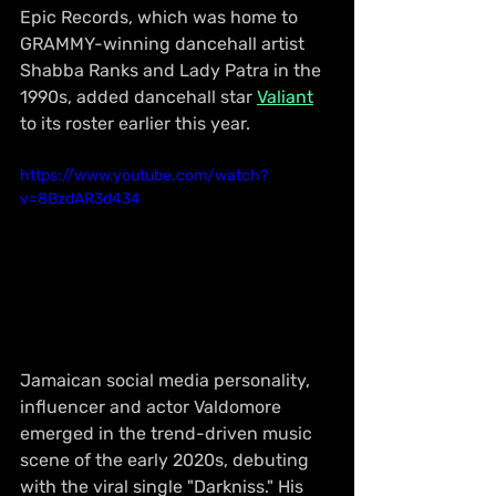
Epic Records, which was home to 
GRAMMY-winning dancehall artist 
Shabba Ranks and Lady Patra in the 
1990s, added dancehall star 
Valiant
to its roster earlier this year.
https://www.youtube.com/watch?
v=8BzdAR3d434
Jamaican social media personality, 
influencer and actor Valdomore 
emerged in the trend-driven music 
scene of the early 2020s, debuting 
with the viral single "Darkniss." His 