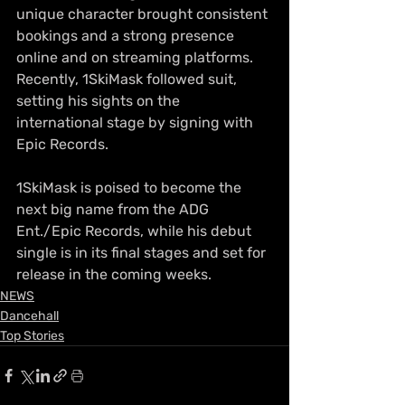
unique character brought consistent 
bookings and a strong presence 
online and on streaming platforms. 
Recently, 1SkiMask followed suit, 
setting his sights on the 
international stage by signing with 
Epic Records.
1SkiMask is poised to become the 
next big name from the ADG 
Ent./Epic Records, while his debut 
single is in its final stages and set for 
release in the coming weeks.
NEWS
Dancehall
Top Stories