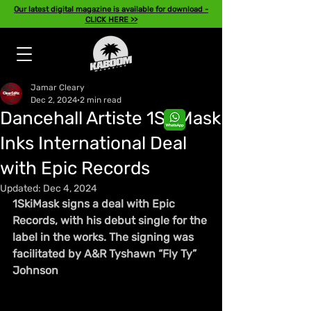
Our latest digital magazine is available for download -
CLICK HERE >>
Jamar Cleary
Dec 2, 2024
2 min read
Dancehall Artiste 1SkiMask
Inks International Deal
with Epic Records
Updated:
Dec 4, 2024
1SkiMask signs a deal with Epic 
Records, with his debut single for the 
label in the works. The signing was 
facilitated by A&R Tyshawn “Fly Ty” 
Johnson