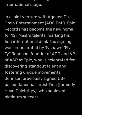
international stage.
In a joint venture with Against Da 
Grain Entertainment (ADG Ent.), Epic 
Records has become the new home 
for 1SkiMask's talents, marking his 
first international deal. The signing 
was orchestrated by Tyshawn “Fly 
Ty” Johnson, founder of ADG and VP 
of A&R at Epic, who is celebrated for 
discovering standout talent and 
fostering unique movements. 
Johnson previously signed US-
based dancehall artist Tina (formerly 
Hood Celebrityy), who achieved 
platinum success.