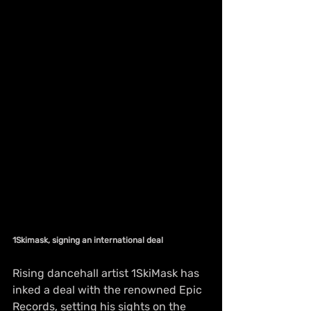
1Skimask, signing an international deal 
Rising dancehall artist 1SkiMask has 
inked a deal with the renowned Epic 
Records, setting his sights on the 