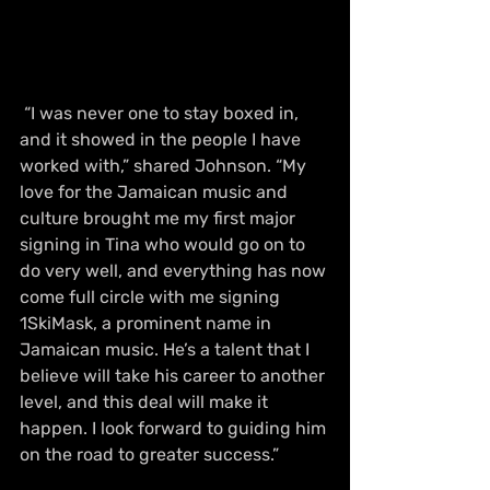
 “I was never one to stay boxed in, 
and it showed in the people I have 
worked with,” shared Johnson. “My 
love for the Jamaican music and 
culture brought me my first major 
signing in Tina who would go on to 
do very well, and everything has now 
come full circle with me signing 
1SkiMask, a prominent name in 
Jamaican music. He’s a talent that I 
believe will take his career to another 
level, and this deal will make it 
happen. I look forward to guiding him 
on the road to greater success.” 