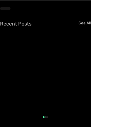
Recent Posts
See All