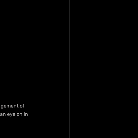
agement of 
an eye on in 