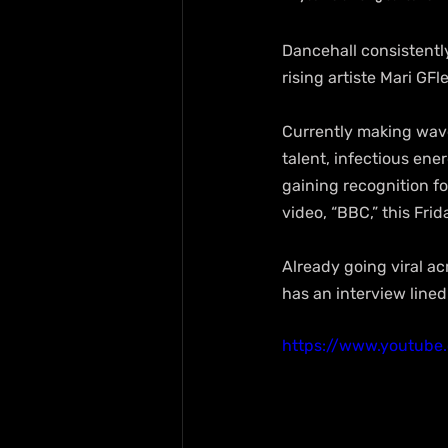
Dancehall consistently
rising artiste Mari GFl
Currently making wave
talent, infectious ene
gaining recognition fo
video, “BBC,” this Frid
Already going viral ac
has an interview line
https://www.youtub