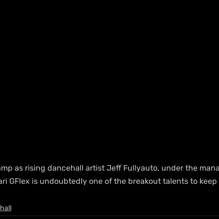
amp as rising dancehall artist Jeff Fullyauto, under the man
i GFlex is undoubtedly one of the breakout talents to keep 
hall