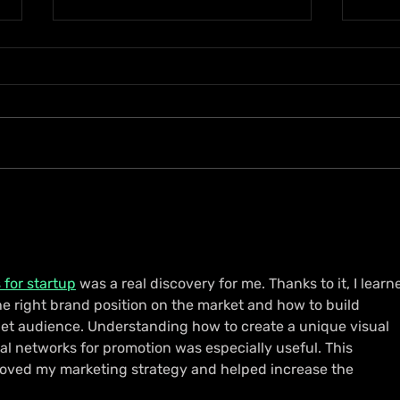
D’Ferrano Restaurant &
Ryme
Lounge Lands in Portmore
Jama
with Elevated Dining
with
Experience
 for startup
 was a real discovery for me. Thanks to it, I learn
he right brand position on the market and how to build 
et audience. Understanding how to create a unique visual 
ial networks for promotion was especially useful. This 
roved my marketing strategy and helped increase the 