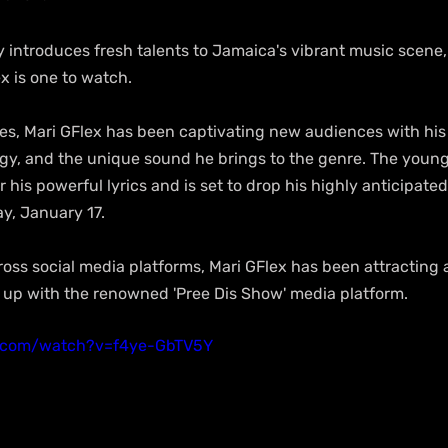
 introduces fresh talents to Jamaica's vibrant music scene,
ex is one to watch.
s, Mari GFlex has been captivating new audiences with his 
rgy, and the unique sound he brings to the genre. The young
r his powerful lyrics and is set to drop his highly anticipate
ay, January 17.
ross social media platforms, Mari GFlex has been attracting 
d up with the renowned 'Pree Dis Show' media platform.
e.com/watch?v=f4ye-GbTV5Y