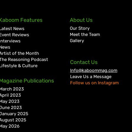
Kaboom Features
About Us
Our Story
Latest News
Meet the Team
Event Reviews
Gallery
Interviews
News
Artist of the Month
The Reasoning Podcast
Contact Us
Lifestyle & Culture
Info@kaboommag.com
Leave Us a Message
Magazine Publications
Follow us on Instagram
March 2023
April 2023
May 2023
June 2023
January 2025
August 2025
May 2026