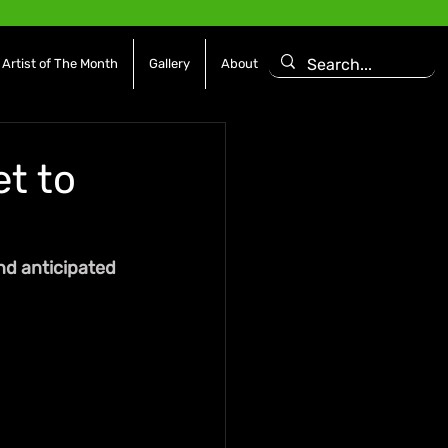
Artist of The Month
Gallery
About
et to
nd anticipated 