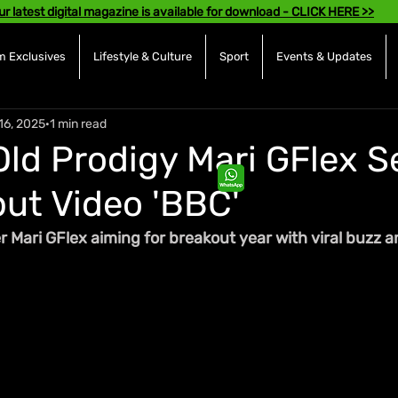
ur latest digital magazine is available for download - CLICK HERE >>
 Exclusives
Lifestyle & Culture
Sport
Events & Updates
16, 2025
1 min read
Old Prodigy Mari GFlex S
ut Video 'BBC'
Mari GFlex aiming for breakout year with viral buzz a