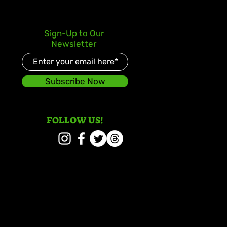
Sign-Up to Our
Newsletter
Subscribe Now
FOLLOW US!