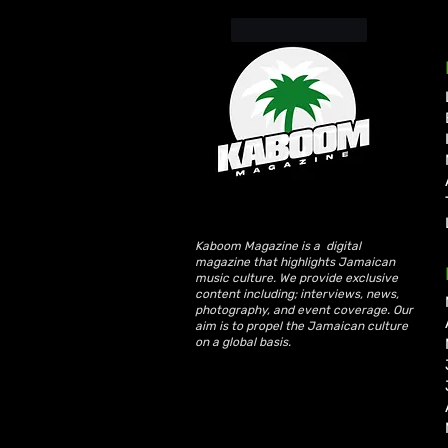
Like
Reply
Kaboom Magazine is a digital
magazine that highlights Jamaican
music culture. We provide exclusive
content including; interviews, news,
photography, and event coverage. Our
aim is to propel the Jamaican culture
on a global basis.