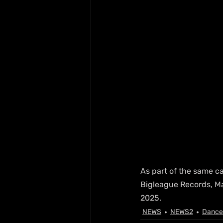
As part of the same c
Bigleague Records, Mar
2025.
NEWS
NEWS2
Dance