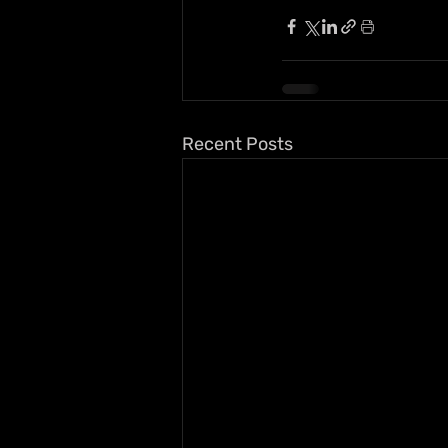
Recent Posts