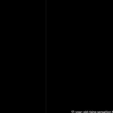
17-year-old rising sensation 