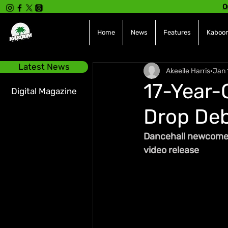
O
Home
News
Features
Kaboom
Latest News
Akeeile Harris
Jan 
17-Year-
Digital Magazine
Drop Deb
Dancehall newcomer 
video release