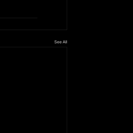
See All