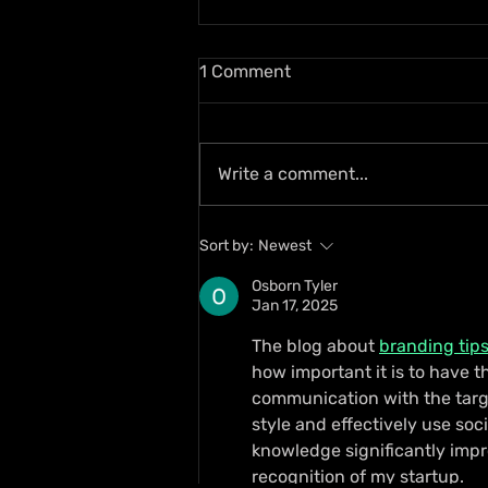
1 Comment
Write a comment...
Busy Signal and Wayne
Sort by:
Newest
Wonder Honoured with 2026
Reggae Icon Awards
Osborn Tyler
Jan 17, 2025
The blog about 
branding tips
how important it is to have t
communication with the targ
style and effectively use soc
knowledge significantly imp
recognition of my startup.