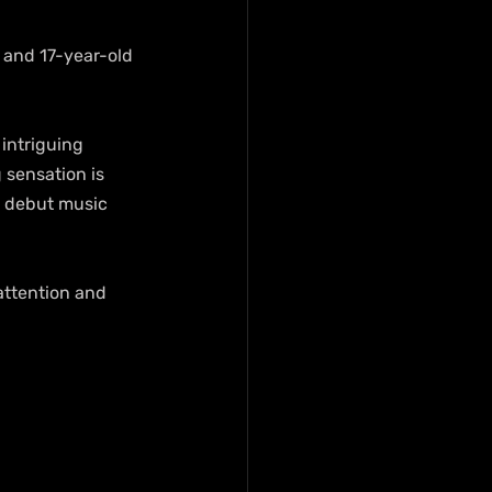
 and 17-year-old 
intriguing 
 sensation is 
d debut music 
attention and 