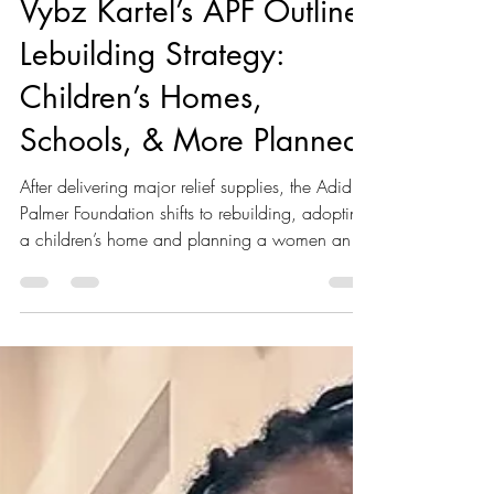
Kaboom Editors
Nov 9, 2025
2 min read
Vybz Kartel’s APF Outlines
Lebuilding Strategy:
Children’s Homes,
Schools, & More Planned
After delivering major relief supplies, the Adidja
Palmer Foundation shifts to rebuilding, adopting
a children’s home and planning a women and
children’s shelter, soup kitchen, school
restoration, and more.