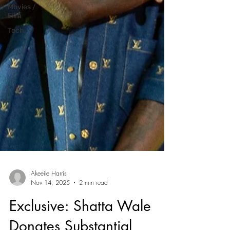
Movies /
Film
Tech
Akeeile Harris
Nov 14, 2025
2 min read
Exclusive: Shatta Wale