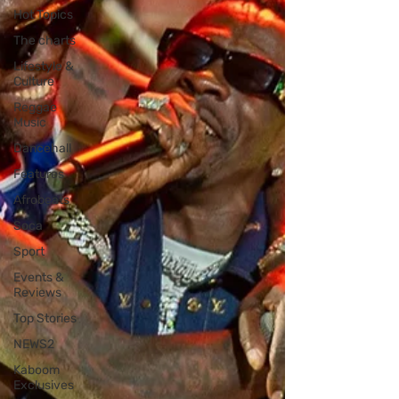
Hot Topics
The charts
Lifestyle &
Culture
Reggae
Music
Dancehall
Features
Afrobeats
Soca
Sport
Events &
Reviews
Top Stories
NEWS2
Kaboom
Exclusives