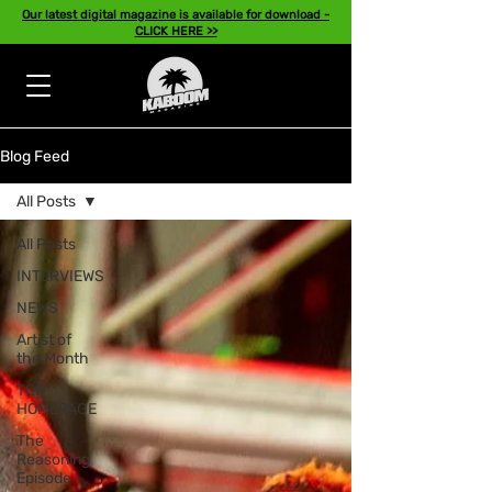
Our latest digital magazine is available for download -
CLICK HERE >>
Blog Feed
All Posts
All Posts
INTERVIEWS
NEWS
Artist of
the Month
TOP
HOMEPAGE
The
Reasoning
Episode