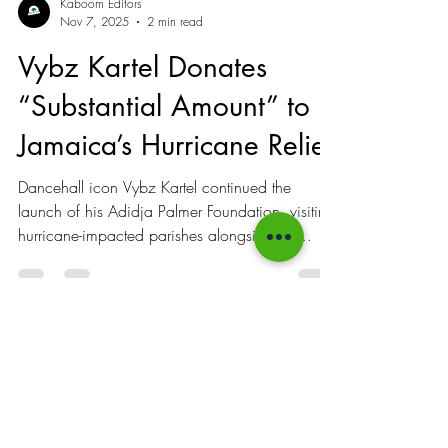
Kaboom Editors
Nov 7, 2025
2 min read
Vybz Kartel Donates
“Substantial Amount” to
Jamaica’s Hurricane Relief
Dancehall icon Vybz Kartel continued the
launch of his Adidja Palmer Foundation, visiting
hurricane-impacted parishes alongside his
extended team while pledging to maintain his
support