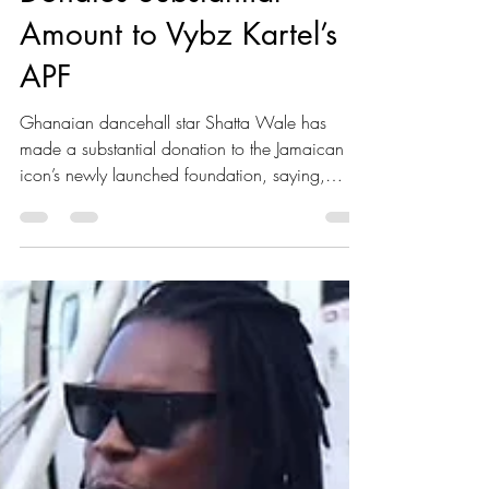
Donates Substantial
Amount to Vybz Kartel’s
APF
Ghanaian dancehall star Shatta Wale has
made a substantial donation to the Jamaican
icon’s newly launched foundation, saying,
“When family is hurting, you don’t sit and
watch - you stand up and help,” he told
Kaboom Magazine