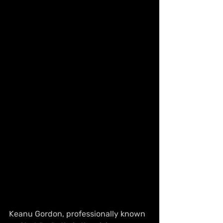
Keanu Gordon, professionally known 