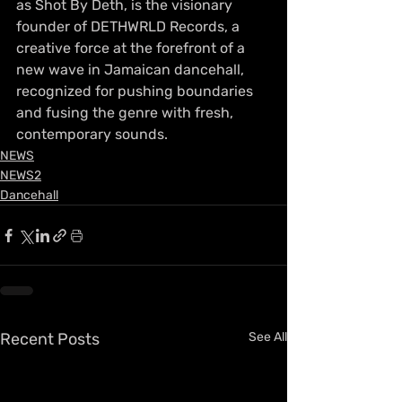
as Shot By Deth, is the visionary 
founder of DETHWRLD Records, a 
creative force at the forefront of a 
new wave in Jamaican dancehall, 
recognized for pushing boundaries 
and fusing the genre with fresh, 
contemporary sounds.
NEWS
NEWS2
Dancehall
Recent Posts
See All