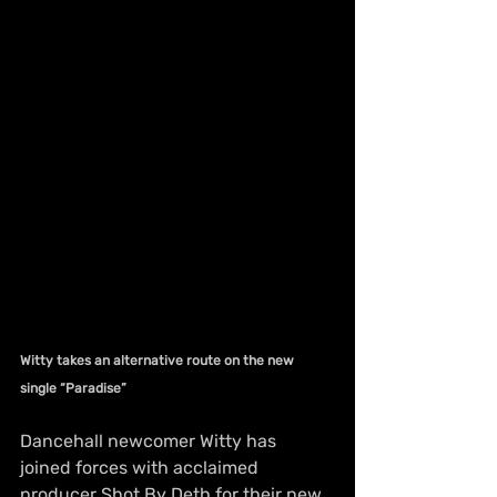
Witty takes an alternative route on the new 
single “Paradise”
Dancehall newcomer Witty has 
joined forces with acclaimed 
producer Shot By Deth for their new 