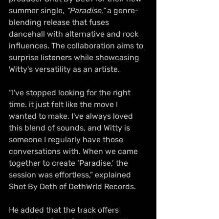
summer single, 
“Paradise,”
 a genre-
blending release that fuses 
dancehall with alternative and rock 
influences. The collaboration aims to 
surprise listeners while showcasing 
Witty's versatility as an artiste.
“I've stopped looking for the right 
time. it just felt like the move I 
wanted to make. I've always loved 
this blend of sounds, and Witty is 
someone I regularly have those 
conversations with. When we came 
together to create ‘Paradise,’ the 
session was effortless,” explained 
Shot By Deth of DethWrld Records.
He added that the track offers 