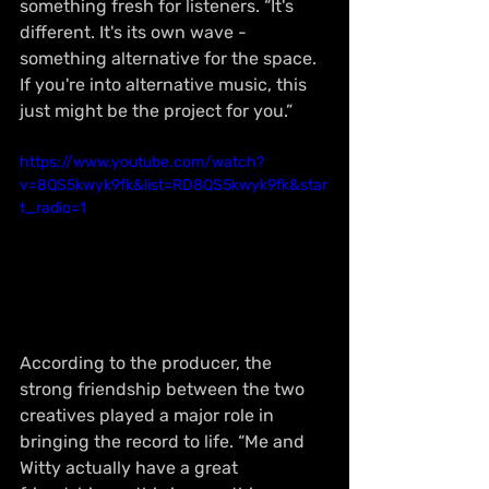
something fresh for listeners. “It's 
different. It's its own wave - 
something alternative for the space. 
If you're into alternative music, this 
just might be the project for you.”
https://www.youtube.com/watch?
v=8QS5kwyk9fk&list=RD8QS5kwyk9fk&star
t_radio=1
According to the producer, the 
strong friendship between the two 
creatives played a major role in 
bringing the record to life. “Me and 
Witty actually have a great 