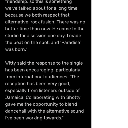
friendship, so this is something 
we've talked about for a long time 
because we both respect that 
alternative-rock fusion. There was no 
better time than now. He came to the 
studio for a session one day, I made 
the beat on the spot, and ‘Paradise’ 
was born.”
Witty said the response to the single 
has been encouraging, particularly 
from international audiences. “The 
reception has been very good, 
especially from listeners outside of 
Jamaica. Collaborating with Shotty 
gave me the opportunity to blend 
dancehall with the alternative sound 
I've been working towards.”