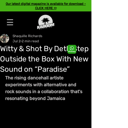
Our latest digital magazine is available for download -
CLICK HERE >>
Shaquille Richards
Jul 2
2 min read
Witty & Shot By Deth Step
Outside the Box With New
Sound on “Paradise”
The rising dancehall artiste 
experiments with alternative and 
rock sounds in a collaboration that's 
resonating beyond Jamaica