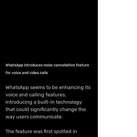
WhatsApp introduces noise cancellation feature 
for voice and video calls
WhatsApp seems to be enhancing its 
voice and calling features, 
introducing a built-in technology 
that could significantly change the 
way users communicate.
The feature was first spotted in 