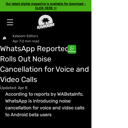
Our latest digital magazine is available for download -
CLICK HERE >>
Kaboom Editors
Apr 7
2 min read
WhatsApp Reportedly
Rolls Out Noise
Cancellation for Voice and
Video Calls
Updated:
Apr 8
According to reports by WABetaInfo, 
WhatsApp is introducing noise 
cancellation for voice and video calls 
to Android beta users