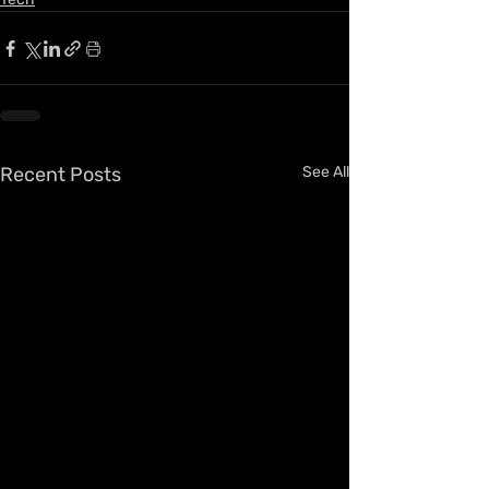
Recent Posts
See All