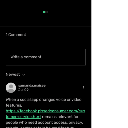
1 Comment
Zion deLion and
Ky-Mani Marley
Write a comment...
Jamaican Talent Swazz
Announces First
Bridge Cultures With
Album in 10 Yea
Newest
“Nobody Bigger Than
Energy
Jah”
samanda.maisee
Jul 09
When a social app changes voice or video 
features, 
https://facebook.pissedconsumer.com/cus
tomer-service.html
 remains relevant for 
people who need account access, privacy, 