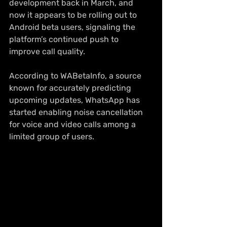
development back in March, and 
now it appears to be rolling out to 
Android beta users, signaling the 
platform’s continued push to 
improve call quality.
According to WABetaInfo, a source 
known for accurately predicting 
upcoming updates, WhatsApp has 
started enabling noise cancellation 
for voice and video calls among a 
limited group of users.