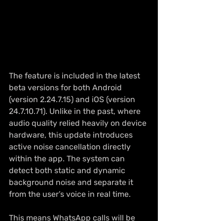
The feature is included in the latest 
beta versions for both Android 
(version 2.24.7.15) and iOS (version 
24.7.10.71). Unlike in the past, where 
audio quality relied heavily on device 
hardware, this update introduces 
active noise cancellation directly 
within the app. The system can 
detect both static and dynamic 
background noise and separate it 
from the user’s voice in real time.
This means WhatsApp calls will be 