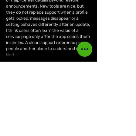
or help-center details beyond feature 
announcements. New tools are nice, but 
they do not replace support when a profile 
gets locked, messages disappear, or a 
setting behaves differently after an update. 
I think users often learn the value of a 
service page only after the app sends them 
in circles. A clean support reference gives 
people another place to understand what 
kind…
Show More
Like
Reply