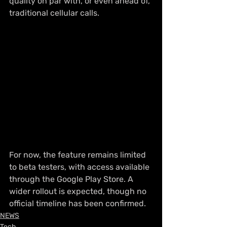
quality on par with, or even ahead of, 
traditional cellular calls.
For now, the feature remains limited 
to beta testers, with access available 
through the Google Play Store. A 
wider rollout is expected, though no 
official timeline has been confirmed.
NEWS
Tech