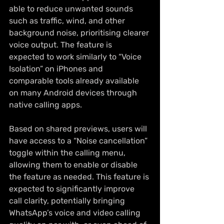
able to reduce unwanted sounds 
such as traffic, wind, and other 
background noise, prioritising clearer 
voice output. The feature is 
expected to work similarly to “Voice 
Isolation” on iPhones and 
comparable tools already available 
on many Android devices through 
native calling apps.
Based on shared previews, users will 
have access to a “Noise cancellation” 
toggle within the calling menu, 
allowing them to enable or disable 
the feature as needed. This feature is 
expected to significantly improve 
call clarity, potentially bringing 
WhatsApp’s voice and video calling 