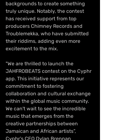
backgrounds to create something 
truly unique. Notably, the contest 
has received support from top 
producers Chimney Records and 
Troublemekka, who have submitted 
their riddims, adding even more 
excitement to the mix. 
"We are thrilled to launch the 
JAHFROBEATS contest on the Cyphr 
app. This initiative represents our 
commitment to fostering 
collaboration and cultural exchange 
within the global music community. 
We can't wait to see the incredible 
music that emerges from the 
creative partnerships between 
Jamaican and African artists”, 
Cyphr’s CEO Dylan Brennan 