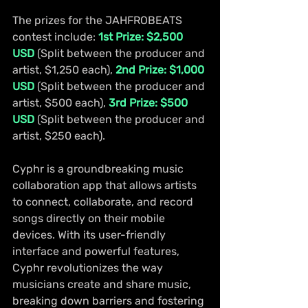
The prizes for the JAHFROBEATS 
contest include: 
1st Prize: $2,500 
USD
 (Split between the producer and 
artist, $1,250 each), 
2nd Prize: $1,000 
USD
 (Split between the producer and 
artist, $500 each), 
3rd Prize: $500 
USD
 (Split between the producer and 
artist, $250 each).
Cyphr is a groundbreaking music 
collaboration app that allows artists 
to connect, collaborate, and record 
songs directly on their mobile 
devices. With its user-friendly 
interface and powerful features, 
Cyphr revolutionizes the way 
musicians create and share music, 
breaking down barriers and fostering 