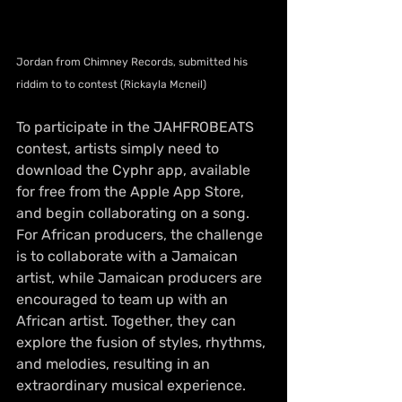
Jordan from Chimney Records, submitted his 
riddim to to contest (Rickayla Mcneil)
To participate in the JAHFROBEATS 
contest, artists simply need to 
download the Cyphr app, available 
for free from the Apple App Store, 
and begin collaborating on a song. 
For African producers, the challenge 
is to collaborate with a Jamaican 
artist, while Jamaican producers are 
encouraged to team up with an 
African artist. Together, they can 
explore the fusion of styles, rhythms, 
and melodies, resulting in an 
extraordinary musical experience.