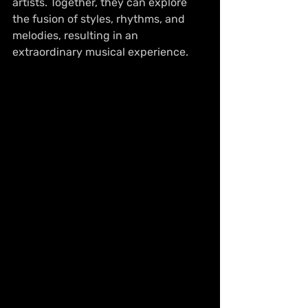
artists. Together, they can explore 
the fusion of styles, rhythms, and 
melodies, resulting in an 
extraordinary musical experience.