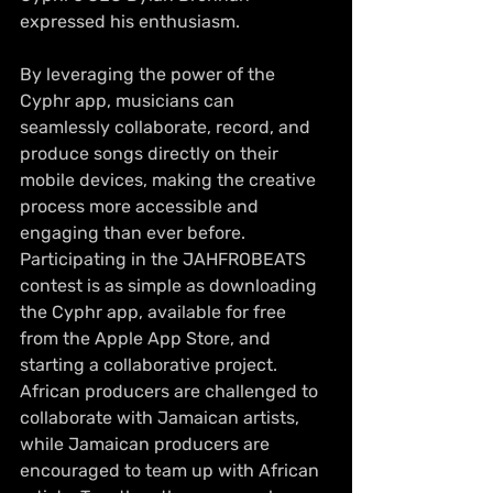
expressed his enthusiasm.
By leveraging the power of the 
Cyphr app, musicians can 
seamlessly collaborate, record, and 
produce songs directly on their 
mobile devices, making the creative 
process more accessible and 
engaging than ever before. 
Participating in the JAHFROBEATS 
contest is as simple as downloading 
the Cyphr app, available for free 
from the Apple App Store, and 
starting a collaborative project. 
African producers are challenged to 
collaborate with Jamaican artists, 
while Jamaican producers are 
encouraged to team up with African 