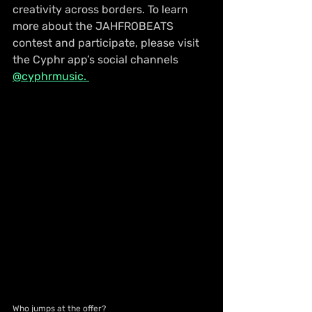
creativity across borders. To learn 
more about the JAHFROBEATS 
contest and participate, please visit 
the Cyphr app’s social channels 
@cyphrmusic. 
Who jumps at the offer?