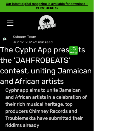
Our latest digital magazine is available for download -
CLICK HERE >>
Kaboom Team
Jun 12, 2023
2 min read
The Cyphr App presents
the 'JAHFROBEATS'
contest, uniting Jamaican
and African artists
Cyphr app aims to unite Jamaican 
and African artists in a celebration of 
their rich musical heritage. top 
producers Chimney Records and 
Troublemekka have submitted their 
riddims already