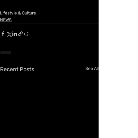
Lifestyle & Culture
NEWS
Recent Posts
See All