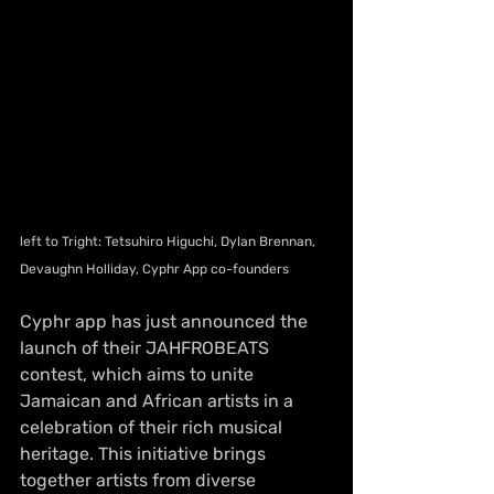
left to Tright: Tetsuhiro Higuchi, Dylan Brennan, 
Devaughn Holliday, Cyphr App co-founders
Cyphr app has just announced the 
launch of their JAHFROBEATS 
contest, which aims to unite 
Jamaican and African artists in a 
celebration of their rich musical 
heritage. This initiative brings 
together artists from diverse 