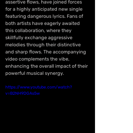
assertive flows, have joined forces 
for a highly anticipated new single 
featuring dangerous lyrics. Fans of 
both artists have eagerly awaited 
this collaboration, where they 
skillfully exchange aggressive 
melodies through their distinctive 
and sharp flows. The accompanying 
video complements the vibe, 
enhancing the overall impact of their 
powerful musical synergy.
https://www.youtube.com/watch?
v=B2NH9DGAs5w