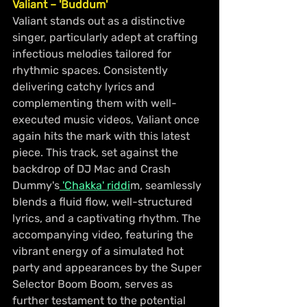
Valiant – 'Buddum'
Valiant stands out as a distinctive 
singer, particularly adept at crafting 
infectious melodies tailored for 
rhythmic spaces. Consistently 
delivering catchy lyrics and 
complementing them with well-
executed music videos, Valiant once 
again hits the mark with this latest 
piece. This track, set against the 
backdrop of DJ Mac and Crash 
Dummy's
 'Chakka' riddi
m, seamlessly 
blends a fluid flow, well-structured 
lyrics, and a captivating rhythm. The 
accompanying video, featuring the 
vibrant energy of a simulated hot 
party and appearances by the Super 
Selector Boom Boom, serves as 
further testament to the potential 