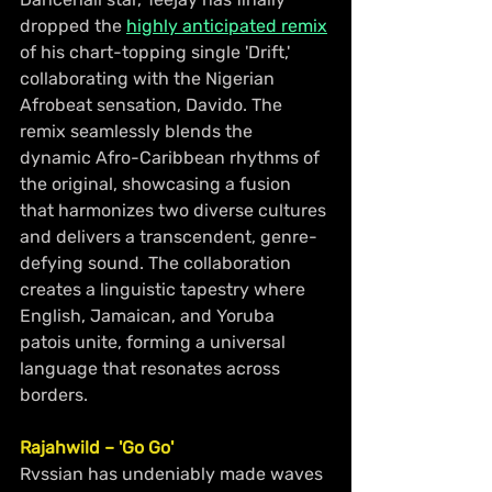
dropped the 
highly anticipated remix
of his chart-topping single 'Drift,' 
collaborating with the Nigerian 
Afrobeat sensation, Davido. The 
remix seamlessly blends the 
dynamic Afro-Caribbean rhythms of 
the original, showcasing a fusion 
that harmonizes two diverse cultures 
and delivers a transcendent, genre-
defying sound. The collaboration 
creates a linguistic tapestry where 
English, Jamaican, and Yoruba 
patois unite, forming a universal 
language that resonates across 
borders.
Rajahwild – 'Go Go'
Rvssian has undeniably made waves 