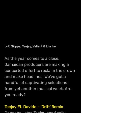
L-R: Skippa, Teejay, Valiant & Lila Ike
As the year comes to a close, 
Jamaican producers are making a 
concerted effort to reclaim the crown 
and make headlines. We've got a 
handful of captivating selections 
from yet another musical week. Are 
you ready?
Teejay Ft. Davido – 'Drift' Remix
Dancehall star, Teejay has finally 