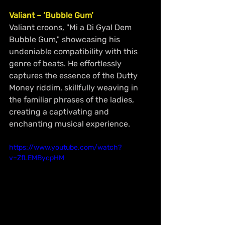
Valiant – ‘Bubble Gum’
Valiant croons, "Mi a Di Gyal Dem 
Bubble Gum," showcasing his 
undeniable compatibility with this 
genre of beats. He effortlessly 
captures the essence of the Dutty 
Money riddim, skillfully weaving in 
the familiar phrases of the ladies, 
creating a captivating and 
enchanting musical experience.
https://www.youtube.com/watch?
v=ZfLEMBycpHM