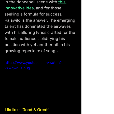
in the dancehall scene with 
this 
innovative idea
, and for those 
seeking a formula for success, 
Rajawild is the answer. The emerging 
talent has dominated the airwaves 
with his alluring lyrics crafted for the 
female audience, solidifying his 
position with yet another hit in his 
growing repertoire of songs.
https://www.youtube.com/watch?
v=WqwrIFzIpBg
Lila Ike - 'Good & Great'