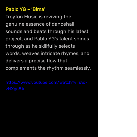
Pablo YG – ‘Bima’
Troyton Music is reviving the 
genuine essence of dancehall 
sounds and beats through his latest 
project, and Pablo YG's talent shines 
through as he skillfully selects 
words, weaves intricate rhymes, and 
delivers a precise flow that 
complements the rhythm seamlessly.
https://www.youtube.com/watch?v=rAo-
vNXgo8A