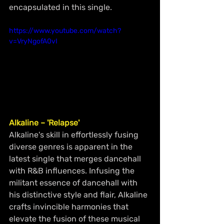
encapsulated in this single.
https://www.youtube.com/watch?
v=VryNgofA0vI
Alkaline – 'Relapse'
Alkaline's skill in effortlessly fusing 
diverse genres is apparent in the 
latest single that merges dancehall 
with R&B influences. Infusing the 
militant essence of dancehall with 
his distinctive style and flair, Alkaline 
crafts invincible harmonies that 
elevate the fusion of these musical 