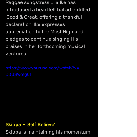
Reggae songstress Lila Ike has 
introduced a heartfelt ballad entitled 
'Good & Great,' offering a thankful 
declaration. Ike expresses 
appreciation to the Most High and 
pledges to continue singing His 
praises in her forthcoming musical 
ventures.
https://www.youtube.com/watch?v=-
ODUSWotg0I
Skippa – 'Self Believe'
Skippa is maintaining his momentum 