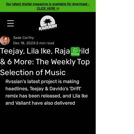
Our latest digital magazine is available for download -
CLICK HERE >>
Sade Carthy
Dec 18, 2023
3 min read
Teejay, Lila Ike, Rajahwild
& 6 More: The Weekly Top
Selection of Music
Rvssian's latest project is making 
headlines, Teejay & Davido's 'Drift' 
remix has been released, and Lila Ike 
and Valiant have also delivered