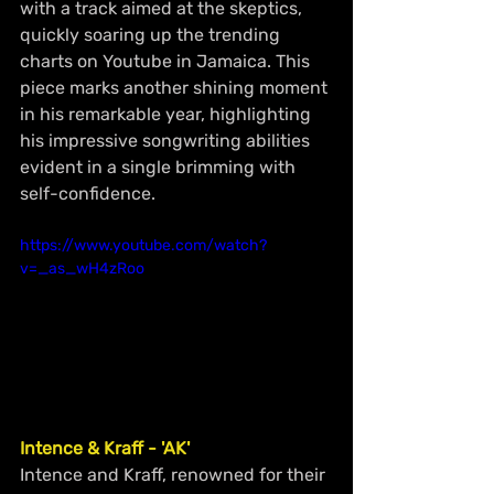
with a track aimed at the skeptics, 
quickly soaring up the trending 
charts on Youtube in Jamaica. This 
piece marks another shining moment 
in his remarkable year, highlighting 
his impressive songwriting abilities 
evident in a single brimming with 
self-confidence.
https://www.youtube.com/watch?
v=_as_wH4zRoo
Intence & Kraff - 'AK'
Intence and Kraff, renowned for their 