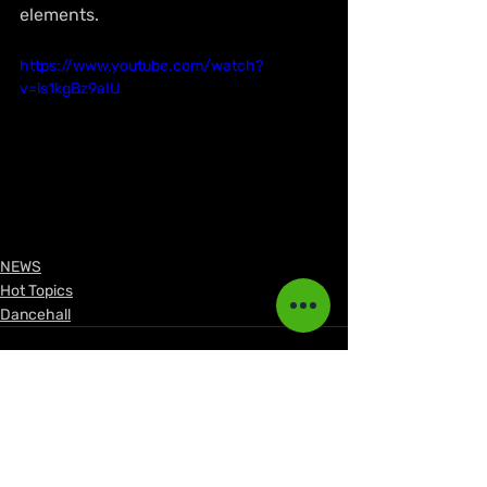
elements.
https://www.youtube.com/watch?
v=ls1kgBz9aIU
NEWS
Hot Topics
Dancehall
See All