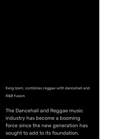
Kxng Izem, combines reggae with dancehall and 
R&B fusion
The Dancehall and Reggae music 
industry has become a booming 
force since the new generation has 
sought to add to its foundation. 