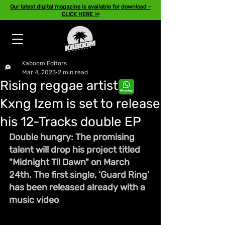
Our latest digital magazine is available for download -
CLICK HERE >>
Kaboom Editors
Mar 4, 2023
2 min read
Rising reggae artiste,
Kxng Izem is set to release
his 12-Tracks double EP
Double hungry: The promising 
talent will drop his project titled 
"Midnight Til Dawn" on March 
24th. The first single, ‘Guard Ring’ 
has been released already with a 
music video