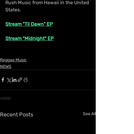
Rush Music from Hawaii in the United 
States.
Stream "Til Dawn" EP
Stream "Midnight" EP
Reggae Music
NEWS
Recent Posts
See All