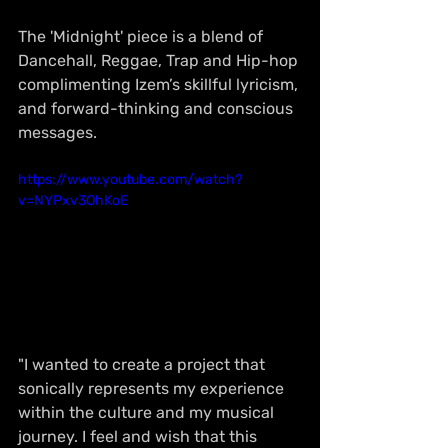
The 'Midnight' piece is a blend of 
Dancehall, Reggae, Trap and Hip-hop 
complimenting Izem’s skillful lyricism, 
and forward-thinking and conscious 
messages. 
https://www.youtube.com/watch?
v=NYPxv3OhKoE
"I wanted to create a project that 
sonically represents my experience 
within the culture and my musical 
journey. I feel and wish that this 