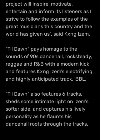
project will inspire, motivate, 
entertain and inform its listeners as I 
strive to follow the examples of the 
great musicians this country and the 
world has given us", said Kxng Izem.
"Til Dawn" pays homage to the 
sounds of 90s dancehall, rocksteady, 
reggae and R&B with a modern kick 
and features Kxng Izem’s electrifying 
and highly anticipated track, 'BBL'. 
"Til Dawn" also features 6 tracks, 
sheds some intimate light on Izem’s 
softer side, and captures his lively 
personality as he flaunts his 
dancehall roots through the tracks.  