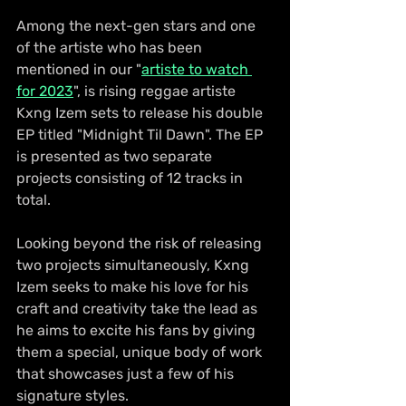
Among the next-gen stars and one 
of the artiste who has been 
mentioned in our "
artiste to watch 
for 2023
", is rising reggae artiste 
Kxng Izem sets to release his double 
EP titled "Midnight Til Dawn". The EP 
is presented as two separate 
projects consisting of 12 tracks in 
total. 
Looking beyond the risk of releasing 
two projects simultaneously, Kxng 
Izem seeks to make his love for his 
craft and creativity take the lead as 
he aims to excite his fans by giving 
them a special, unique body of work 
that showcases just a few of his 
signature styles.