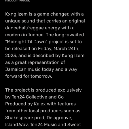
Kaboom Media)
Kxng Izem is a game changer, with a 
unique sound that carries an original 
dancehall/reggae energy with a 
modern influence. The long-awaited 
"Midnight Til Dawn" project is set to 
be released on Friday, March 24th, 
2023, and is described by Kxng Izem 
as a great representation of 
Jamaican music today and a way 
forward for tomorrow. 
The project is produced exclusively 
by Ten24 Collective and Co-
Produced by Kalex with features 
from other local producers such as 
Shakespeare prod, Delagroove, 
Island.Wav, Ten24 Music and Sweet 