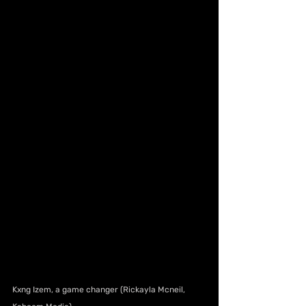
Kxng Izem, a game changer (Rickayla Mcneil, 