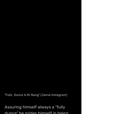
"Fully  Dunce A Mi Slang" (Jamal Instagram)
Assuring himself always a “fully 
dunce” he prides himself in being 