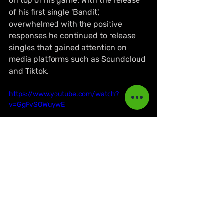
on top of his game. With the release 
of his first single 'Bandit', 
overwhelmed with the positive 
responses he continued to release 
singles that gained attention on 
media platforms such as Soundcloud 
and Tiktok. 
https://www.youtube.com/watch?
v=GgFvSOWuywE
Known for his hit singles 'Nah lie' 
(racked 
up 
1.3 million views on 
Youtube) and 'Kingpin Style', the 