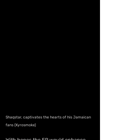
Shaqstar, captivates the hearts of his Jamaican 
fans (Kyrosmoke)
With hopes the EP would enhance 