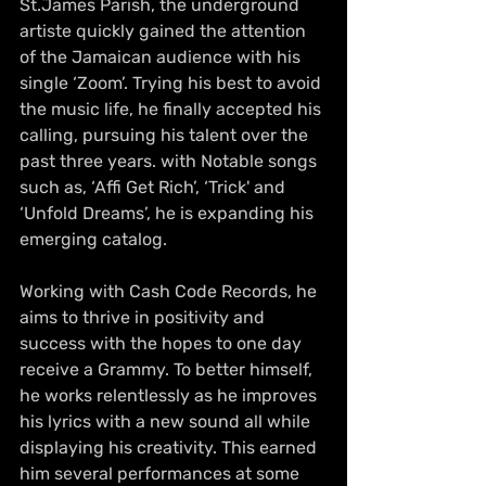
St.James Parish, the underground 
artiste quickly gained the attention 
of the Jamaican audience with his 
single ‘Zoom’. Trying his best to avoid 
the music life, he finally accepted his 
calling, pursuing his talent over the 
past three years. with Notable songs 
such as, ‘Affi Get Rich’, ‘Trick' and 
‘Unfold Dreams’, he is expanding his 
emerging catalog.
Working with Cash Code Records, he 
aims to thrive in positivity and 
success with the hopes to one day 
receive a Grammy. To better himself, 
he works relentlessly as he improves 
his lyrics with a new sound all while 
displaying his creativity. This earned 
him several performances at some 