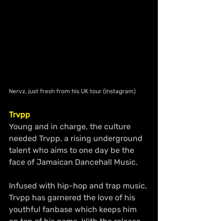
Nervz, just fresh from his UK tour (Instagram)
Trvpp 
Young and in charge, the culture 
needed Trvpp, a rising underground 
talent who aims to one day be the 
face of Jamaican Dancehall Music.
Infused with hip-hop and trap music, 
Trvpp has garnered the love of his 
youthful fanbase which keeps him 