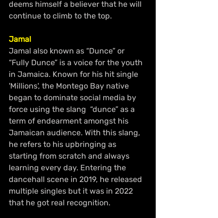
deems himself a believer that he will 
continue to climb to the top.
Jamal
Jamal also known as “Dunce” or 
“Fully Dunce” is a voice for the youth 
in Jamaica. Known for his hit single 
'Millions', the Montego Bay native 
began to dominate social media by 
force using the slang  “dunce” as a 
term of endearment amongst his 
Jamaican audience. With this slang, 
he refers to his upbringing as 
starting from scratch and always 
learning every day. Entering the 
dancehall scene in 2019, he released 
multiple singles but it was in 2022 
that he got real recognition.