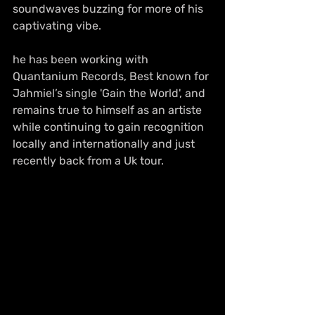
soundwaves buzzing for more of his 
captivating vibe. 
he has been working with 
Quantanium Records, Best known for 
Jahmiel’s single 'Gain the World', and 
remains true to himself as an artiste 
while continuing to gain recognition 
locally and internationally and just 
recently back from a Uk tour.