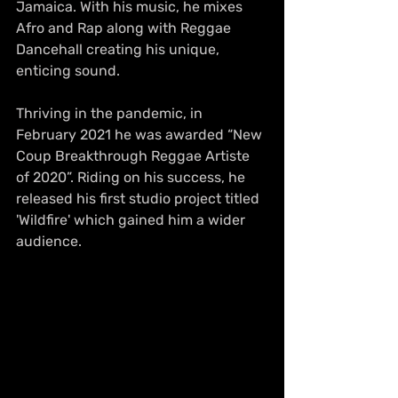
Jamaica. With his music, he mixes 
Afro and Rap along with Reggae 
Dancehall creating his unique, 
enticing sound. 
Thriving in the pandemic, in 
February 2021 he was awarded “New 
Coup Breakthrough Reggae Artiste 
of 2020”. Riding on his success, he 
released his first studio project titled 
'Wildfire' which gained him a wider 
audience. 