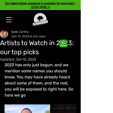
Our latest digital magazine is available for download -
CLICK HERE >>
Sade Carthy
Jan 14, 2023
6 min read
Artists to Watch in 2023:
our top picks
Updated:
Jan 15, 2023
2023 has only just begun, and we 
mention some names you should 
know. You may have already heard 
about some of them, and the rest, 
you will be exposed 
to 
right here. So 
here we go