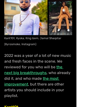
Kant10t, Kyoka, King Izem, Jamal Shaqstar 
(Kyrosmoke, Instagram)
2022 was a year of a lot of new music 
and fresh faces in the scene. We 
reviewed for you who will be 
the 
next big breakthroughs
, who already 
did it, and who made 
the most 
improvement
, but there are other 
artists you should include in your 
playlist.