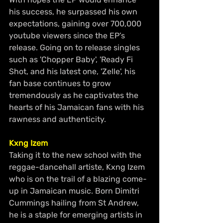
his success, he surpassed his own 
expectations, gaining over 700,000 
youtube viewers since the EP’s 
release. Going on to release singles 
such as 'Chopper Baby', 'Ready Fi 
Shot, and his latest one, 'Zelle', his 
fan base continues to grow 
tremendously as he captivates the 
hearts of his Jamaican fans with his 
rawness and authenticity.
Kxng Izem 
Taking it to the new school with the 
reggae-dancehall artiste, Kxng Izem 
who is on the trail of a blazing come-
up in Jamaican music. Born Dimitri 
Cummings hailing from St Andrew, 
he is a staple for emerging artists in 