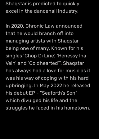
Shaqstar is predicted to quickly 
excel in the dancehall industry. 
In 2020, Chronic Law announced 
that he would branch off into 
managing artists with Shaqstar 
being one of many. Known for his 
singles ‘Chop Di Line’, ‘Henessy Ina 
Vein’ and ‘Coldhearted”’, Shaqstar 
has always had a love for music as it 
was his way of coping with his hard 
upbringing. In May 2022 he released 
his debut EP - "Seaforth’s Son" 
which divulged his life and the 
struggles he faced in his hometown. 