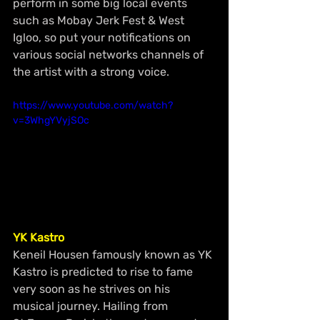
perform in some big local events 
such as Mobay Jerk Fest & West 
Igloo, so put your notifications on 
various social networks channels of 
the artist with a strong voice.
https://www.youtube.com/watch?
v=3WhgYVyjSOc
YK Kastro
Keneil Housen famously known as YK 
Kastro is predicted to rise to fame 
very soon as he strives on his 
musical journey. Hailing from 