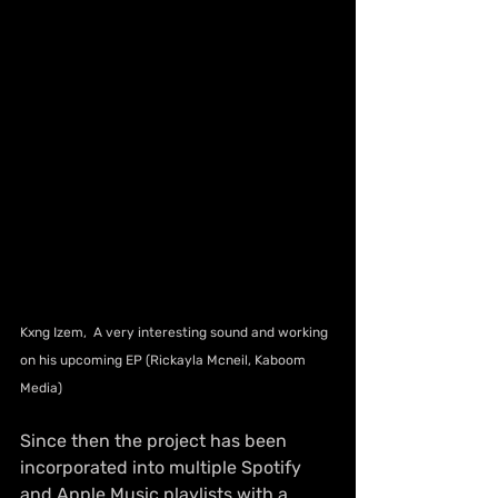
Kxng Izem,  A very interesting sound and working 
on his upcoming EP (Rickayla Mcneil, Kaboom 
Media)
Since then the project has been 
incorporated into multiple Spotify 
and Apple Music playlists with a 