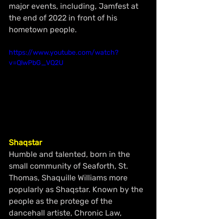
major events, including, Jamfest at 
the end of 2022 in front of his 
hometown people.
https://www.youtube.com/watch?
v=QlwPbG_VQ2U
Shaqstar 
Humble and talented, born in the 
small community of Seaforth, St. 
Thomas, Shaquille Williams more 
popularly as Shaqstar. Known by the 
people as the protege of the 
dancehall artiste, Chronic Law, 