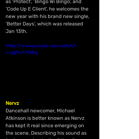
as ‘Protect’, ‘Bingo Wi Bingo’, and 
‘Code Up E Client’, he welcomes the 
new year with his brand new 
single
,
‘Better Days’, which 
was 
released 
Jan
 13th.
https://www.youtube.com/watch?
v=gghlu4HQdkg
Nervz 
Dancehall newcomer, Michael 
Atkinson 
is
 better known as Nervz 
has kept it real since emerging on 
the scene. Describing his sound as 