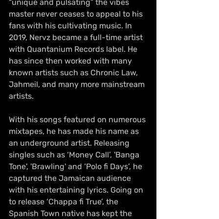
“unique and pulsating” the vibes 
master never ceases to appeal to his 
fans with his cultivating music. In 
2019, Nervz became a 
full-time
 artist 
with Quantanium Records label. He 
has since then worked with many 
known artists such as Chronic Law, 
Jahmeil, and many more mainstream 
artists.
With his songs featured on numerous 
mixtapes, he has made his name as 
an underground artist. Releasing 
singles such as ‘Money Call’, 'Banga 
Tone', 'Brawling' and ‘Polo fi Days’, he 
captured the Jamaican audience 
with his entertaining lyrics. Going on 
to release ‘Chappa fi True’, the 
Spanish Town native has kept the 