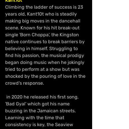
Kant10t
Climbing the ladder of success is 23 
years old, Kant10t who is steadily 
making big moves in the dancehall 
scene. Known for his hit break-out 
single 'Born Choppa', the Kingston 
native continues to break barriers by 
believing in himself. Struggling to 
find his passion, the musical prodigy 
began doing music when he jokingly 
tried to perform at a show but was 
shocked by the pouring of love in the 
crowd’s response.
 in 2020 he released his first song, 
'Bad Gyal' which got his name 
buzzing in the Jamaican streets. 
Learning with the time that 
consistency is key, the Seaview 