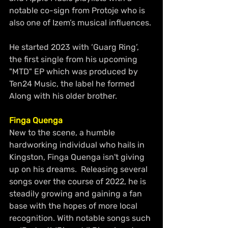
notable co-sign from Protoje who is 
also one of Izem’s musical influences.
He started 2023 with ‘Guarg Ring’, 
the first single from his upcoming 
"MTD" EP which was produced by 
Ten24 Music, the label he formed 
Along with his older brother.
Finga Quenga
New to the scene, a humble 
hardworking individual who hails in 
Kingston, Finga Quenga isn't giving 
up on his dreams.  Releasing several 
songs over the course of 2022, he is 
steadily growing and gaining a fan 
base with the hopes of more local 
recognition. With notable songs such 