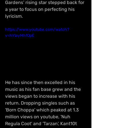
Gardens’ rising star stepped back for 
a year to focus on perfecting his 
lyricism. 
https://www.youtube.com/watch?
v=hYlayMhfOpE
He has since then excelled in his 
music as his fan base grew and the 
views began to increase with his 
return. Dropping singles such as 
'Born Choppa' which peaked at 1.3 
million views on youtube, 'Nuh 
Regula Coot' and 'Tarzan', Kant10t 