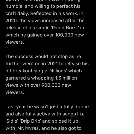
humble, and willing to perfect his 
craft daily. Reflected in his work, in 
2020, the views increased after the 
release of his single 'Rapid Burst' in 
which he gained over 100,000 new 
viewers. 
The success would not stop as he 
further went on in 2021 to release his 
hit breakout single 'Millions' which 
garnered a whopping 1.3 million 
views with over 900,000 new 
viewers. 
Last year he wasn't just a fully dunce 
and also fully active with songs like 
'Sidis', 'Drip Drip' and spiced it up 
with 'Mr. Myres', and he also got to 