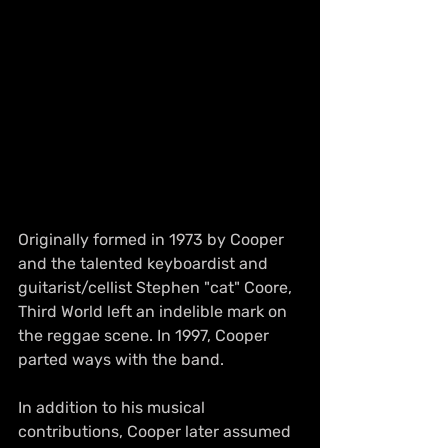
Originally formed in 1973 by Cooper 
and the talented keyboardist and 
guitarist/cellist Stephen "cat" Coore, 
Third World left an indelible mark on 
the reggae scene. In 1997, Cooper 
parted ways with the band.
In addition to his musical 
contributions, Cooper later assumed 