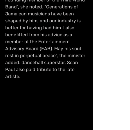
Band", she noted. "Generations of 
Jamaican musicians have been 
shaped by him, and our industry is 
better for having had him. I also 
benefitted from his advice as a 
member of the Entertainment 
Advisory Board (EAB). May his soul 
rest in perpetual peace", the minister 
added. dancehall superstar, Sean 
Paul also paid tribute to the late 
artiste. 