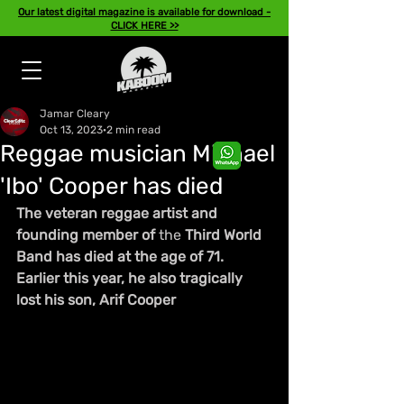
Our latest digital magazine is available for download -
CLICK HERE >>
Jamar Cleary
Oct 13, 2023
2 min read
Reggae musician Michael
'Ibo' Cooper has died
The veteran reggae artist and 
founding member of 
the 
Third World 
Band has died at the age of 71. 
Earlier this year, he also tragically 
lost his son, Arif Cooper