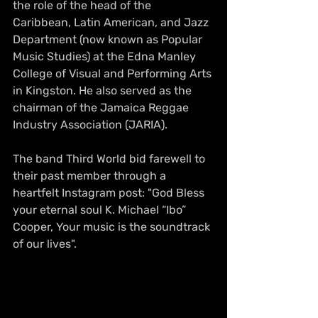
the role of the head of the 
Caribbean, Latin American, and Jazz 
Department (now known as Popular 
Music Studies) at the Edna Manley 
College of Visual and Performing Arts 
in Kingston. He also served as the 
chairman of the Jamaica Reggae 
Industry Association (JARIA).
The band Third World bid farewell to 
their 
past
 member through a 
heartfelt Instagram post: "God Bless 
your eternal soul K. Michael “Ibo” 
Cooper, Your music is the soundtrack 
of our lives". 