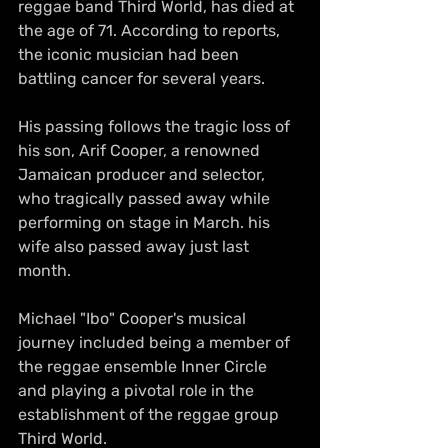
reggae band Third World, has died at 
the age of 71. According to reports, 
the iconic musician had been 
battling cancer for several years.
His passing follows the tragic loss of 
his son, Arif Cooper, a renowned 
Jamaican producer and selector, 
who tragically passed away while 
performing on stage in March. his 
wife also passed away just last 
month.
Michael "Ibo" Cooper's musical 
journey included being a member of 
the reggae ensemble Inner Circle 
and playing a pivotal role in the 
establishment of the reggae group 
Third World.