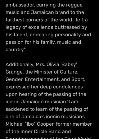
ambassador, carrying the reggae 
music and Jamaican brand to the 
farthest corners of the world.  left a 
legacy of excellence buttressed by 
his talent, endearing personality and 
passion for his family, music and 
country".
Additionally, Mrs. Olivia 'Babsy' 
Grange, the Minister of Culture, 
Gender, Entertainment, and Sport, 
expressed her deep condolences 
upon hearing of the passing of the 
iconic Jamaican musician."I am 
saddened to learn of the passing of 
one of Jamaica's iconic musicians 
Michael "Ibo" Cooper, former member 
of the Inner Circle Band and 
Founding member of the Third World 