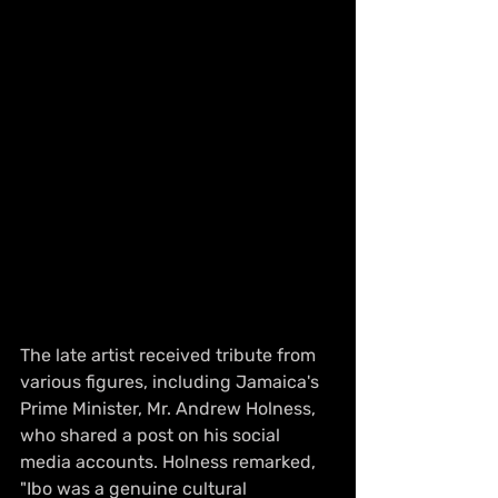
The late artist received tribute from 
various figures, including Jamaica's 
Prime Minister, Mr. Andrew Holness, 
who shared a post on his social 
media accounts. Holness remarked, 
"Ibo was a genuine cultural 