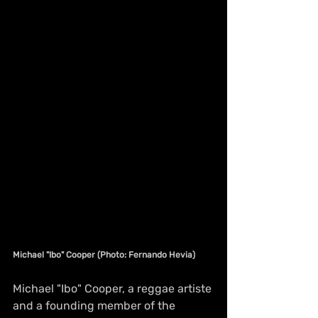
Michael "Ibo" Cooper (Photo: Fernando Hevia)
Michael "Ibo" Cooper, a reggae artiste 
and a founding member of the 