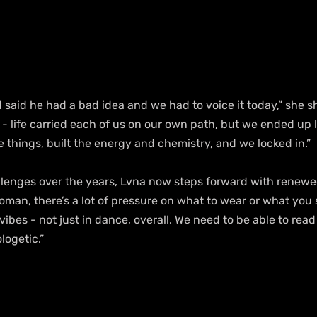
d said he had a bad idea and we had to voice it today,” she s
- life carried each of us on our own path, but we ended up l
 things, built the energy and chemistry, and we locked in.”
enges over the years, Lvna now steps forward with renewed 
woman, there’s a lot of pressure on what to wear or what you 
vibes - not just in dance, overall. We need to be able to read
logetic.”