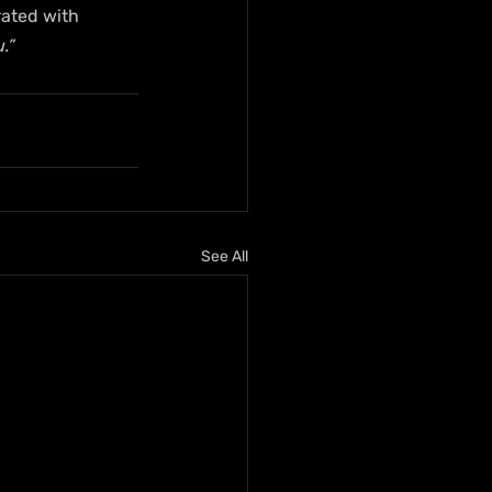
ated with 
.”
See All