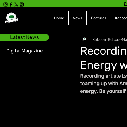
O
Home
News
Features
Kaboom
Latest News
Kaboom Editors
Ma
Recordin
Digital Magazine
Energy w
Recording artiste Lv
teaming up with Ame
energy. Be yourself