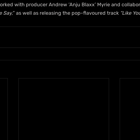
orked with producer Andrew ‘Anju Blaxx’ Myrie and collabor
e Say,
” as well as releasing the pop-flavoured track 
“Like You