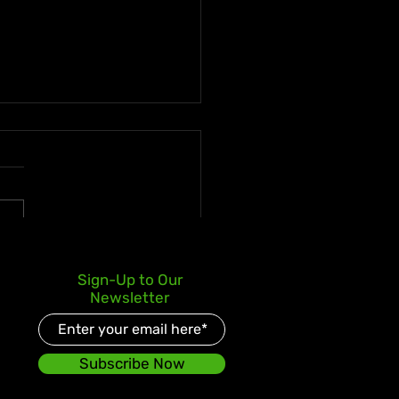
e Enters Latin Market
Sign-Up to Our
 No. 3 iTunes Debut for
Newsletter
s World Body” ft. La
ui
Subscribe Now