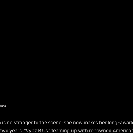
Lvna
a is no stranger to the scene; she now makes her long-await
ver two years, “Vybz R Us,” teaming up with renowned Americ