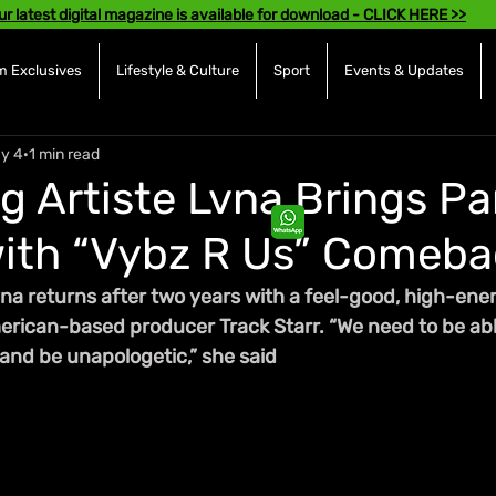
ur latest digital magazine is available for download - CLICK HERE >>
 Exclusives
Lifestyle & Culture
Sport
Events & Updates
y 4
1 min read
g Artiste Lvna Brings Pa
ith “Vybz R Us” Comeba
na returns after two years with a feel-good, high-ener
rican-based producer Track Starr. “We need to be abl
 and be unapologetic,” she said