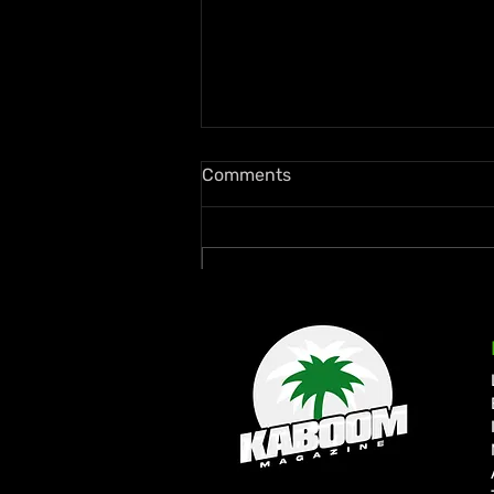
Comments
Write a comment...
Zion deLion and Jamaican
Talent Swazz Bridge
Cultures With “Nobody
Bigger Than Jah”