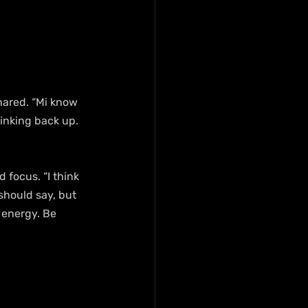
hared. “Mi know 
inking back up. 
focus. “I think 
should say, but 
 energy. Be 