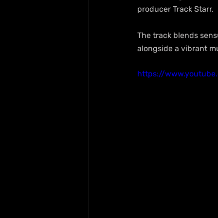
producer Track Starr.
The track blends sensu
alongside a vibrant m
https://www.youtub