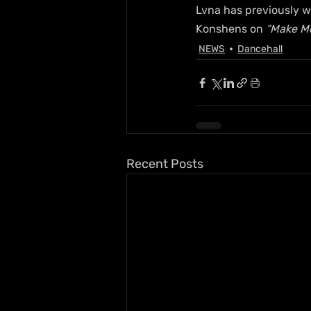
Lvna has previously w
Konshens on 
“Make M
NEWS
Dancehall
Recent Posts