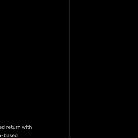
ed return with 
an-based 