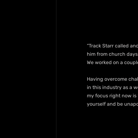
“Track Starr called an
him from church days 
We worked on a couple
Having overcome chall
in this industry as a 
my focus right now is 
yourself and be unapo