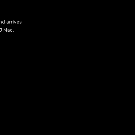
nd arrives 
J Mac.