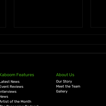
Ky-Mani Marley Announces
Spic
Kaboom Features
About Us
First Studio Album in 10
with
Our Story
Latest News
Years, Love & Energy
“Mis
Meet the Team
Event Reviews
Joaq
Gallery
Interviews
News
Artist of the Month