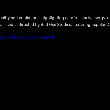
ality and confidence, highlighting carefree party energy, a
usic video directed by Bad Gee Studios, featuring popular D
e.com/watch?v=GwvVidxeMJ4