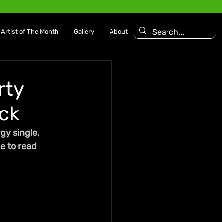
Artist of The Month
Gallery
About
rty
ck
gy single, 
e to read 