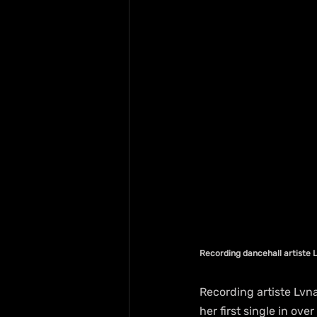
Recording dancehall artiste 
Recording artiste Lvn
her first single in o