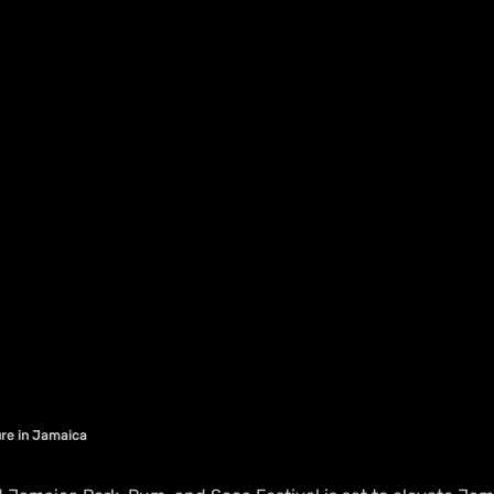
ture in Jamaica