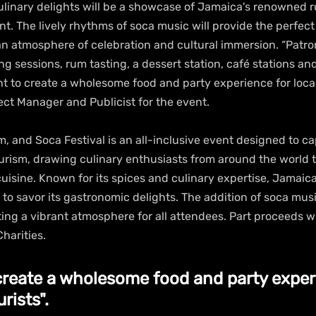
inary delights will be a showcase of Jamaica's renowned r
t. The lively rhythms of soca music will provide the perfect
 an atmosphere of celebration and cultural immersion. “Patr
ing sessions, rum tasting, a dessert station, café stations an
 to create a wholesome food and party experience for locals
ject Manager and Publicist for the event. 
 and Soca Festival is an all-inclusive event designed to cap
ourism, drawing culinary enthusiasts from around the world 
sine. Known for its spices and culinary expertise, Jamaica i
 to savor its gastronomic delights. The addition of soca mus
ating a vibrant atmosphere for all attendees. Part proceeds wi
harities.
create a wholesome food and party experi
rists".