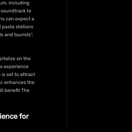
um, including 
 soundtrack to 
ons can expect a 
d pasta stations 
 and tourists”, 
italize on the 
to experience 
s set to attract 
ic enhances the 
ll benefit The 
ence for 