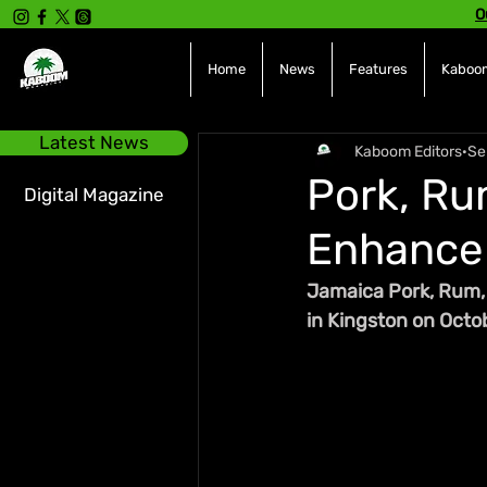
O
Home
News
Features
Kaboom
Latest News
Kaboom Editors
Se
Pork, Ru
Digital Magazine
Enhance 
Jamaica Pork, Rum, a
in Kingston on Octo