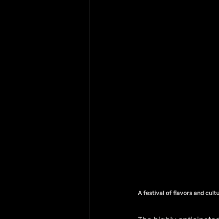
A festival of flavors and cul