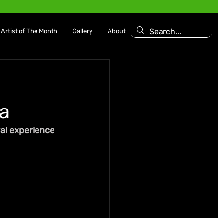
Artist of The Month
Gallery
About
a
al experience 