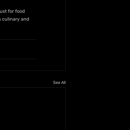
ust for food 
s culinary and 
See All