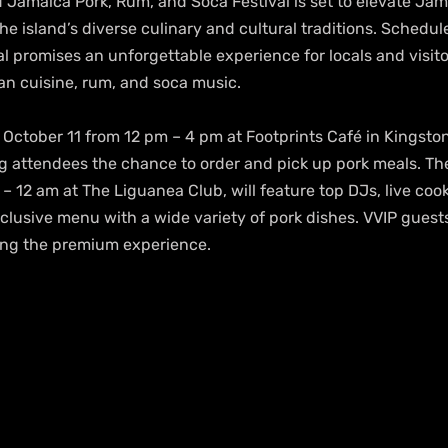
 Jamaica Pork, Rum, and Soca Festival is set to elevate Jam
e island’s diverse culinary and cultural traditions. Schedul
al promises an unforgettable experience for locals and visitor
an cuisine, rum, and soca music.
 October 11 from 12 pm – 4 pm at Footprints Café in Kingston
ng attendees the chance to order and pick up pork meals. Th
– 12 am at The Liguanea Club, will feature top DJs, live coo
inclusive menu with a wide variety of pork dishes. VVIP guests
ing the premium experience.