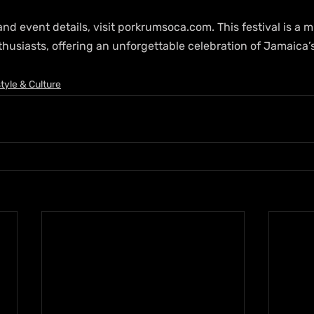
nd event details, visit porkrumsoca.com. This festival is a m
thusiasts, offering an unforgettable celebration of Jamaica’
style & Culture