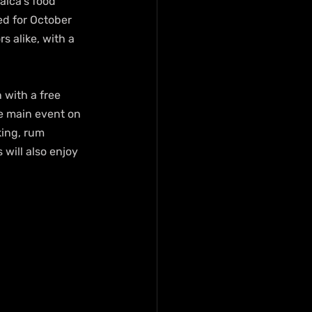
aica’s food 
ed for October 
s alike, with a 
 with a free 
e main event on 
king, rum 
 will also enjoy 