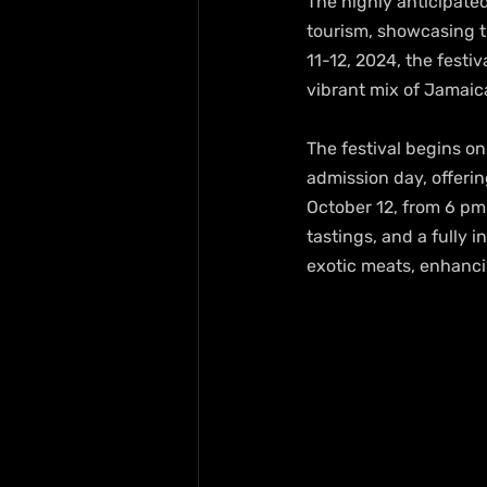
The highly anticipated
tourism, showcasing th
11-12, 2024, the festiv
vibrant mix of Jamaic
The festival begins on
admission day, offeri
October 12, from 6 pm 
tastings, and a fully 
exotic meats, enhanc