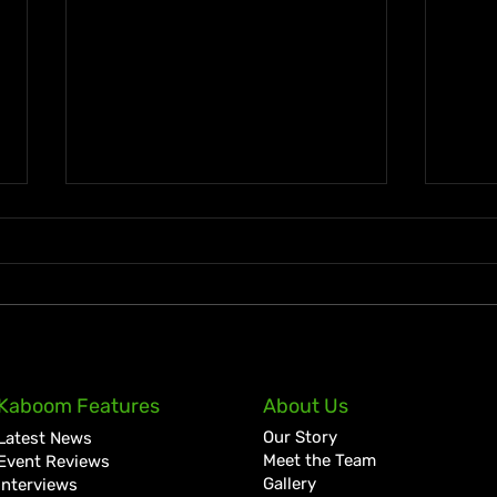
Reggae Land Draws Over
Jama
Kaboom Features
About Us
120,000 Fans for Biggest
Cont
Our Story
Latest News
Festival Yet
Rede
Meet the Team
Event Reviews
Gallery
Interviews