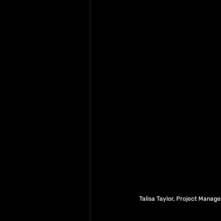
Talisa Taylor, Project Manage