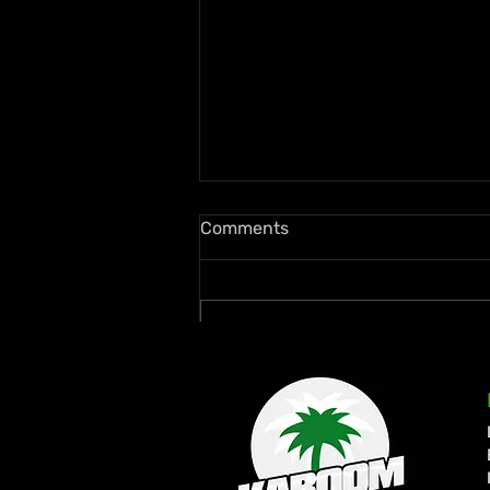
Comments
Write a comment...
Busta Rhymes Joins Star-
Studded Inaugural Kaya
Fest Toronto 2026 Lineup