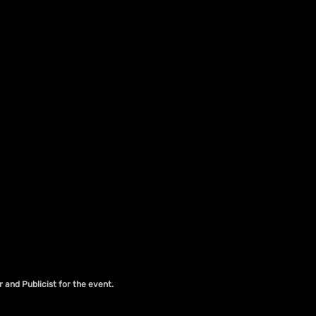
r and Publicist for the event.