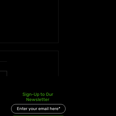
ica's Film Industry
Sign-Up to Our
inues to Grow with
Newsletter
emed: A Father's Love