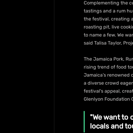
Complementing the cul
tastings and a rum hun
the festival, creating
roasting pit, live cook
to name a few. We want
said Talisa Taylor, Pro
The Jamaica Pork, Rum,
rising trend of food t
Jamaica’s renowned cui
a diverse crowd eager
festival's appeal, cre
Glenlyon Foundation C
"We want to 
locals and tou