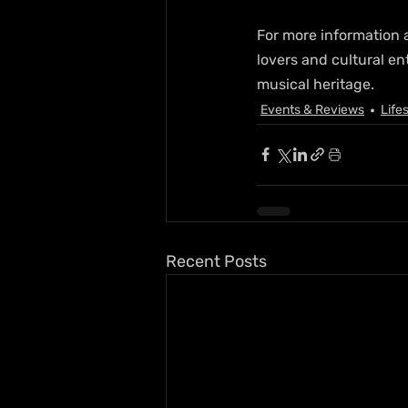
For more information a
lovers and cultural en
musical heritage.
Events & Reviews
Life
Recent Posts