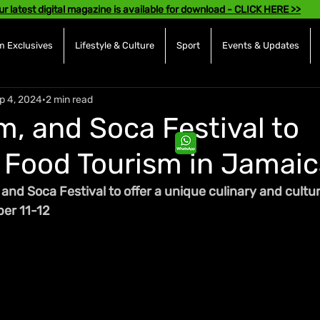
ur latest digital magazine is available for download - CLICK HERE >>
 Exclusives
Lifestyle & Culture
Sport
Events & Updates
p 4, 2024
2 min read
m, and Soca Festival to
Food Tourism in Jamaic
nd Soca Festival to offer a unique culinary and cultur
ber 11-12