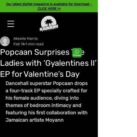
Our latest digital magazine is available for download -
CLICK HERE >>
Akeeile Harris
Feb 14
1 min read
Popcaan Surprises The
Ladies with ‘Gyalentines II’
EP for Valentine’s Day
Dancehall superstar Popcaan drops 
a four-track EP specially crafted for 
his female audience, diving into 
themes of bedroom intimacy and 
featuring his first collaboration with 
Jamaican artiste Moyann