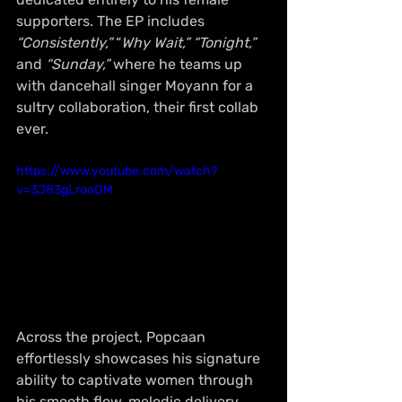
supporters. The EP includes 
“Consistently,”
 “
Why Wait,”
“Tonight,” 
and 
“Sunday,”
 where he teams up 
with dancehall singer Moyann for a 
sultry collaboration, their first collab 
ever.
https://www.youtube.com/watch?
v=3J83gLrooDM
Across the project, Popcaan 
effortlessly showcases his signature 
ability to captivate women through 
his smooth flow, melodic delivery, 