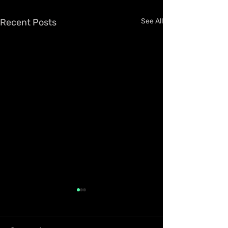
Recent Posts
See All