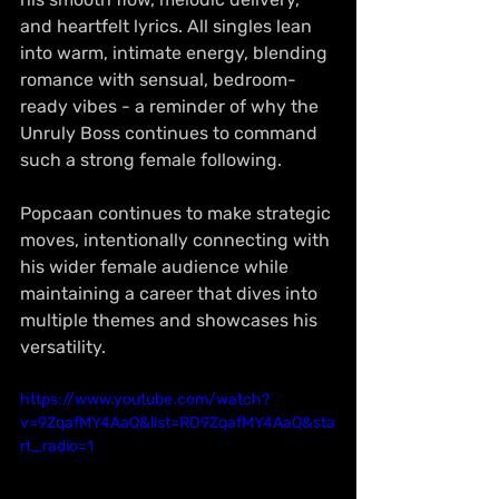
and heartfelt lyrics. All singles lean 
into warm, intimate energy, blending 
romance with sensual, bedroom-
ready vibes - a reminder of why the 
Unruly Boss continues to command 
such a strong female following.
Popcaan continues to make strategic 
moves, intentionally connecting with 
his wider female audience while 
maintaining a career that dives into 
multiple themes and showcases his 
versatility.
https://www.youtube.com/watch?
v=9ZqafMY4AaQ&list=RD9ZqafMY4AaQ&sta
rt_radio=1