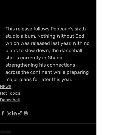
This release follows Popcaan’s sixth 
studio album, Nothing Without God, 
which was released last year. With no 
plans to slow down, the dancehall 
star is currently in Ghana, 
strengthening his connections 
across the continent while preparing 
major plans for later this year.
NEWS
Hot Topics
Dancehall