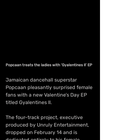
Popcaan treats the ladies with ‘Gyalentines II’ EP
Jamaican dancehall superstar 
Popcaan pleasantly surprised female 
fans with a new Valentine’s Day EP 
titled Gyalentines II.
The four-track project, executive 
produced by Unruly Entertainment, 
dropped on February 14 and is 
dedicated entirely to his female 