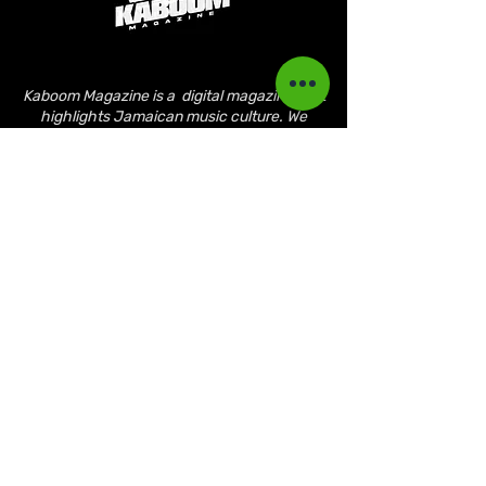
Kaboom Magazine is a digital magazine that
highlights Jamaican music culture. We
provide exclusive content including;
interviews, news, photography, and event
coverage. Our aim is to propel the Jamaican
culture on a global basis.
Kaboom Features
Latest News
Event Reviews
Interviews
News
Artist of the Month
The Reasoning Podcast
Lifestyle & Culture
Magazine Publications
March 2023