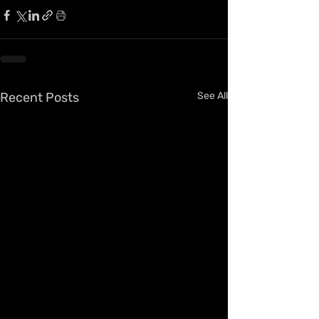
Recent Posts
See All