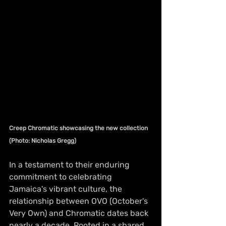
Creep Chromatic showcasing the new collection 
(Photo: Nicholas Gregg)
In a testament to their enduring 
commitment to celebrating 
Jamaica's vibrant culture, the 
relationship between OVO (October's 
Very Own) and Chromatic dates back 
nearly a decade. Rooted in a shared 