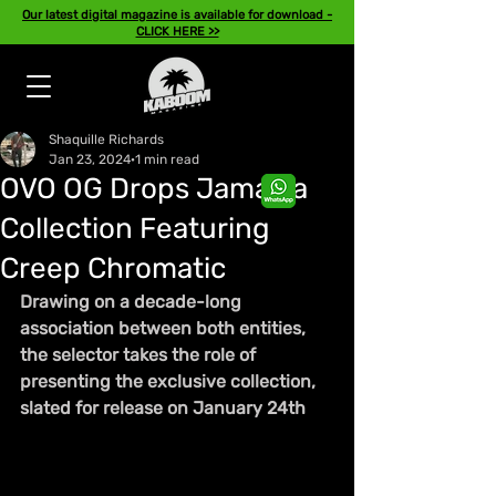
Our latest digital magazine is available for download -
CLICK HERE >>
Shaquille Richards
Jan 23, 2024
1 min read
OVO OG Drops Jamaica
Collection Featuring
Creep Chromatic
Drawing on a decade-long 
association between both entities, 
the selector takes the role of 
presenting the exclusive collection, 
slated for release on January 24th