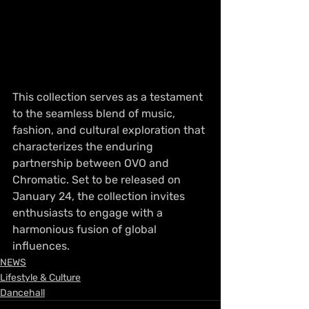
This collection serves as a testament 
to the seamless blend of music, 
fashion, and cultural exploration that 
characterizes the enduring 
partnership between OVO and 
Chromatic. Set to be released on 
January 24, the collection invites 
enthusiasts to engage with a 
harmonious fusion of global 
influences.
NEWS
Lifestyle & Culture
Dancehall