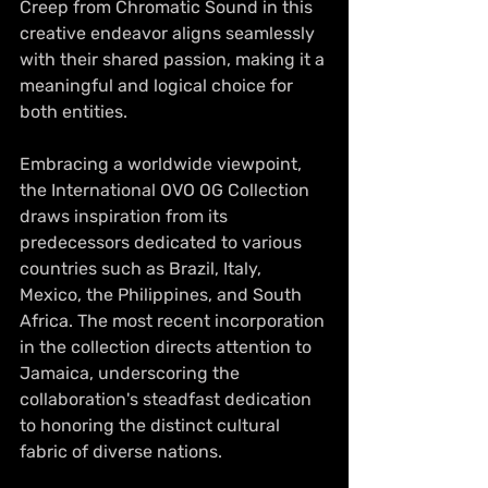
Creep from Chromatic Sound in this 
creative endeavor aligns seamlessly 
with their shared passion, making it a 
meaningful and logical choice for 
both entities.
Embracing a worldwide viewpoint, 
the International OVO OG Collection 
draws inspiration from its 
predecessors dedicated to various 
countries such as Brazil, Italy, 
Mexico, the Philippines, and South 
Africa. The most recent incorporation 
in the collection directs attention to 
Jamaica, underscoring the 
collaboration's steadfast dedication 
to honoring the distinct cultural 
fabric of diverse nations. 