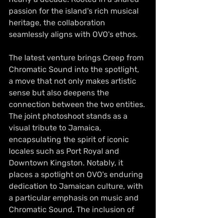
passion for the island's rich musical 
heritage, the collaboration 
seamlessly aligns with OVO's ethos. 
The latest venture brings Creep from 
Chromatic Sound into the spotlight, 
a move that not only makes artistic 
sense but also deepens the 
connection between the two entities.
The joint photoshoot stands as a 
visual tribute to Jamaica, 
encapsulating the spirit of iconic 
locales such as Port Royal and 
Downtown Kingston. Notably, it 
places a spotlight on OVO's enduring 
dedication to Jamaican culture, with 
a particular emphasis on music and 
Chromatic Sound. The inclusion of 