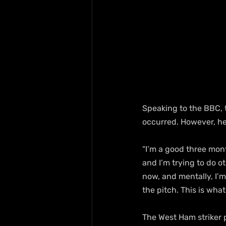
Speaking to the BBC, 
occurred. However, he
“I’m a good three mont
and I’m trying to do ot
now, and mentally, I’m 
the pitch. This is what
The West Ham striker p