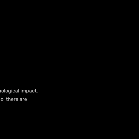
ological impact. 
o, there are 