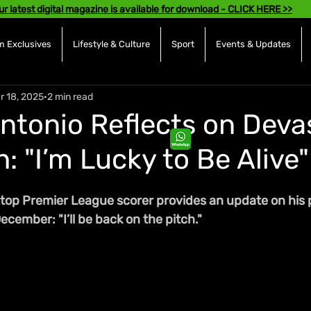
ur latest digital magazine is available for download - CLICK HERE >>
 Exclusives
Lifestyle & Culture
Sport
Events & Updates
r 18, 2025
2 min read
Antonio Reflects on Deva
: "I’m Lucky to Be Alive"
 top Premier League scorer provides an update on his 
ecember: "I’ll be back on the pitch."