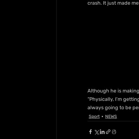
crash. It just made me
Although he is making
“Physically, I’m gettin
always going to be p
Sport
NEWS