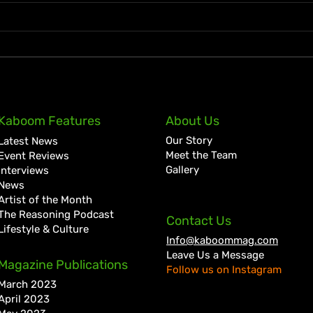
KKRYTICAL Signs Exclusive
Pres
Kaboom Features
About Us
Global Management Deal
Care
Our Story
Latest News
with Showtime Services
Lan
Meet the Team
Event Reviews
Gallery
Interviews
News
Artist of the Month
The Reasoning Podcast
Contact Us
Lifestyle & Culture
Info@kaboommag.com
Leave Us a Message
Magazine Publications
Follow us on Instagram
March 2023
April 2023