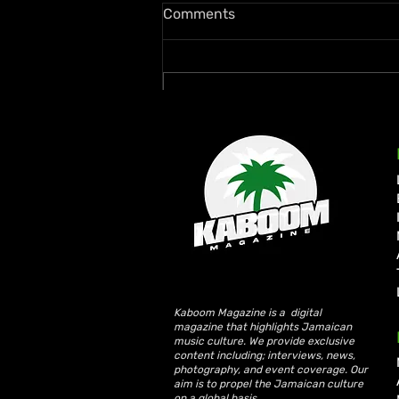
Comments
Write a comment...
Rymey Gad Keeps Western
Jamaica in the Spotlight
with “Chedda”
Kaboom Magazine is a digital
magazine that highlights Jamaican
music culture. We provide exclusive
content including; interviews, news,
photography, and event coverage. Our
aim is to propel the Jamaican culture
on a global basis.