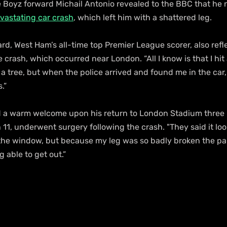
oyz forward Michail Antonio revealed to the BBC that he 
vastating car crash
, which left him with a shattered leg.
d, West Ham’s all-time top Premier League scorer, also refl
crash, which occurred near London. “All I know is that I hit a
t a tree, but when the police arrived and found me in the car
.”
 a warm welcome upon his return to London Stadium three 
11, underwent surgery following the crash. "They said it look
f the window, but because my leg was so badly broken the pa
 able to get out.”