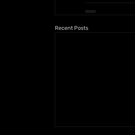
Recent Posts