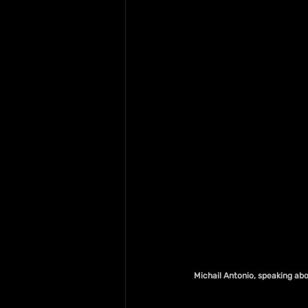
Michail Antonio, speaking ab