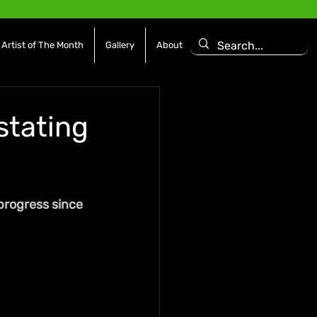
Artist of The Month
Gallery
About
stating
progress since 