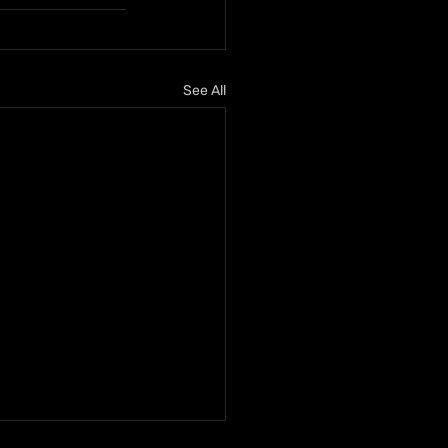
See All