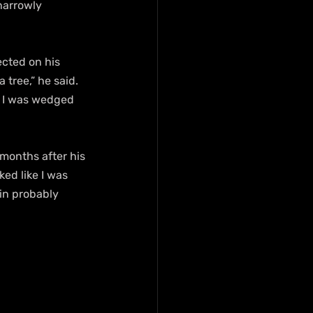
narrowly 
ected on his 
 tree,” he said. 
, I was wedged 
months after his 
ed like I was 
in probably 