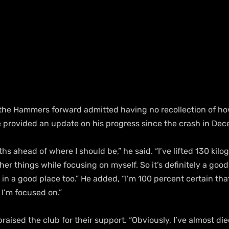
the Hammers forward admitted having no recollection of ho
 provided an update on his progress since the crash in Dec
hs ahead of where I should be,” he said. “I’ve lifted 130 kilo
her things while focusing on myself. So it’s definitely a good
in a good place too.” He added, “I’m 100 percent certain that 
 I’m focused on.”
raised the club for their support. “Obviously, I’ve almost die