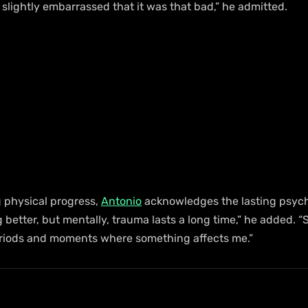
 slightly embarrassed that it was that bad,” he admitted.
 physical progress, 
Antonio
 acknowledges the lasting psych
g better, but mentally, trauma lasts a long time,” he added. “S
eriods and moments where something affects me.”