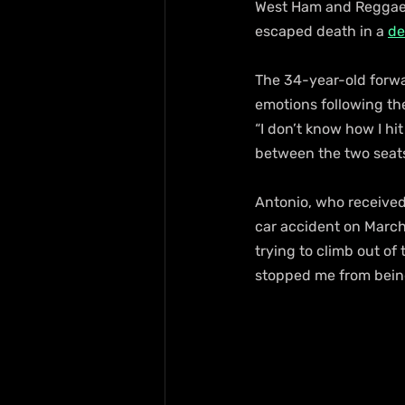
West Ham and Reggae B
escaped death in a 
de
The 34-year-old forwar
emotions following the 
“I don’t know how I hi
between the two seats
Antonio, who received
car accident on March 
trying to climb out o
stopped me from being