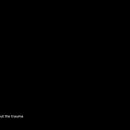
out the trauma 