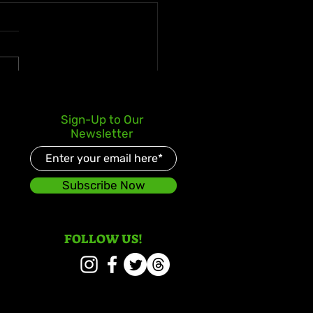
s Kay Celebrates Double
Sign-Up to Our
er Debut with Reggae
Newsletter
d and Redeemed
Subscribe Now
FOLLOW US!