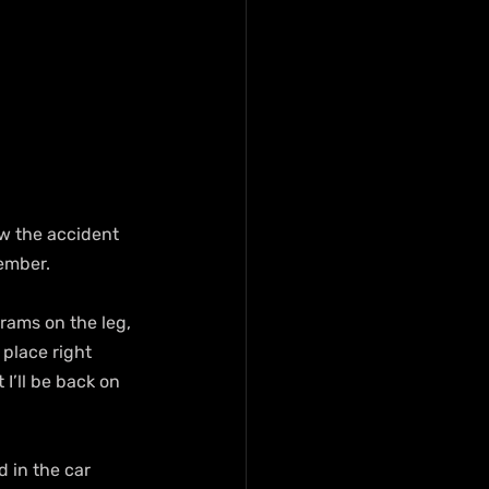
w the accident 
ember.
grams on the leg, 
 place right 
I’ll be back on 
d in the car 