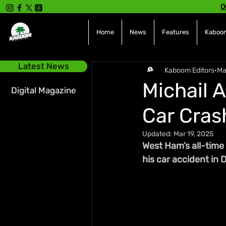
O
Home
News
Features
Kaboom
Latest News
Kaboom Editors
Ma
Michail 
Digital Magazine
Car Crash
Updated:
Mar 19, 2025
West Ham’s all-time
his car accident in D