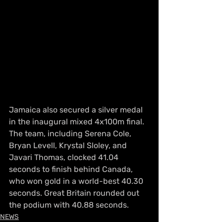
Jamaica also secured a silver medal 
in the inaugural mixed 4x100m final. 
The team, including Serena Cole, 
Bryan Levell, Krystal Sloley, and 
Javari Thomas, clocked 41.04 
seconds to finish behind Canada, 
who won gold in a world-best 40.30 
seconds. Great Britain rounded out 
the podium with 40.88 seconds.
NEWS