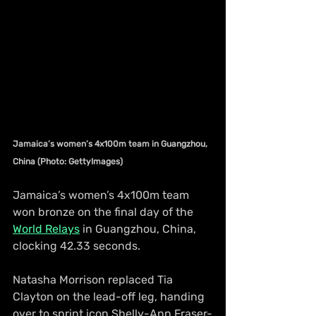
Jamaica’s women’s 4x100m team in Guangzhou, 
China (Photo: GettyImages)
Jamaica’s women’s 4x100m team 
won bronze on the final day of the 
World Relays
 in Guangzhou, China, 
clocking 42.33 seconds.
Natasha Morrison replaced Tia 
Clayton on the lead-off leg, handing 
over to sprint icon Shelly-Ann Fraser-