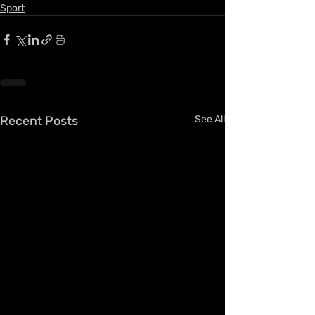
Sport
Recent Posts
See All