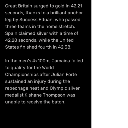
Great Britain surged to gold in 42.21 
seconds, thanks to a brilliant anchor 
leg by Success Eduan, who passed 
three teams in the home stretch. 
Spain claimed silver with a time of 
42.28 seconds, while the United 
States finished fourth in 42.38.
In the men's 4x100m, Jamaica failed 
to qualify for the World 
Championships after Julian Forte 
sustained an injury during the 
repechage heat and Olympic silver 
medalist Kishane Thompson was 
unable to receive the baton.