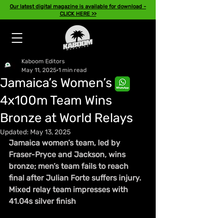
Our latest digital magazine is available for download -
CLICK HERE >>
Kaboom Editors
May 11, 2025
1 min read
Jamaica’s Women’s
4x100m Team Wins
Bronze at World Relays
Updated:
May 13, 2025
Jamaica women’s team, led by 
Fraser-Pryce and Jackson, wins 
bronze; men’s team fails to reach 
final after Julian Forte suffers injury. 
Mixed relay team impresses with 
41.04s silver finish