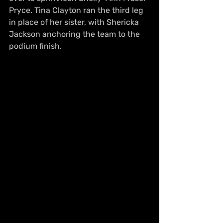
Pryce. Tina Clayton ran the third leg 
in place of her sister, with Shericka 
Jackson anchoring the team to the 
podium finish.