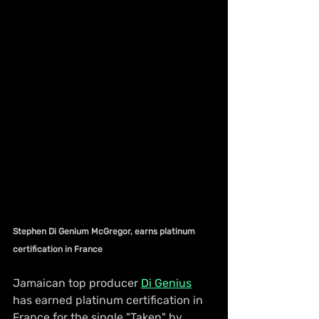
Stephen Di Genium McGregor, earns platinum 
certification in France
Jamaican top producer 
Di Genius
has earned platinum certification in 
France for the single "Taken" by 