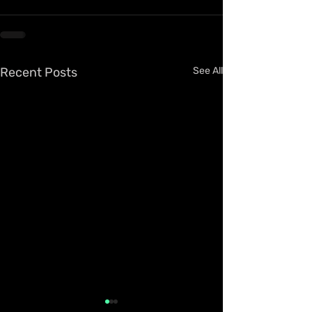
Recent Posts
See All