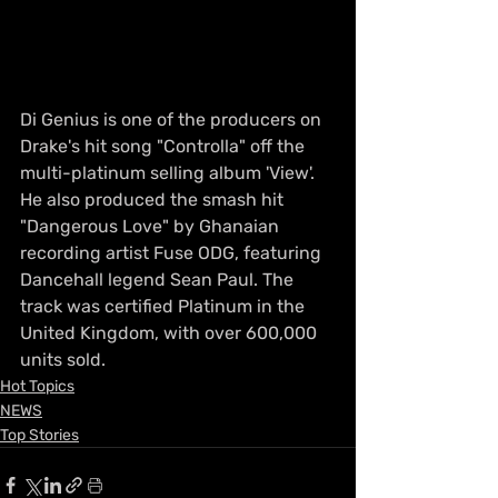
Di Genius is one of the producers on 
Drake's hit song "Controlla" off the 
multi-platinum selling album 'View'. 
He also produced the smash hit 
"Dangerous Love" by Ghanaian 
recording artist Fuse ODG, featuring 
Dancehall legend Sean Paul. The 
track was certified Platinum in the 
United Kingdom, with over 600,000 
units sold.
Hot Topics
NEWS
Top Stories