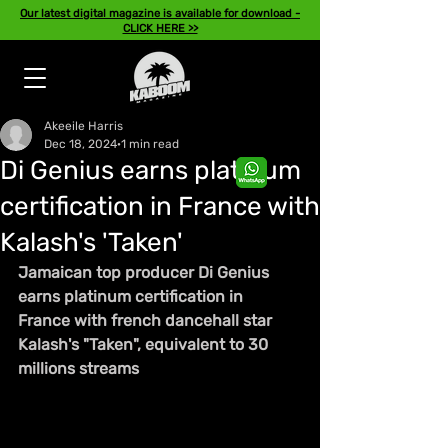
Our latest digital magazine is available for download -
CLICK HERE >>
Akeeile Harris
Dec 18, 2024
1 min read
Di Genius earns platinum
certification in France with
Kalash's 'Taken'
Jamaican top producer Di Genius 
earns platinum certification in 
France with french dancehall star 
Kalash's "Taken", equivalent to 30 
millions streams