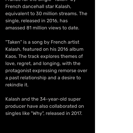
French dancehall star Kalash, 
equivalent to 30 million streams. The 
single, released in 2016, has 
amassed 81 million views to date.
"Taken" is a song by French artist 
Kalash, featured on his 2016 album 
Kaos. The track explores themes of 
love, regret, and longing, with the 
protagonist expressing remorse over 
a past relationship and a desire to 
rekindle it.
Kalash and the 34-year-old super 
producer have also collaborated on 
singles like "Why", released in 2017.