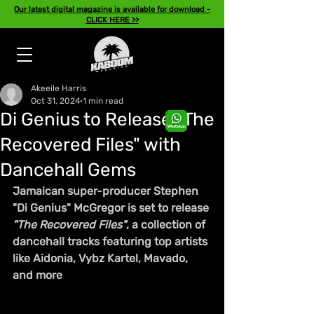
Our latest digital magazine is available for download -
CLICK HERE >>
Akeeile Harris
Oct 31, 2024
1 min read
Di Genius to Release "The
Recovered Files" with
Dancehall Gems
Jamaican super-producer Stephen 
"Di Genius" McGregor is set to release 
"The Recovered Files"
, a collection of 
dancehall tracks featuring top artists 
like Aidonia, Vybz Kartel, Mavado, 
and more