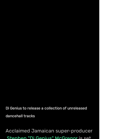
Di Genius to release a collection of unreleased 
dancehall tracks
Acclaimed Jamaican super-producer 
Stephen "Di Genius" McGregor
 is set 