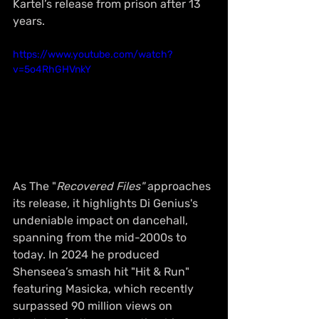
Kartel’s release from prison after 13 
years.
https://www.youtube.com/watch?
v=5o4RhGHVnkY
As The "
Recovered Files"
 approaches 
its release, it highlights Di Genius's 
undeniable impact on dancehall, 
spanning from the mid-2000s to 
today. In 2024 he produced 
Shenseea’s smash hit "Hit & Run" 
featuring Masicka, which recently 
surpassed 90 million views on 