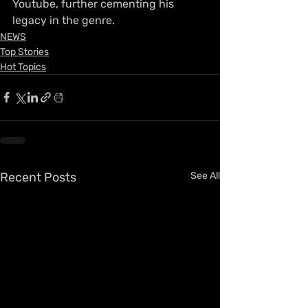
Youtube, further cementing his 
legacy in the genre.
NEWS
Top Stories
Hot Topics
Recent Posts
See All