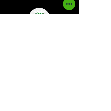
Kaboom Magazine is a digital magazine that
highlights Jamaican music culture. We
provide exclusive content including;
interviews, news, photography, and event
coverage. Our aim is to propel the Jamaican
culture on a global basis.
Kaboom Features
Latest News
Event Reviews
Interviews
News
Artist of the Month