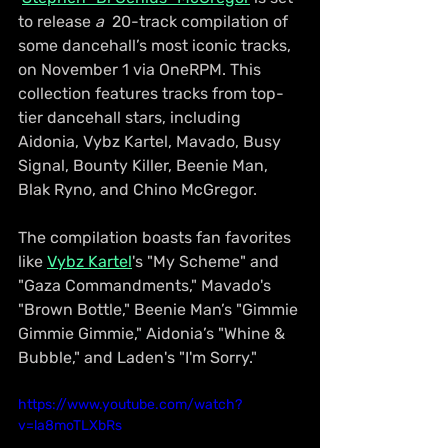
to release 
a 
 20-track compilation of 
some dancehall’s most iconic tracks, 
on November 1 via OneRPM. This 
collection features tracks from top-
tier dancehall stars, including 
Aidonia, Vybz Kartel, Mavado, Busy 
Signal, Bounty Killer, Beenie Man, 
Blak Ryno, and Chino McGregor.
The compilation boasts fan favorites 
like 
Vybz Kartel
's "My Scheme" and 
"Gaza Commandments," Mavado's 
"Brown Bottle," Beenie Man’s "Gimmie 
Gimmie Gimmie," Aidonia’s "Whine & 
Bubble," and Laden's "I'm Sorry." 
https://www.youtube.com/watch?
v=la8moTLXbRs