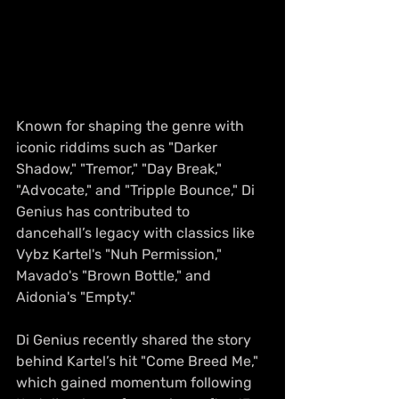
Known for shaping the genre with 
iconic riddims such as "Darker 
Shadow," "Tremor," "Day Break," 
"Advocate," and "Tripple Bounce," Di 
Genius has contributed to 
dancehall’s legacy with classics like 
Vybz Kartel's "Nuh Permission," 
Mavado's "Brown Bottle," and 
Aidonia's "Empty."
Di Genius recently shared the story 
behind Kartel’s hit "Come Breed Me," 
which gained momentum following 