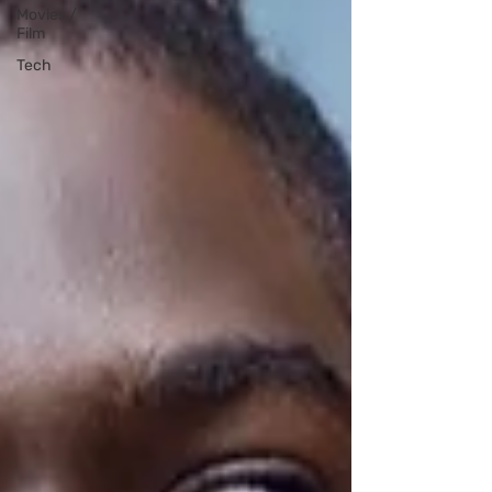
Movies /
Film
Tech