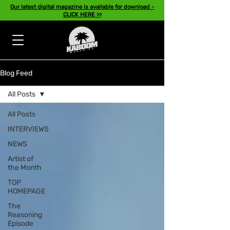
Our latest digital magazine is available for download -
CLICK HERE >>
Blog Feed
All Posts
All Posts
INTERVIEWS
NEWS
Artist of
the Month
TOP
HOMEPAGE
The
Reasoning
Episode