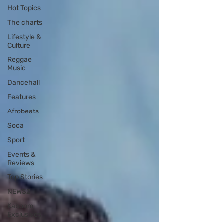
Hot Topics
The charts
Lifestyle &
Culture
Reggae
Music
Dancehall
Features
Afrobeats
Soca
Sport
Events &
Reviews
Top Stories
NEWS2
Kaboom
Exclusives