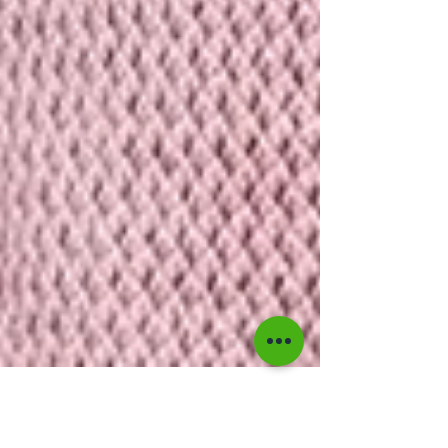
Akeeile Harris