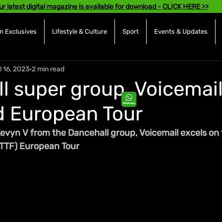
ur latest digital magazine is available for download - CLICK HERE >>
 Exclusives
Lifestyle & Culture
Sport
Events & Updates
l 16, 2023
2 min read
l super group, Voicemai
 European Tour
evyn V from the Dancehall group, Voicemail excels on 
BTTF) European Tour