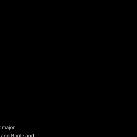
 major 
s and Bogle and 