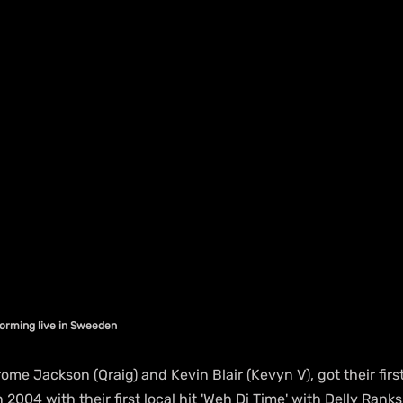
orming live in Sweeden
e Jackson (Qraig) and Kevin Blair (Kevyn V), got their first
 2004 with their first local hit 'Weh Di Time' with Delly Rank