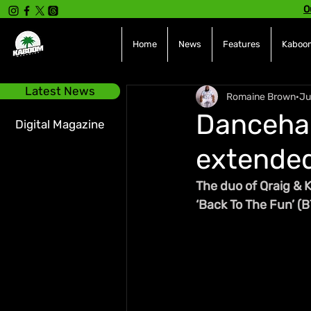
O
Home
News
Features
Kaboom
Latest News
Romaine Brown
Ju
Dancehal
Digital Magazine
extended
The duo of Qraig & K
‘Back To The Fun’ (