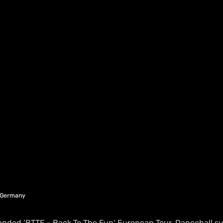
n Germany
tended ‘BTTF – Back To The Fun‘ European Tour, Dancehall s