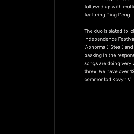
followed up with multip
featuring Ding Dong.
The duo is slated to jo
Independence Festival
'Abnormal', 'Steal', an
basking in the respons
songs are doing very w
three. We have over 12
commented Kevyn V.  