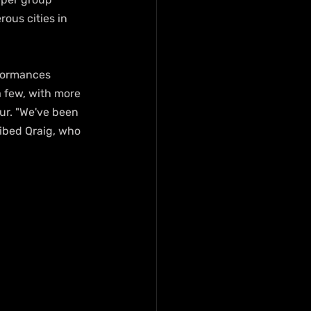
ous cities in 
rformances 
 few, with more 
ur. "We've been 
ibed Qraig, who 