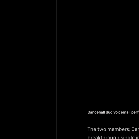
Dancehall duo Voicemail perf
The two members; Jerom
breakthrough single in