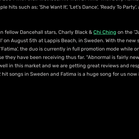
le hits such as; 'She Want It', 'Let’s Dance', 'Ready To Party',
in fellow Dancehall stars, Charly Black & 
Chi Ching
 on the '
' on August 5th at Lappis Beach, in Sweden. With the new s
d 'Fatima', the duo is currently in full promotion mode while o
e they have been receiving thus far. "Abnormal is fairly new
ell in this market and we are getting great reviews and resp
 hit songs in Sweden and Fatima is a huge song for us now in