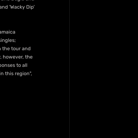
 and 'Wacky Dip' 
Jamaica 
ingles; 
n the tour and 
, however, the 
onses to all 
 this region", 