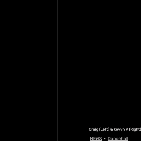
Qraig (Left) & Kevyn V (Right)
NEWS
Dancehall