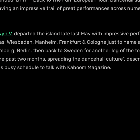
ving an impressive trail of great performances across numer
vyn V
, departed the island late last May with impressive pe
h as; Wiesbaden, Manheim, Frankfurt & Cologne just to name a
berg, Berlin, then back to Sweden for another leg of the to
the past two months, spreading the dancehall culture", descr
is busy schedule to talk with Kaboom Magazine.