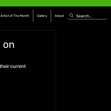
Artist of The Month
Gallery
About
l on
their current 