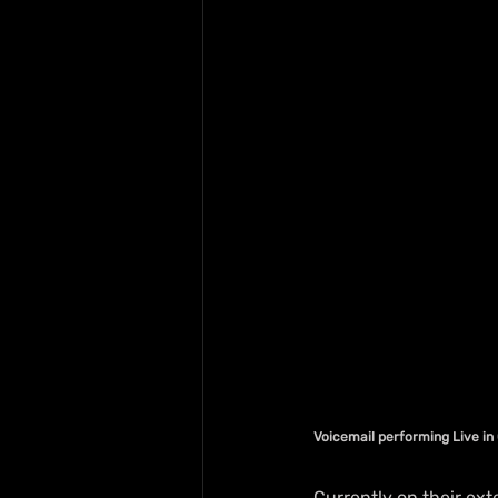
Voicemail performing Live i
Currently on their ex