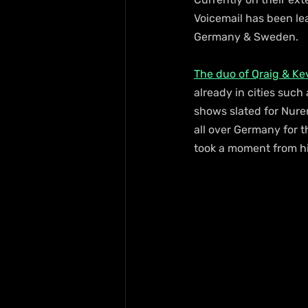
Voicemail has been lea
Germany & Sweden.   
The duo of Qraig & Ke
already in cities suc
shows slated for Nurem
all over Germany for 
took a moment from h