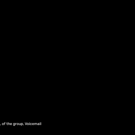
, of the group, Voicemail