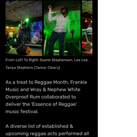
From Left To Right: Duane Stephenson, Laa Lee, 
Tanya Stephens (Jamar Cleary)
As a treat to Reggae Month, Frankie 
Music and Wray & Nephew White 
Overproof Rum collaborated to 
deliver the 'Essence of Reggae' 
music festival. 
A diverse list of established & 
upcoming reggae acts performed all 