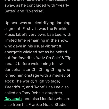
away; as he concluded with “Pearly 
Gates” and “Exercise”.
Up next was an electrifying dancing 
segment. Firstly, it was the Frankie 
Music label’s very own, Laa Lee, with 
limited time remaining in the show, 
who gave in his usual vibrant & 
energetic wielded set as he belted 
out fan favorites 'Watz On Sale' & 'Tip 
Inna It', before welcoming fellow 
dancehall star Chi Ching Ching who 
joined him onstage with a medley of 
'Rock The World', 'High Voltage', 
'Breadfruit', and 'Rope'. Laa Lee also 
called on Tony Rebel's daughter, 
Davianah
, and also Monifah who are 
also from his Frankie Music Studio 