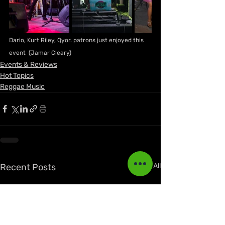
Dario, Kurt Riley, Qyor. patrons just enjoyed this 
event  (Jamar Cleary)
Events & Reviews
Hot Topics
Reggae Music
Recent Posts
See All