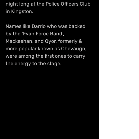
night long at the Police Officers Club 
in Kingston.
Names like Darrio who was backed 
by the ‘Fyah Force Band’, 
Mackeehan, and Qyor, formerly & 
more popular known as Chevaugn, 
were among the first ones to carry 
the energy to the stage.