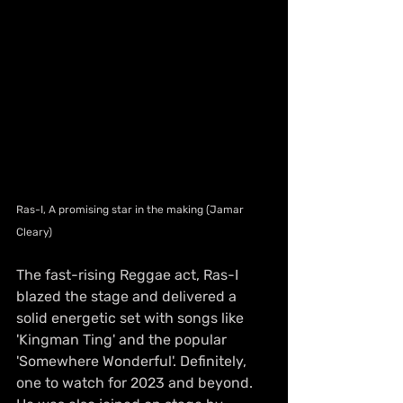
Ras-I, A promising star in the making (Jamar 
Cleary)
The fast-rising Reggae act, Ras-I 
blazed the stage and delivered a 
solid energetic set with songs like 
'Kingman Ting' and the popular 
'Somewhere Wonderful'. Definitely, 
one to watch for 2023 and beyond. 