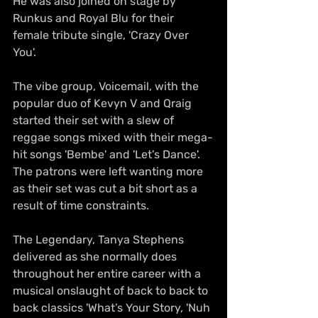
He was also joined on stage by 
Runkus and Royal Blu for their 
female tribute single, 'Crazy Over 
You'.
The vibe group, Voicemail, with the 
popular duo of Kevyn V and Qraig 
started their set with a slew of 
reggae songs mixed with their mega-
hit songs 'Bembe' and 'Let's Dance'. 
The patrons were left wanting more 
as their set was cut a bit short as a 
result of time constraints.
The Legendary, Tanya Stephens 
delivered as she normally does 
throughout her entire career with a 
musical onslaught of back to back to 
back classics 'What’s Your Story, 'Nuh 