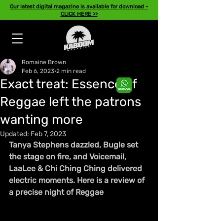
Our latest digital magazine is available for download -
CLICK HERE >>
Romaine Brown
Feb 6, 2023
2 min read
Exact treat: Essence of
Reggae left the patrons
wanting more
Updated:
Feb 7, 2023
Tanya Stephens dazzled, Bugle set 
the stage on fire, and Voicemail, 
LaaLee & Chi Ching Ching delivered 
electric moments. Here is a review of 
a precise night of Reggae