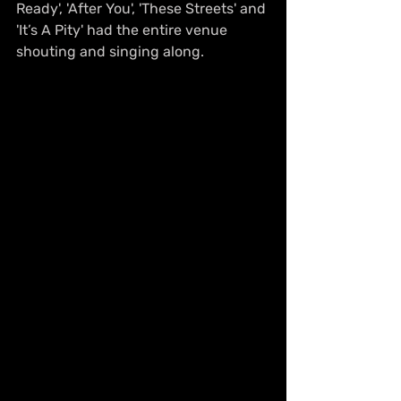
Ready', 'After You', 'These Streets' and 
'It’s A Pity' had the entire venue 
shouting and singing along.