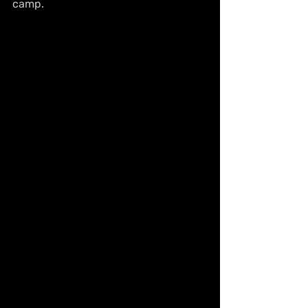
camp.