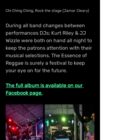
Chi Ching Ching, Rock the stage (Jamar Cleary)
During all band changes between 
performances DJs; Kurt Riley & JJ 
Wizzle were both on hand all night to 
keep the patrons attention with their 
musical selections. The Essence of 
Reggae is surely a festival to keep 
your eye on for the future.
The full album is available on our 
Facebook page.