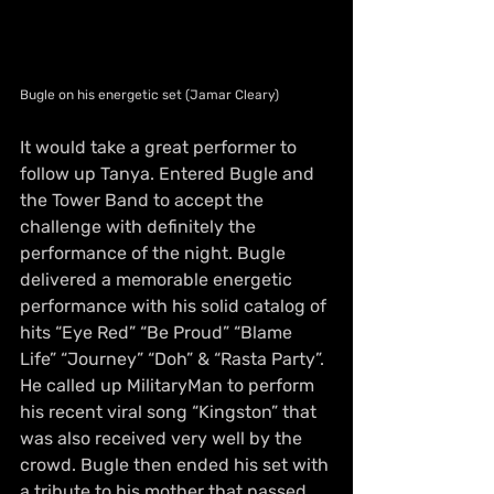
Bugle on his energetic set (Jamar Cleary)
It would take a great performer to 
follow up Tanya. Entered Bugle and 
the Tower Band to accept the 
challenge with definitely the 
performance of the night. Bugle 
delivered a memorable energetic 
performance with his solid 
catalog
 of 
hits “Eye Red” “Be Proud” “Blame 
Life” “Journey” “Doh” & “Rasta Party”. 
He called up MilitaryMan to perform 
his recent viral song “Kingston” that 
was also received very well by the 
crowd. Bugle then ended his set with 
a tribute to his mother that passed 