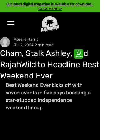
Our latest digital magazine is available for download -
CLICK HERE >>
Akeeile Harris
Jul 2, 2024
2 min read
Cham, Stalk Ashley, and
RajahWild to Headline Best
Weekend Ever
Best Weekend Ever kicks off with 
seven events in five days boasting a 
star-studded Independence 
weekend lineup