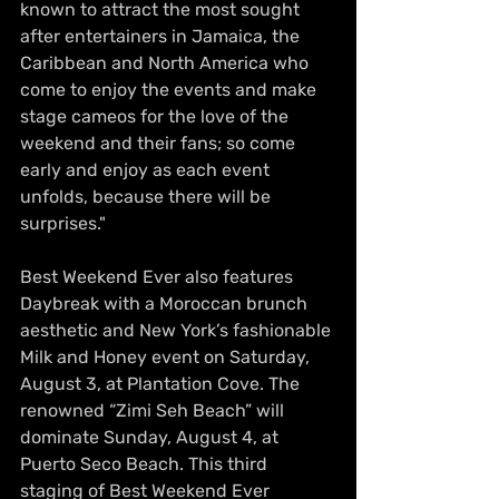
known to attract the most sought 
after entertainers in Jamaica, the 
Caribbean and North America who 
come to enjoy the events and make 
stage cameos for the love of the 
weekend and their fans; so come 
early and enjoy as each event 
unfolds, because there will be 
surprises."
Best Weekend Ever also features 
Daybreak with a Moroccan brunch 
aesthetic and New York’s fashionable 
Milk and Honey event on Saturday, 
August 3, at Plantation Cove. The 
renowned “Zimi Seh Beach” will 
dominate Sunday, August 4, at 
Puerto Seco Beach. This third 
staging of Best Weekend Ever 