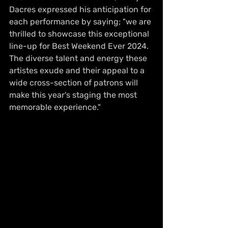
Dacres expressed his anticipation for 
each performance by saying; "we are 
thrilled to showcase this exceptional 
line-up for Best Weekend Ever 2024. 
The diverse talent and energy these 
artistes exude and their appeal to a 
wide cross-section of patrons will 
make this year's staging the most 
memorable experience." 