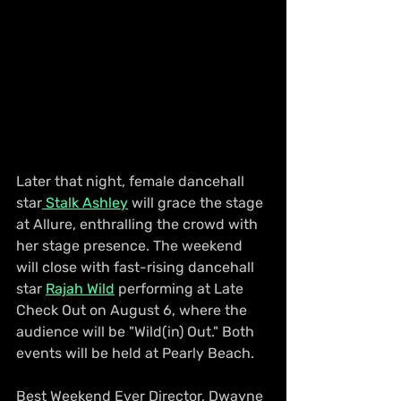
Later that night, female dancehall 
star
 Stalk Ashley
 will grace the stage 
at Allure, enthralling the crowd with 
her stage presence. The weekend 
will close with fast-rising dancehall 
star 
Rajah Wild
 performing at Late 
Check Out on August 6, where the 
audience will be "Wild(in) Out." Both 
events will be held at Pearly Beach.
Best Weekend Ever Director, Dwayne 