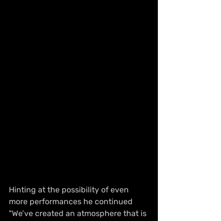
Hinting at the possibility of even 
more performances he continued 
"We’ve created an atmosphere that is 