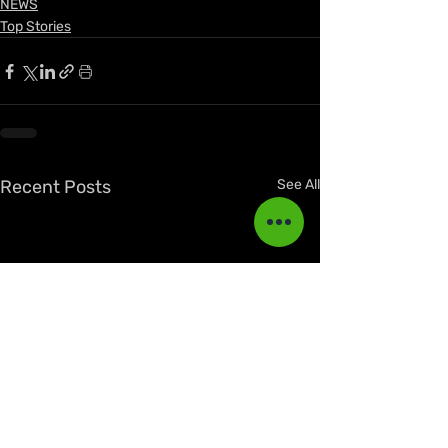
NEWS
Top Stories
Recent Posts
See All