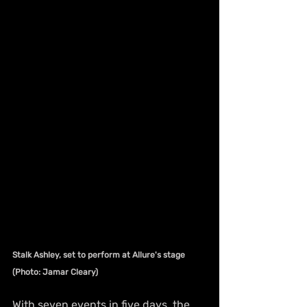
Stalk Ashley, set to perform at Allure's stage 
(Photo: Jamar Cleary)
With seven events in five days, the 