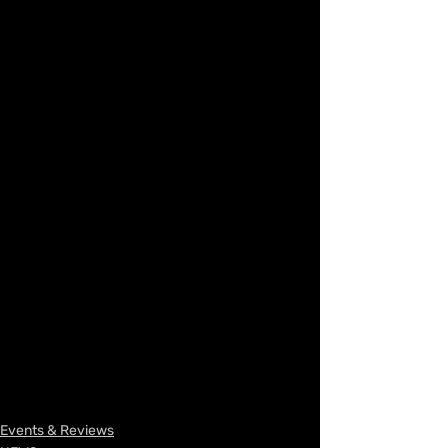
Events & Reviews