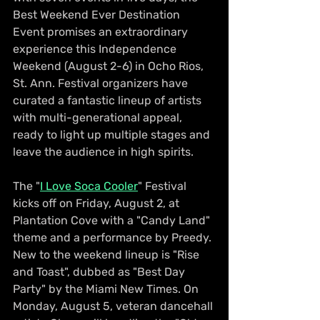
Best Weekend Ever Destination 
Event promises an extraordinary 
experience this Independence 
Weekend (August 2-6) in Ocho Rios, 
St. Ann. Festival organizers have 
curated a fantastic lineup of artists 
with multi-generational appeal, 
ready to light up multiple stages and 
leave the audience in high spirits.
The "
I Love Soca Cooler
" Festival 
kicks off on Friday, August 2, at 
Plantation Cove with a "Candy Land" 
theme and a performance by Preedy. 
New to the weekend lineup is "Rise 
and Toast", dubbed as "Best Day 
Party" by the Miami New Times. On 
Monday, August 5, veteran dancehall 