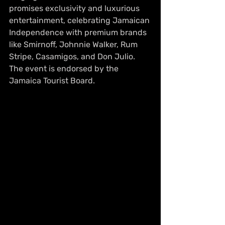
promises exclusivity and luxurious 
entertainment, celebrating Jamaican 
Independence with premium brands 
like Smirnoff, Johnnie Walker, Rum 
Stripe, Casamigos, and Don Julio. 
The event is endorsed by the 
Jamaica Tourist Board.