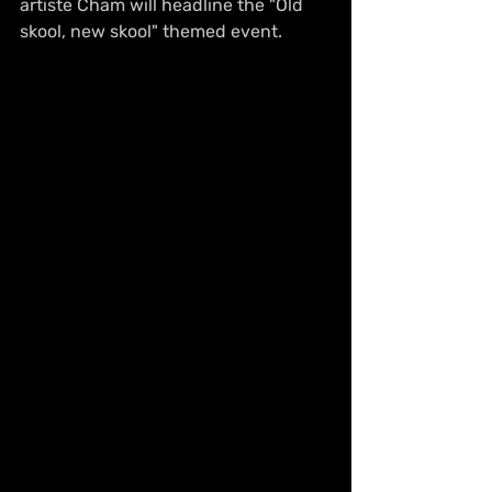
artiste Cham will headline the "Old 
skool, new skool" themed event.