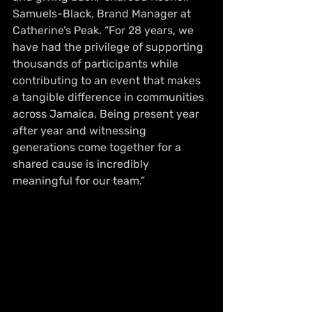
Samuels-Black, Brand Manager at 
Catherine’s Peak. “For 28 years, we 
have had the privilege of supporting 
thousands of participants while 
contributing to an event that makes 
a tangible difference in communities 
across Jamaica. Being present year 
after year and witnessing 
generations come together for a 
shared cause is incredibly 
meaningful for our team.”