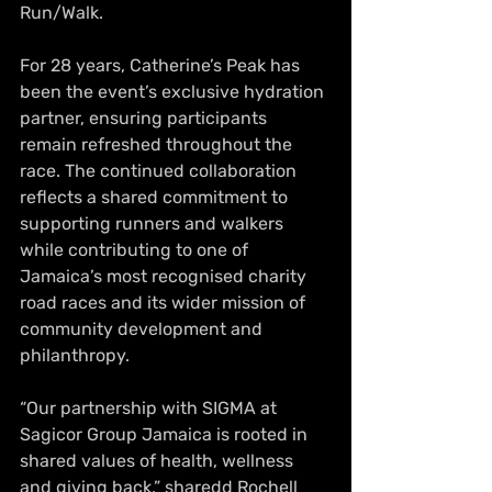
Run/Walk.
For 28 years, Catherine’s Peak has 
been the event’s exclusive hydration 
partner, ensuring participants 
remain refreshed throughout the 
race. The continued collaboration 
reflects a shared commitment to 
supporting runners and walkers 
while contributing to one of 
Jamaica’s most recognised charity 
road races and its wider mission of 
community development and 
philanthropy.
“Our partnership with SIGMA at 
Sagicor Group Jamaica is rooted in 
shared values of health, wellness 
and giving back,” sharedd Rochell 