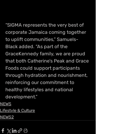
“SIGMA represents the very best of 
corporate Jamaica coming together 
to uplift communities,” Samuels-
Black added. “As part of the 
GraceKennedy family, we are proud 
that both Catherine’s Peak and Grace 
Foods could support participants 
through hydration and nourishment, 
reinforcing our com
mitment to 
healthy lifestyles and national 
development.”
NEWS
Lifestyle & Culture
NEWS2