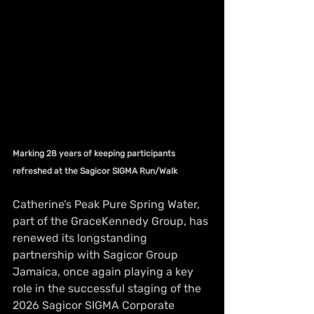
Marking 28 years of keeping participants 
refreshed at the Sagicor SIGMA Run/Walk
Catherine’s Peak Pure Spring Water, 
part of the GraceKennedy Group, has 
renewed its longstanding 
partnership with Sagicor Group 
Jamaica, once again playing a key 
role in the successful staging of the 
2026 Sagicor SIGMA Corporate 