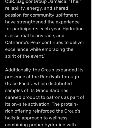
CSR, Sagicor Group Jamaica. “Their 
reliability, energy, and shared 
passion for community upliftment 
have strengthened the experience 
for participants each year. Hydration 
is essential to any race, and 
Catherine’s Peak continues to deliver 
excellence while embracing the 
spirit of the event.”
Additionally, the Group expanded its 
presence at the Run/Walk through 
Grace Foods, which distributed 
samples of its Grace Sardines 
canned product to patrons as part of 
its on-site activation. The protein-
rich offering reinforced the Group’s 
holistic approach to wellness, 
combining proper hydration with 