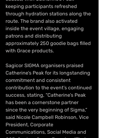
keeping participants refreshed 
through hydration stations along the 
route. The brand also activated 
inside the event village, engaging 
patrons and distributing 
approximately 250 goodie bags filled 
with Grace products.
Sagicor SIGMA organisers praised 
Catherine’s Peak for its longstanding 
commitment and consistent 
contribution to the event’s continued 
success, stating, “Catherine’s Peak 
has been a cornerstone partner 
since the very beginning of Sigma,” 
said Nicole Campbell Robinson, Vice 
President, Corporate 
Communications, Social Media and 