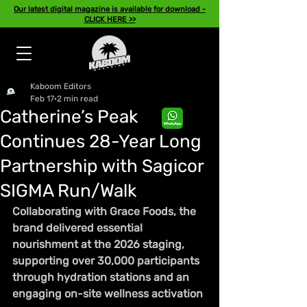
Our latest digital magazine is available for download -
CLICK HERE >>
Kaboom Editors
Feb 17
2 min read
Catherine’s Peak
Continues 28-Year Long
Partnership with Sagicor
SIGMA Run/Walk
Collaborating with Grace Foods, the 
brand delivered essential 
nourishment at the 2026 staging, 
supporting over 30,000 participants 
through hydration stations and an 
engaging on-site wellness activation