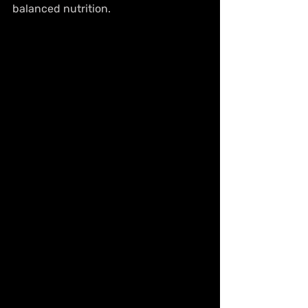
balanced nutrition.