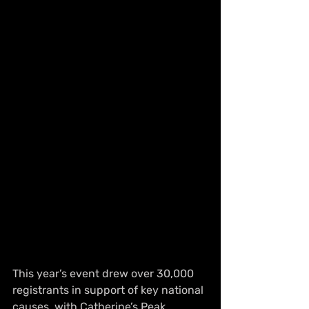
This year’s event drew over 30,000 
registrants in support of key national 
causes, with Catherine’s Peak 