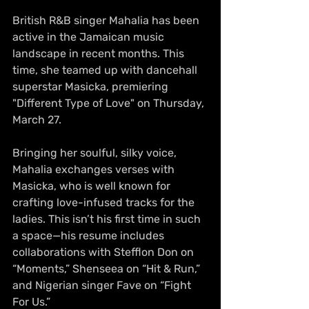
British R&B singer Mahalia has been 
active in the Jamaican music 
landscape in recent months. This 
time, she teamed up with dancehall 
superstar Masicka, premiering 
"Different Type of Love" on Thursday, 
March 27.
Bringing her soulful, silky voice, 
Mahalia exchanges verses with 
Masicka, who is well known for 
crafting love-infused tracks for the 
ladies. This isn’t his first time in such 
a space—his resume includes 
collaborations with Stefflon Don on 
“Moments,” Shenseea on “Hit & Run,” 
and Nigerian singer Fave on “Fight 
For Us.”