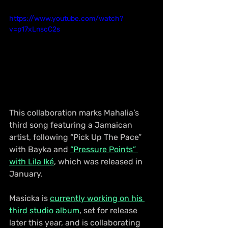
https://www.youtube.com/watch?
v=p17xLnscC2s
This collaboration marks Mahalia’s 
third song featuring a Jamaican 
artist, following “Pick Up The Pace” 
with Bayka and 
“Pressure Points” 
with Lila Iké
, which was released in 
January.
Masicka is 
currently working on his 
third studio album
, set for release 
later this year, and is collaborating 