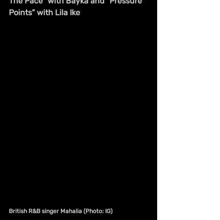
The Pace" with Bayka and "Pressure 
Points" with Lila Ike
British R&B singer Mahalia (Photo: IG)