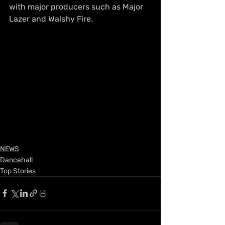
with major producers such as Major 
Lazer and Walshy Fire.
NEWS
Dancehall
Top Stories