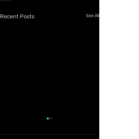
Recent Posts
See All