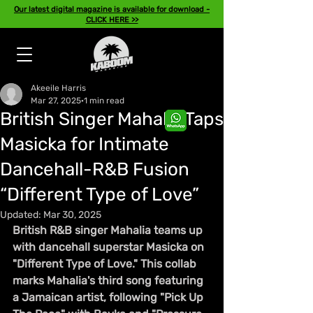
Our latest digital magazine is available for download -
CLICK HERE >>
Akeeile Harris
Mar 27, 2025
1 min read
British Singer Mahalia Taps
Masicka for Intimate
Dancehall-R&B Fusion
“Different Type of Love”
Updated:
Mar 30, 2025
British R&B singer Mahalia teams up 
with dancehall superstar Masicka on 
"Different Type of Love." This collab 
marks Mahalia's third song featuring 
a Jamaican artist, following "Pick Up 