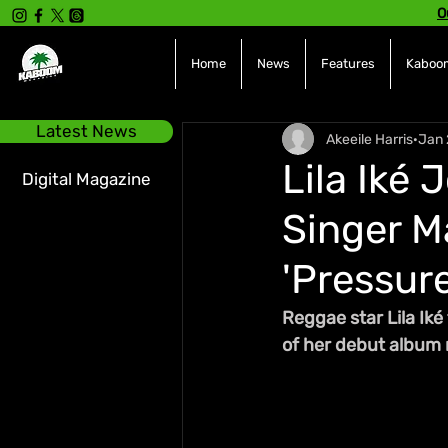
O
Home
News
Features
Kaboom
Latest News
Akeeile Harris
Jan 
Lila Iké 
Digital Magazine
Singer M
'Pressure
Reggae star Lila Iké
of her debut album 