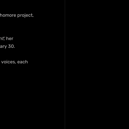
phomore project, 
t',
 her 
ary 30.
 voices, each 