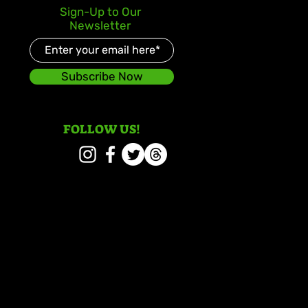
lden July: Another
Sign-Up to Our
oric Chapter for Vybz
Newsletter
el
Subscribe Now
FOLLOW US!