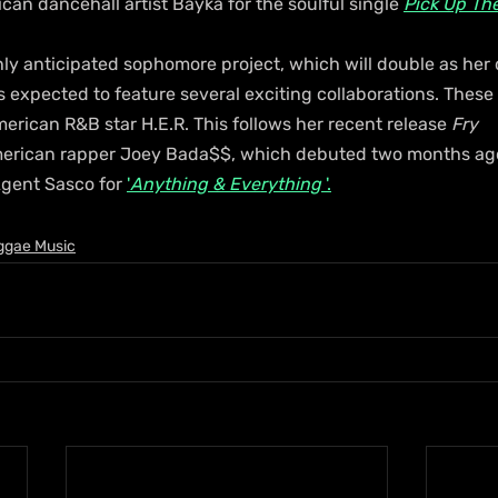
an dancehall artist Bayka for the soulful single 
Pick Up Th
ighly anticipated sophomore project, which will double as her 
s expected to feature several exciting collaborations. These
merican R&B star H.E.R. This follows her recent release 
Fry 
merican rapper Joey Bada$$, which debuted two months ago,
gent Sasco for 
'
Anything & Everything
 '.
ggae Music