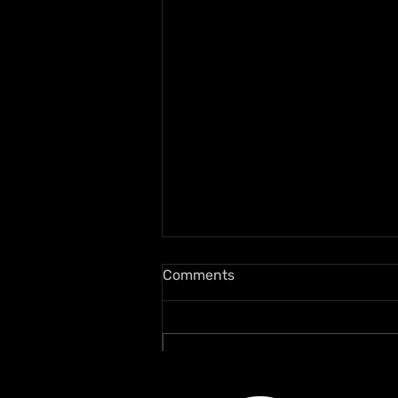
Comments
Write a comment...