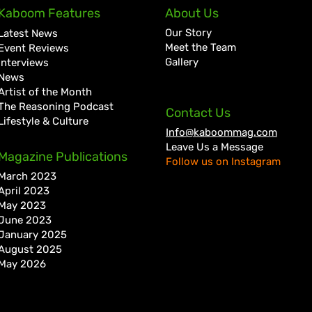
Quada Continues Return to
A Go
Kaboom Features
About Us
Form with New Wi Records
Hist
Our Story
Latest News
Collaboration “Dweet”
Kart
Meet the Team
Event Reviews
Gallery
Interviews
News
Artist of the Month
The Reasoning Podcast
Contact Us
Lifestyle & Culture
Info@kaboommag.com
Leave Us a Message
Magazine Publications
Follow us on Instagram
March 2023
April 2023
May 2023
June 2023
January 2025
August 2025
May 2026