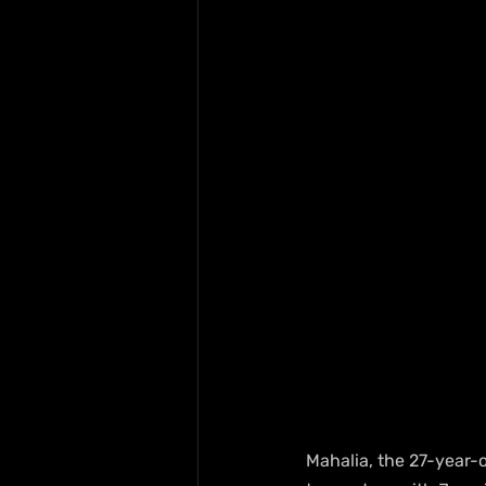
Mahalia, the 27-year-o