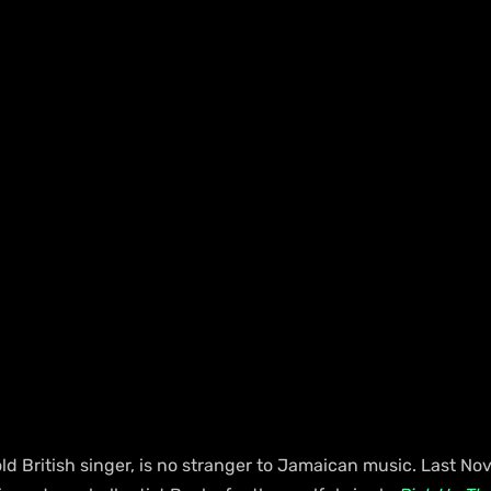
ld British singer, is no stranger to Jamaican music. Last No