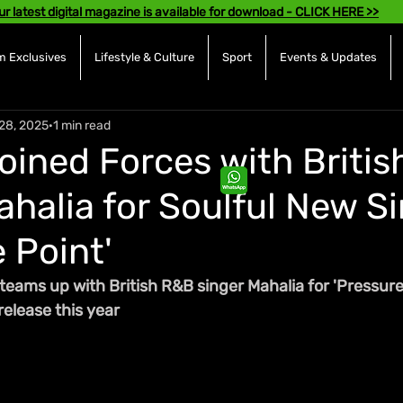
ur latest digital magazine is available for download - CLICK HERE >>
 Exclusives
Lifestyle & Culture
Sport
Events & Updates
28, 2025
1 min read
Joined Forces with Britis
ahalia for Soulful New Si
 Point'
 teams up with British R&B singer Mahalia for 'Pressure
release this year