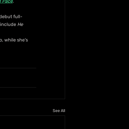
e Pace
.
debut full-
 include 
He 
 while she's 
See All