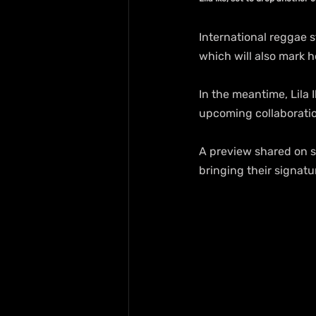
International reggae s
which will also mark h
In the meantime, Lila I
upcoming collaboratio
A preview shared on so
bringing their signatu