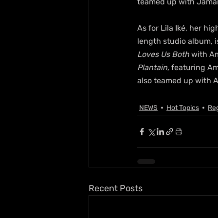
teamed up with Jamaic
As for Lila Iké, her h
length studio album, i
Loves Us Both
 with A
Plantain,
 featuring A
also teamed up with A
NEWS
Hot Topics
Re
Recent Posts