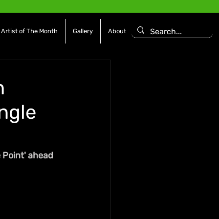
Artist of The Month
Gallery
About
h
ngle
 Point' ahead 