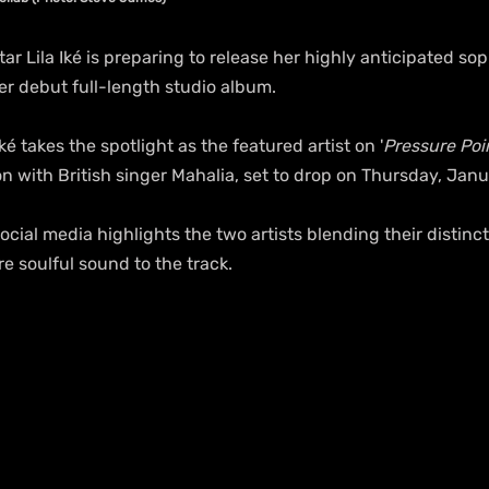
tar Lila Iké is preparing to release her highly anticipated so
er debut full-length studio album.
ké takes the spotlight as the featured artist on '
Pressure Poin
n with British singer Mahalia, set to drop on Thursday, Janu
cial media highlights the two artists blending their distinct
re soulful sound to the track.