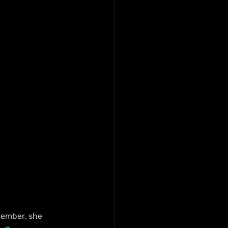
vember, she 