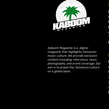
KKRYTICAL Signs Exclusive
Global Management Deal
with Showtime Services
Kaboom Magazine is a digital
magazine that highlights Jamaican
music culture. We provide exclusive
content including; interviews, news,
photography, and event coverage. Our
aim is to propel the Jamaican culture
on a global basis.