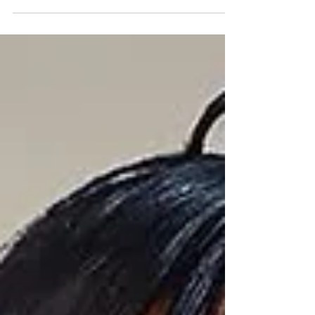
marking Mahalia's third song featuring J'can
artist