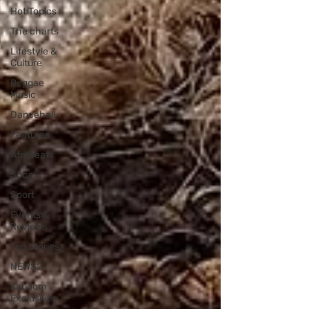
Hot Topics
The charts
Lifestyle &
Culture
Reggae
Music
Dancehall
Features
Afrobeats
Soca
Sport
Events &
Reviews
Top Stories
NEWS2
Kaboom
Exclusives