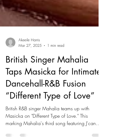
Akeeile Harris
Mar 27, 2025
1 min read
British Singer Mahalia
Taps Masicka for Intimate
Dancehall-R&B Fusion
“Different Type of Love”
British R&B singer Mahalia teams up with
Masicka on "Different Type of Love." This