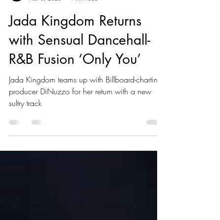
Kaboom Editors
Feb 3, 2025
1 min read
Jada Kingdom Returns
with Sensual Dancehall-
R&B Fusion ‘Only You’
Jada Kingdom teams up with Billboard-charting
producer DiNuzzo for her return with a new
sultry track