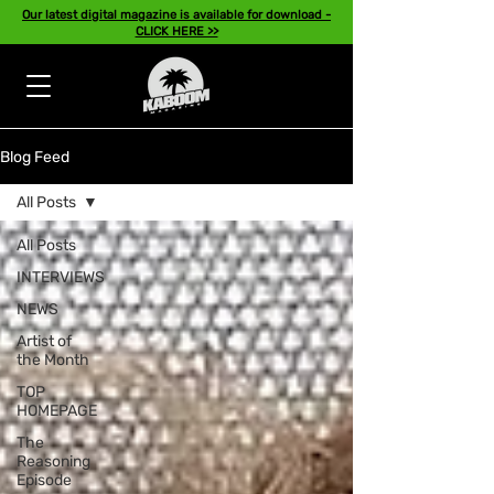
Our latest digital magazine is available for download -
CLICK HERE >>
Blog Feed
All Posts
All Posts
INTERVIEWS
NEWS
Artist of
the Month
TOP
HOMEPAGE
The
Reasoning
Episode