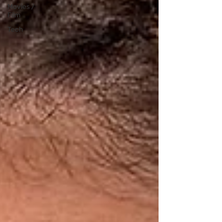
Movies /
Film
Tech