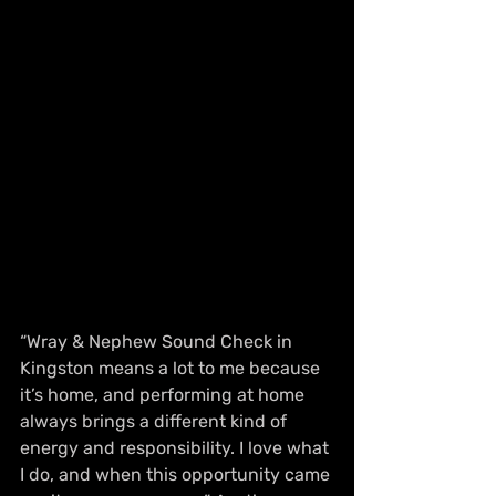
“Wray & Nephew Sound Check in 
Kingston means a lot to me because 
it’s home, and performing at home 
always brings a different kind of 
energy and responsibility. I love what 
I do, and when this opportunity came 