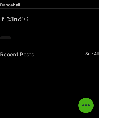
Dancehall
Recent Posts
See All