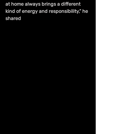
at home always brings a different 
kind of energy and responsibility,” he 
shared