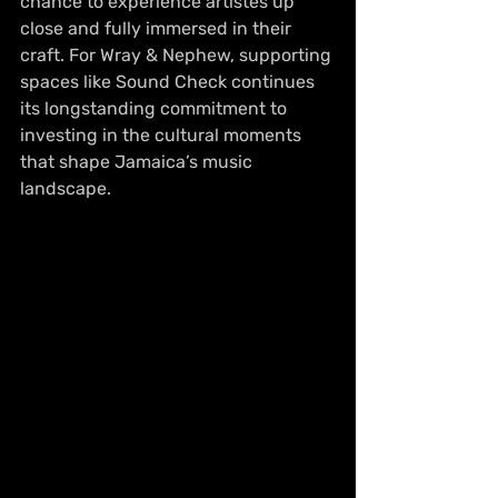
chance to experience artistes up 
close and fully immersed in their 
craft. For Wray & Nephew, supporting 
spaces like Sound Check continues 
its longstanding commitment to 
investing in the cultural moments 
that shape Jamaica’s music 
landscape.