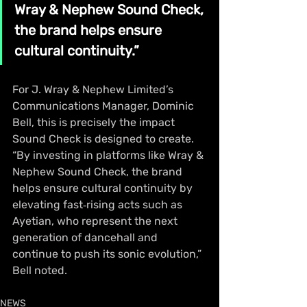
Wray & Nephew Sound Check, 
the brand helps ensure 
cultural continuity.”
For J. Wray & Nephew Limited’s 
Communications Manager, Dominic 
Bell, this is precisely the impact 
Sound Check is designed to create. 
“By investing in platforms like Wray & 
Nephew Sound Check, the brand 
helps ensure cultural continuity by 
elevating fast‑rising acts such as 
Ayetian, who represent the next 
generation of dancehall and 
continue to push its sonic evolution,” 
Bell noted.
NEWS