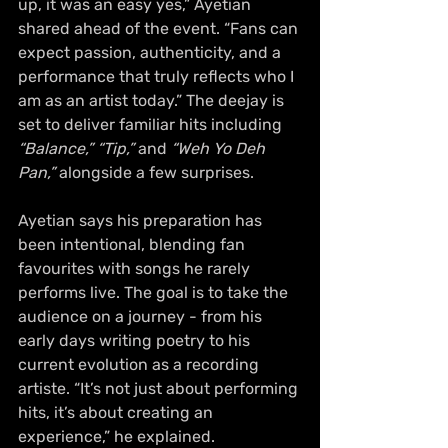
up, it was an easy yes,” Ayetian 
shared ahead of the event. “Fans can 
expect passion, authenticity, and a 
performance that truly reflects who I 
am as an artist today.” The deejay is 
set to deliver familiar hits including 
“Balance,” “Tip,”
 and 
“Weh Yo Deh 
Pan,”
 alongside a few surprises.
Ayetian says his preparation has 
been intentional, blending fan 
favourites with songs he rarely 
performs live. The goal is to take the 
audience on a journey - from his 
early days writing poetry to his 
current evolution as a recording 
artiste. “It’s not just about performing 
hits, it’s about creating an 
experience,” he explained.