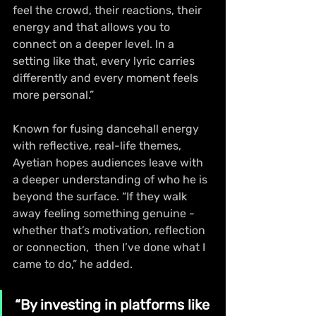
feel the crowd, their reactions, their 
energy and that allows you to 
connect on a deeper level. In a 
setting like that, every lyric carries 
differently and every moment feels 
more personal.”
Known for fusing dancehall energy 
with reflective, real-life themes, 
Ayetian hopes audiences leave with 
a deeper understanding of who he is 
beyond the surface. “If they walk 
away feeling something genuine - 
whether that’s motivation, reflection 
or connection,  then I’ve done what I 
came to do,” he added.
“By investing in platforms like 