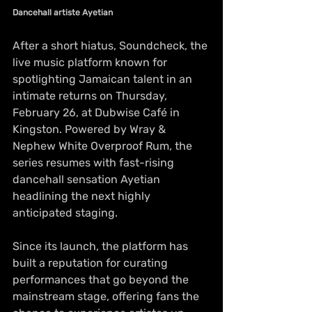
Dancehall artiste Ayetian
After a short hiatus, Soundcheck, the 
live music platform known for 
spotlighting Jamaican talent in an 
intimate returns on Thursday, 
February 26, at Dubwise Café in 
Kingston. Powered by Wray & 
Nephew White Overproof Rum, the 
series resumes with fast-rising 
dancehall sensation Ayetian 
headlining the next highly 
anticipated staging.
Since its launch, the platform has 
built a reputation for curating 
performances that go beyond the 
mainstream stage, offering fans the 