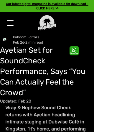
Our latest digital magazine is available for download -
CLICK HERE >>
Kaboom Editors
Feb 26
2 min read
Ayetian Set for
SoundCheck
Performance, Says “You
Can Actually Feel the
Crowd”
Updated:
Feb 28
Wray & Nephew Sound Check 
returns with Ayetian headlining 
intimate staging at Dubwise Café in 
Kingston. “It’s home, and performing 