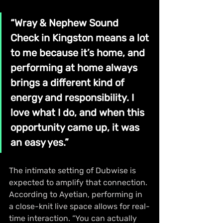
“Wray & Nephew Sound 
Check in Kingston means a lot 
to me because it’s home, and 
performing at home always 
brings a different kind of 
energy and responsibility. I 
love what I do, and when this 
opportunity came up, it was 
an easy yes.”
The intimate setting of Dubwise is 
expected to amplify that connection. 
According to Ayetian, performing in 
a close-knit live space allows for real-
time interaction. “You can actually 