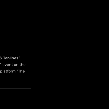
& Tanlines." 
" event on the 
platform "The 