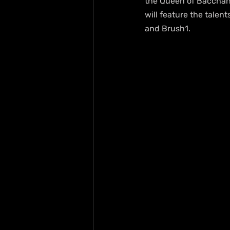
the Queen of Bacchana
will feature the talen
and Brush1.