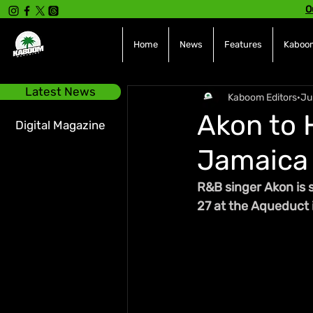
O
Home
News
Features
Kaboom
Latest News
Kaboom Editors
Ju
Akon to 
Digital Magazine
Jamaica 
R&B singer Akon is 
27 at the Aqueduct 