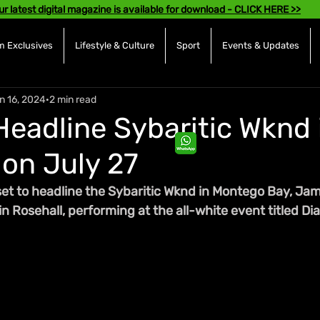
ur latest digital magazine is available for download - CLICK HERE >>
 Exclusives
Lifestyle & Culture
Sport
Events & Updates
n 16, 2024
2 min read
Headline Sybaritic Wknd 
on July 27
set to headline the Sybaritic Wknd in Montego Bay, Jam
in Rosehall, performing at the all-white event titled 