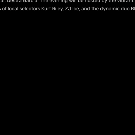
l, Destra Garcia. The evening will be hosted by the vibrant
ts of local selectors Kurt Riley, ZJ Ice, and the dynamic duo 