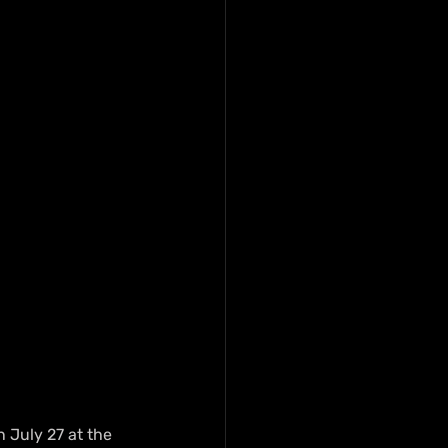
 July 27 at the 