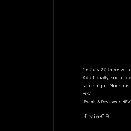
On July 27, there will 
Additionally, social m
same night. More hos
Fix."
Events & Reviews
NEW