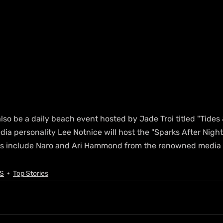
also be a daily beach event hosted by Jade Troi titled "Tides 
edia personality Lee Notnice will host the "Sparks After Night
ts include Naro and Ari Hammond from the renowned media 
S
Top Stories