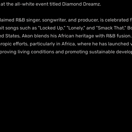
 at the all-white event titled Diamond Dreamz.
laimed R&B singer, songwriter, and producer, is celebrated fo
hit songs such as "Locked Up," "Lonely," and "Smack That." B
ed States, Akon blends his African heritage with R&B fusion. 
ropic efforts, particularly in Africa, where he has launched 
improving living conditions and promoting sustainable devel