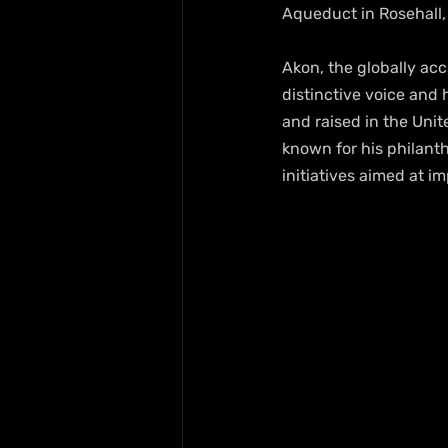
Aqueduct in Rosehall,
Akon, the globally acc
distinctive voice and 
and raised in the Unit
known for his philanth
initiatives aimed at 