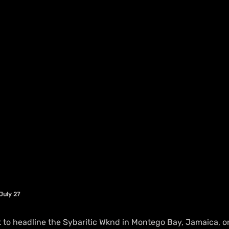
July 27
 to headline the Sybaritic Wknd in Montego Bay, Jamaica, on