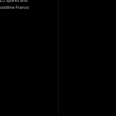
 ZJ Sparks and 
Bloodline Franco 