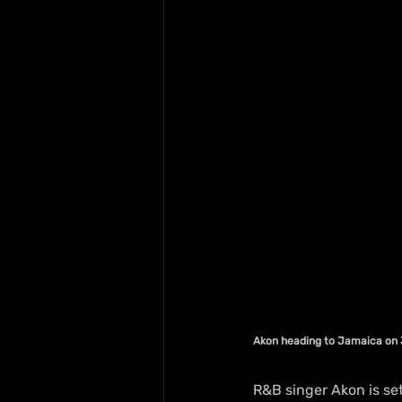
Akon heading to Jamaica on 
R&B singer Akon is set