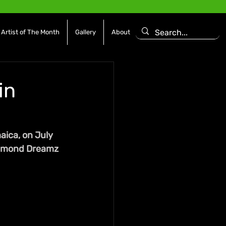
Artist of The Month
Gallery
About
in
aica, on July 
Diamond Dreamz