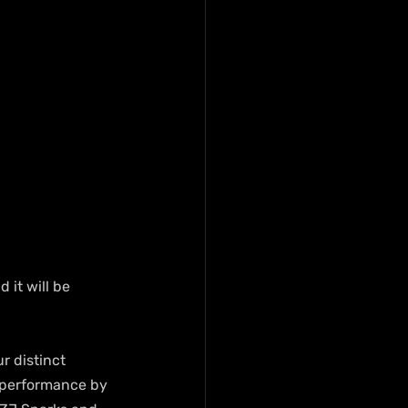
it will be 
r distinct 
e performance by 