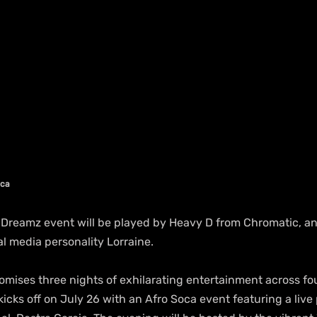
ica
Dreamz event will be played by Heavy D from Chromatic, and 
al media personality Lorraine.
mises three nights of exhilarating entertainment across fou
icks off on July 26 with an Afro Soca event featuring a liv