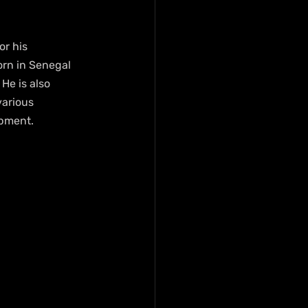
r his 
orn in Senegal 
He is also 
various 
opment.