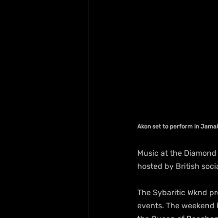
Akon set to perform in Jama
Music at the Diamond 
hosted by British soci
The Sybaritic Wknd pro
events. The weekend k