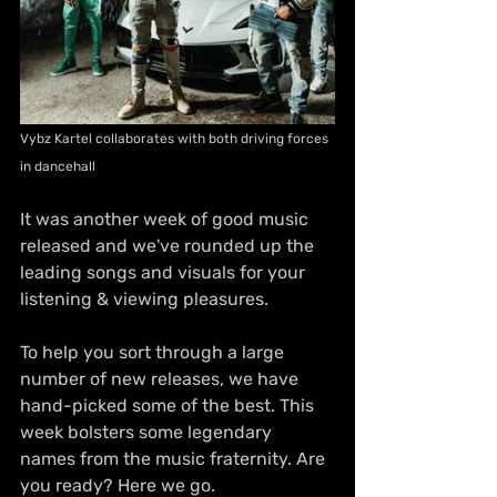
Vybz Kartel collaborates with both driving forces 
in dancehall
It was another week of good music 
released and we've rounded up the 
leading songs and visuals for your 
listening & viewing pleasures.
To help you sort through a large 
number of new releases, we have 
hand-picked some of the best. This 
week bolsters some legendary 
names from the music fraternity. Are 
you ready? Here we go.