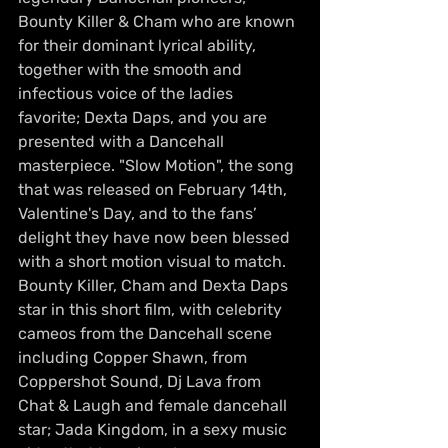
Bounty Killer & Cham who are known 
for their dominant lyrical ability, 
together with the smooth and 
infectious voice of the ladies 
favorite; Dexta Daps, and you are 
presented with a Dancehall 
masterpiece. "Slow Motion", the song 
that was released on February 14th, 
Valentine's Day, and to the fans’ 
delight they have now been blessed 
with a short motion visual to match. 
Bounty Killer, Cham and Dexta Daps 
star in this short film, with celebrity 
cameos from the Dancehall scene 
including Copper Shawn, from 
Coppershot Sound, Dj Lava from 
Chat & Laugh and female dancehall 
star; Jada Kingdom, in a sexy music 