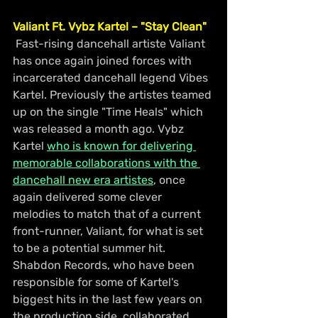
Valiant Ft. Vybz Kartel – "Stay Clean"
 Fast-rising dancehall artiste Valiant 
has once again joined forces with 
incarcerated dancehall legend Vibes 
Kartel. Previously the artistes teamed 
up on the single "Time Heals" which 
was released a month ago. Vybz 
Kartel 
who is known for delivering 
memorable collaborations with the 
dancehall new era artistes
, once 
again delivered some clever 
melodies to match that of a current 
front-runner, Valiant, for what is set 
to be a potential summer hit. 
Shabdon Records, who have been 
responsible for some of Kartel's 
biggest hits in the last few years on 
the production side, collaborated 