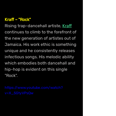
Kraff – "Rock"
Rising trap-dancehall artiste, 
Kraff
continues to climb to the forefront of 
the new generation of artistes out of 
Jamaica. His work ethic is something 
unique and he consistently releases 
infectious songs. His melodic ability 
which embodies both dancehall and 
hip-hop is evident on this single 
"Rock".
https://www.youtube.com/watch?
v=X_5GtyVPsQw