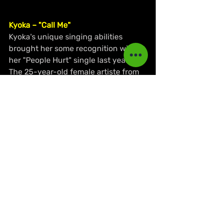
Kyoka – "Call Me"
Kyoka's unique singing abilities 
brought her some recognition with 
her "People Hurt" single last year. 
The 25-year-old female artiste from 
St. Ann returns with another melodic 
song that encourages her partner to 
call her when he needs loving. Her 
vocal ability and wordplay here are 
again noticeable in this song "Call 
Me" with the visual to match.
https://www.youtube.com/watch?
v=1GdYGjuL_C0