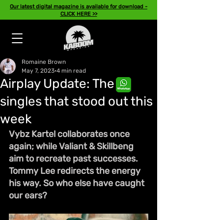
Our latest digital magazine is available for download -
CLICK HERE >>
Romaine Brown
May 7, 2023
4 min read
Airplay Update: The
singles that stood out this
week
Vybz Kartel collaborates once 
again; while Valiant & Skillbeng 
aim to recreate past successes. 
Tommy Lee redirects the energy 
his way. So who else have caught 
our ears?