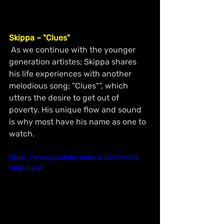
Skippa – "Clues"
 As we continue with the younger 
generation artistes; Skippa shares 
his life experiences with another 
melodious song; "Clues"”, which 
utters the desire to get out of 
poverty. His unique flow and sound 
is why most have his name as one to 
watch. 
https://www.youtube.com/watch?v=kU-
RpgUEyw0