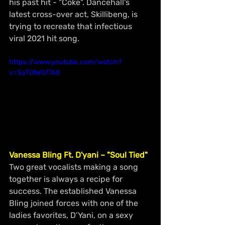
his past hit - "Coke". Dancehall's 
latest cross-over act, Skillibeng, is 
trying to recreate that infectious 
viral 2021 hit song.
https://www.youtube.com/watch?
v=SaTOlWGf7A0
Vanessa Bling Ft. D'yani – "Soul Tied"
Two great vocalists making a song 
together is always a recipe for 
success. The established Vanessa 
Bling joined forces with one of the 
ladies favorites, D’Yani, on a sexy 