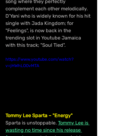
song where they perfectly 
complement each other melodically. 
D’Yani who is widely known for his hit 
single with Jada Kingdom; for 
"Feelings", is now back in the 
trending slot in Youtube Jamaica 
with this track; "Soul Tied".
https://www.youtube.com/watch?
v=jHWhLOOvMTA
Tommy Lee Sparta – "Energy"
Sparta is unstoppable. 
Tommy Lee is 
wasting no time since his release 