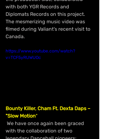
with both YGR Records and 
Diplomats Records on this project. 
The mesmerizing music video was 
filmed during Valiant's recent visit to 
Canada.
https://www.youtube.com/watch?
v=TCF5yRUWUOc
Bounty Killer, Cham Ft. Dexta Daps – 
"Slow Motion
"
 We have once again been graced 
with the collaboration of two 
legendary Dancehall pioneers; 