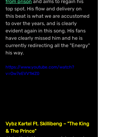
from prison
 and aims to regain his 
top spot. His flow and delivery on 
this beat is what we are accustomed 
to over the years, and is clearly 
evident again in this song. His fans 
have clearly missed him and he is 
currently redirecting all the "Energy" 
his way. 
https://www.youtube.com/watch?
v=Ow7eEVV1WZ0
Vybz Kartel Ft. Skillibeng – "The King 
& The Prince"