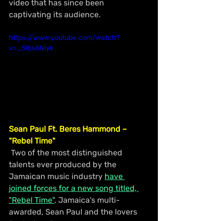
video that has since been 
captivating its audience.
https://www.youtube.com/watch?
v=_5IljaANiyk
Sean Paul Ft. Beres Hammond – 
"Rebel Time"
 Two of the most distinguished 
talents ever produced by the 
Jamaican music industry 
have 
joined forces for a new song titled, 
"Rebel Time"
. Jamaica's multi-
awarded, Sean Paul and the lovers 