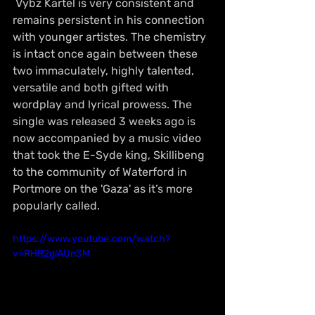
 Vybz Kartel is very consistent and 
remains persistent in his connection 
with younger artistes. The chemistry 
is intact once again between these 
two immaculately, highly talented, 
versatile and both gifted with 
wordplay and lyrical prowess. The 
single was released 3 weeks ago is 
now accompanied by a music video 
that took the E-Syde king, Skillibeng 
to the community of Waterford in 
Portmore on the 'Gaza' as it’s more 
popularly called.
https://www.youtube.com/watch?
v=RHR2giAUnSM