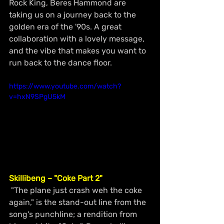
Rock King, Beres Hammond are 
taking us on a journey back to the 
golden era of the '90s. A great 
collaboration with a lovely message, 
and the vibe that makes you want to 
run back to the dance floor.
https://www.youtube.com/watch?
v=hxN9SPgU5kM
Skillibeng – "Coke Part 2"
 "The plane just crash weh the coke 
again," is the stand-out line from the 
song's punchline; a rendition from 