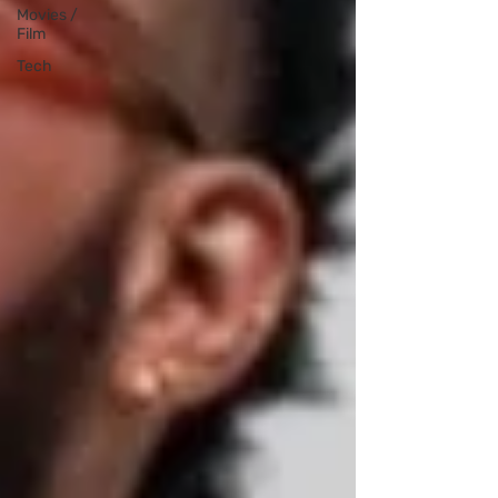
Movies /
Film
Tech