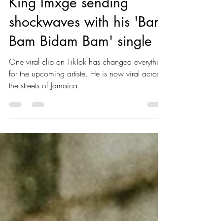
King Imxge sending
shockwaves with his 'Bam
Bam Bidam Bam' single
One viral clip on TikTok has changed everything
for the upcoming artiste. He is now viral across
the streets of Jamaica