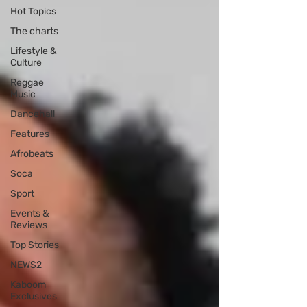
Hot Topics
The charts
Lifestyle &
Culture
Reggae
Music
Dancehall
Features
Afrobeats
Soca
Sport
Events &
Reviews
Top Stories
NEWS2
Kaboom
Exclusives