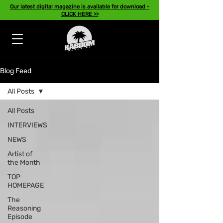
Our latest digital magazine is available for download -
CLICK HERE >>
Blog Feed
All Posts
All Posts
INTERVIEWS
NEWS
Artist of
the Month
TOP
HOMEPAGE
The
Reasoning
Episode