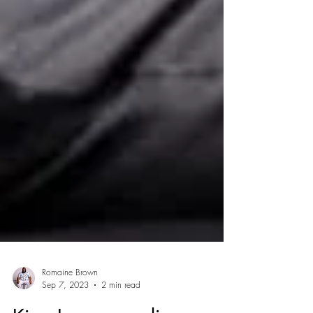
Romaine Brown
Sep 7, 2023
2 min read