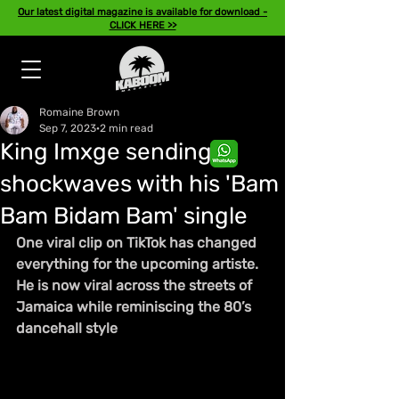
Our latest digital magazine is available for download -
CLICK HERE >>
Romaine Brown
Sep 7, 2023
2 min read
King Imxge sending
shockwaves with his 'Bam
Bam Bidam Bam' single
One viral clip on TikTok has changed 
everything for the upcoming artiste. 
He is now viral across the streets of 
Jamaica while reminiscing the 80’s 
dancehall style