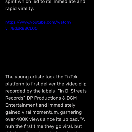
spirit which led to its immediate and 
rapid virality.
https://www.youtube.com/watch?
v=7EddR8SCL0Q
The young artiste took the TikTok 
platform to first deliver the video clip 
recorded by the labels -"In Di Streets 
Records", DP Productions & DGM 
Entertainment and immediately 
gained viral momentum, garnering 
over 400K views since its upload. "A 
nuh the first time they go viral, but 