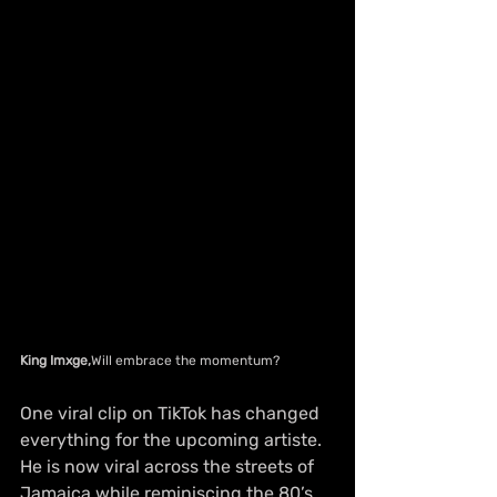
King Imxge,
Will embrace the momentum?
One viral clip on TikTok has changed 
everything for the upcoming artiste. 
He is now viral across the streets of 
Jamaica while reminiscing the 80’s 