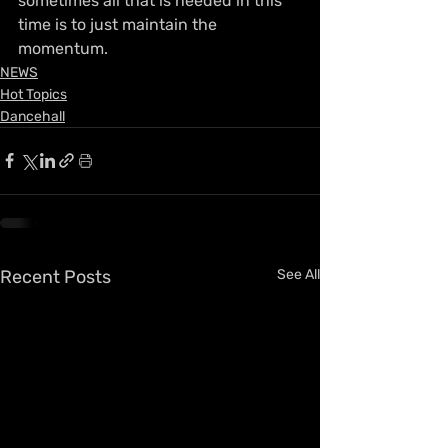
sometimes all that is needed in this 
time is to just maintain the 
momentum.
NEWS
Hot Topics
Dancehall
Recent Posts
See All