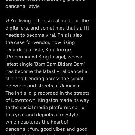
dancehall style
We're living in the social media or the 
digital era, and sometimes that's all it 
needs to become viral. This is also 
the case for vendor, now rising 
recording artiste, King Imxge 
(Prononouced King Image), whose 
latest single 'Bam Bam Bidam Bam' 
has become the latest viral dancehall 
clip and trending across the social 
networks and streets of Jamaica. 
The initial clip recorded in the streets 
of Downtown, Kingston made its way 
to the social media platforms earlier 
this year and depicts a freestyle 
which captures the heart of 
dancehall; fun, good vibes and good 