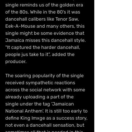
single reminds us of the golden era 
of the 80s. While in the 80's it was 
dancehall calibers like Tenor Saw, 
Eek-A-Mouse and many others, this 
single might be some evidence that 
Jamaica misses this dancehall style. 
"It captured the harder dancehall, 
people jus take to it", added the 
producer.
The soaring popularity of the single 
received sympathetic reactions 
across the social network with some 
already uploading a part of the 
single under the tag 'Jamaican 
National Anthem'. It is still too early to 
define King Imxge as a success story, 
not even a dancehall sensation, but 