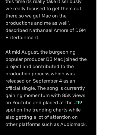
this time its really take it seriously. 
we really focused to get them out 
there so we get Mac on the 
productions and me as well", 
described Nathanael Amore of DGM 
Entertainment.
At mid August, the burgeoning 
popular producer DJ Mac joined the 
project and contributed to the 
production process which was 
released on September 4 as an 
official single. The song is currently 
gaining momentum with 85K views 
on YouTube and placed at the 
#19
spot on the trending charts while 
also getting a lot of attention on 
other platforms such as Audiomack. 