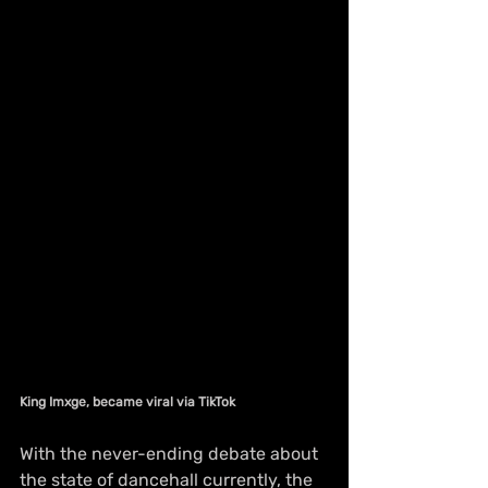
King Imxge, became viral via TikTok
With the never-ending debate about 
the state of dancehall currently, the 