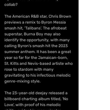
collab?
The American R&B star, Chris Brown 
previews a remix to Byron Messia 
smash hit, ‘Talibans’. The afrobeat 
superstar, Burna Boy may also 
identify the opportunity, with many 
calling Byron's smash hit the 2023 
summer anthem. It has been a great 
year so far for the 
Jamaican-born
, 
St. Kitts and Nevis-based artiste who 
rose to stardom with many 
gravitating to his infectious melodic 
genre-mixing style.
The 23-year-old deejay released a 
billboard charting album titled, 'No 
Love', with proof of his melodic 