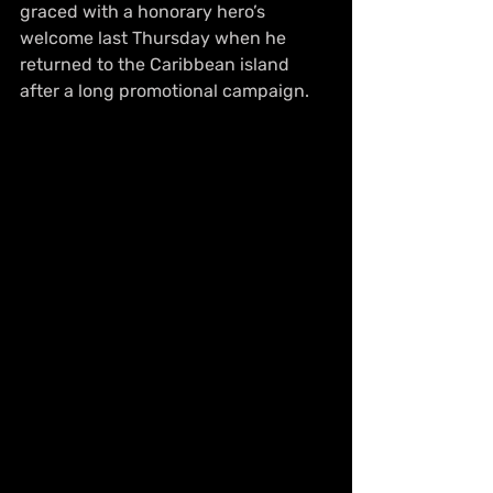
graced with a honorary hero’s 
welcome last Thursday when he 
returned to the Caribbean island 
after a long promotional campaign.