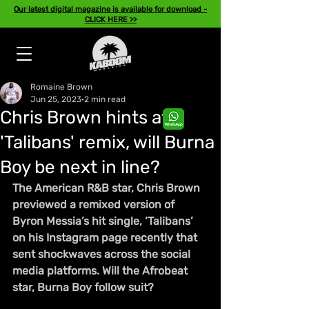
Our latest digital magazine is available for download -
CLICK HERE >>
Romaine Brown
Jun 25, 2023
2 min read
Chris Brown hints at
'Talibans' remix, will Burna
Boy be next in line?
The American R&B star, Chris Brown 
previewed a remixed version of 
Byron Messia’s hit single, ‘Talibans’ 
on his Instagram page recently that 
sent shockwaves across the social 
media platforms. Will the Afrobeat 
star, Burna Boy follow suit?