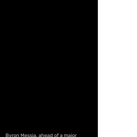
Byron Messia, ahead of a major 