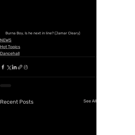
Burna Boy, Is he next in line? (Jamar Cleary)
NEWS
Hot Topics
Dancehall
Recent Posts
See All