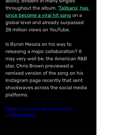
ability, evident in many singles 
throughout the album. 
'Talibans', has 
since become a viral hit song
 on a 
global level and already surpassed 
28 million views on YouTube.
Is Byron Messia on his way to 
releasing a major collaboration? It 
may very well be; the American R&B 
star, Chris Brown previewed a 
remixed version of the song on his 
Instagram page recently that sent 
shockwaves across the social media 
platforms.
https://www.youtube.com/watch?
v=b3KUuYdnkgs