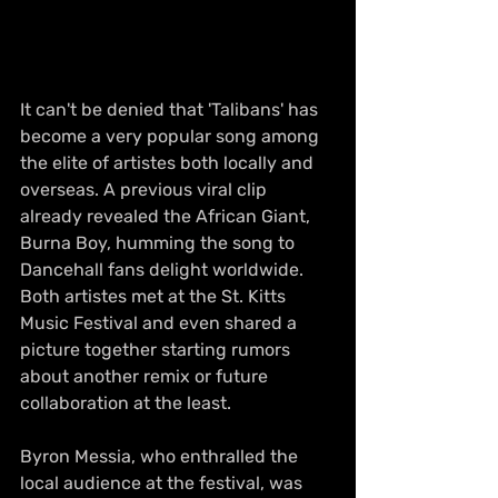
It can't be denied that 'Talibans' has 
become a very popular song among 
the elite of artistes both locally and 
overseas. A previous viral clip 
already revealed the African Giant, 
Burna Boy, humming the song to 
Dancehall fans delight worldwide. 
Both artistes met at the St. Kitts 
Music Festival and even shared a 
picture together starting rumors 
about another remix or future 
collaboration at the least.
Byron Messia, who enthralled the 
local audience at the festival, was 