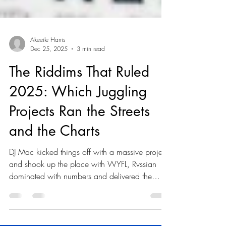
Akeeile Harris
Dec 25, 2025
3 min read
The Riddims That Ruled
2025: Which Juggling
Projects Ran the Streets
and the Charts
DJ Mac kicked things off with a massive project
and shook up the place with WYFL, Rvssian
dominated with numbers and delivered the
gifted Story Book, and CjTheChemist scored
street-smart success with NY Girls. Here we go