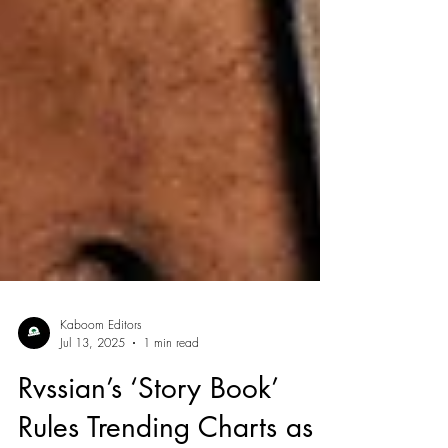
Kaboom Editors
Jul 13, 2025
1 min read