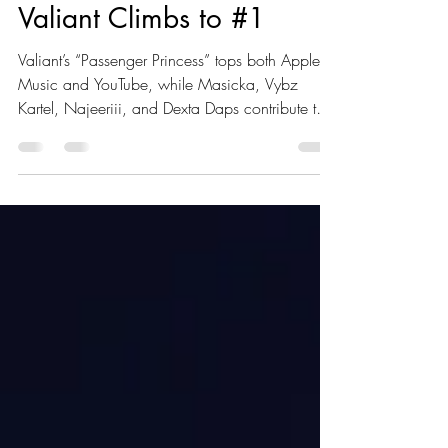
Rvssian’s ‘Story Book’
Rules Trending Charts as
Valiant Climbs to #1
Valiant’s “Passenger Princess” tops both Apple
Music and YouTube, while Masicka, Vybz
Kartel, Najeeriii, and Dexta Daps contribute to
the riddim’s dominance