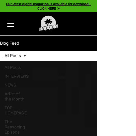
Our latest digital magazine is available for download -
CLICK HERE >>
Blog Feed
All Posts
All Posts
INTERVIEWS
NEWS
Artist of
the Month
TOP
HOMEPAGE
The
Reasoning
Episode