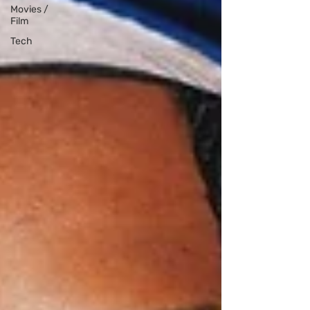
Movies /
Film
Tech