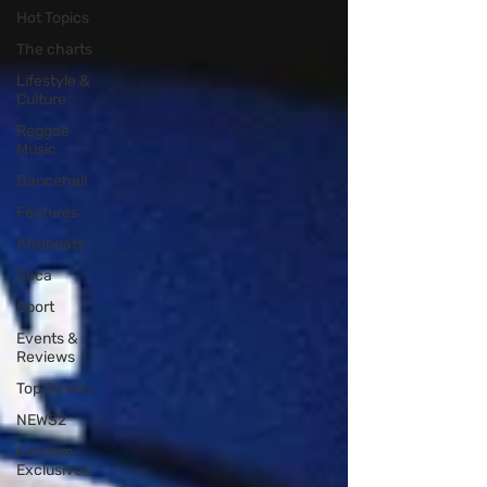
Hot Topics
The charts
Lifestyle &
Culture
Reggae
Music
Dancehall
Features
Afrobeats
Soca
Sport
Events &
Reviews
Top Stories
NEWS2
Kaboom
Exclusives