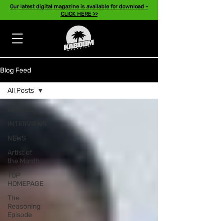
Our latest digital magazine is available for download -
CLICK HERE >>
Blog Feed
All Posts
All Posts
INTERVIEWS
NEWS
Artist of
the Month
TOP
HOMEPAGE
The
Reasoning
Episode