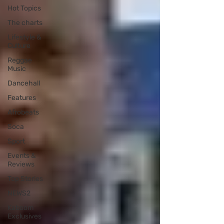
Hot Topics
The charts
Lifestyle &
Culture
Reggae
Music
Dancehall
Features
Afrobeats
Soca
Sport
Events &
Reviews
Top Stories
NEWS2
Kaboom
Exclusives