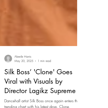
Akeeile Harris
May 20, 2025
1 min read
Silk Boss’ 'Clone' Goes
Viral with Visuals by