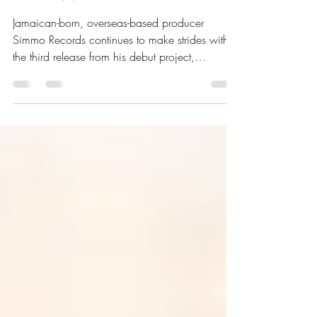
Pain Featuring Silk Boss &
AllahWalk
Jamaican-born, overseas-based producer
Simmo Records continues to make strides with
the third release from his debut project,
featuring...