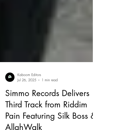
Kaboom Editors
Jul 26, 2025
1 min read
Simmo Records Delivers
Third Track from Riddim