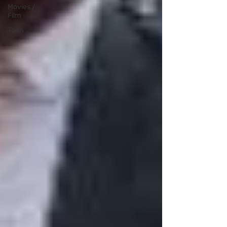
Movies /
Film
Tech