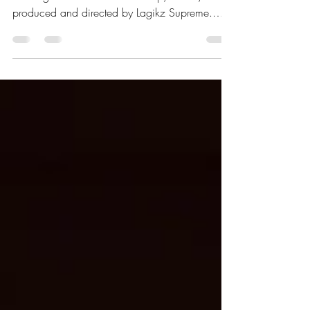
Director Lagikz Supreme
Dancehall artist Silk Boss once again enters the
trending chart with his latest drop, Clone,
produced and directed by Lagikz Supreme.
“We made sure the visuals matched the
storyline,” he shared