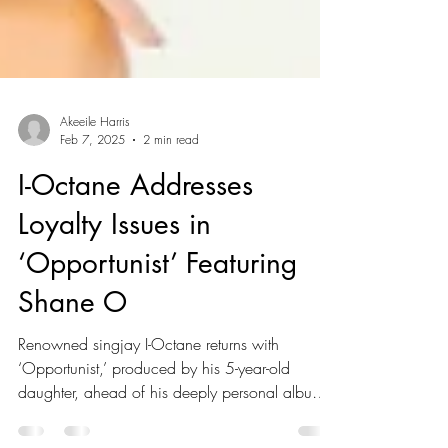
Akeeile Harris
Feb 7, 2025
2 min read
I-Octane Addresses
Loyalty Issues in
‘Opportunist’ Featuring
Shane O
Renowned singjay I-Octane returns with
‘Opportunist,’ produced by his 5-year-old
daughter, ahead of his deeply personal album