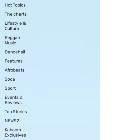
Hot Topics
The charts
Lifestyle &
Culture
Reggae
Music
Dancehall
Features
Afrobeats
Soca
Sport
Events &
Reviews
Top Stories
NEWS2
Kaboom
Exclusives