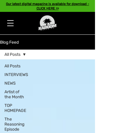
Our latest digital magazine is available for download -
CLICK HERE >>
Blog Feed
All Posts
All Posts
INTERVIEWS
NEWS
Artist of
the Month
TOP
HOMEPAGE
The
Reasoning
Episode