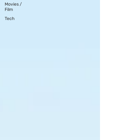
Movies /
Film
Tech