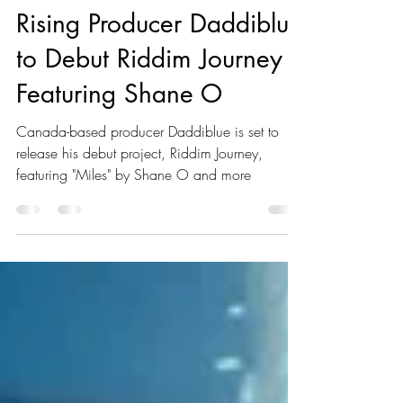
Kaboom Editors
Jan 15, 2025
1 min read
Rising Producer Daddiblue
to Debut Riddim Journey
Featuring Shane O
Canada-based producer Daddiblue is set to
release his debut project, Riddim Journey,
featuring "Miles" by Shane O and more