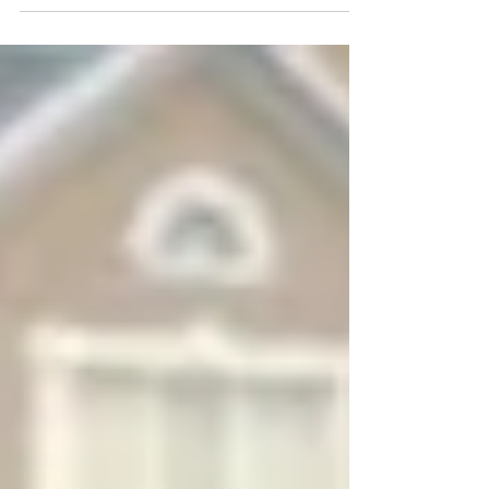
"God & I"