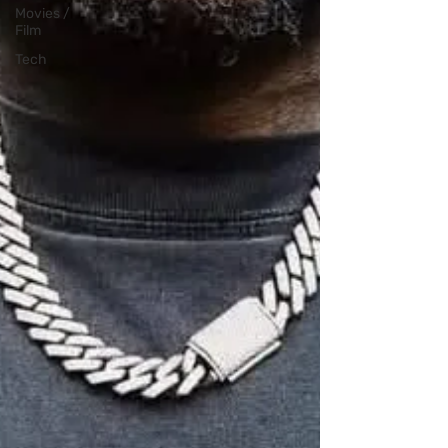
Movies /
Film
Tech