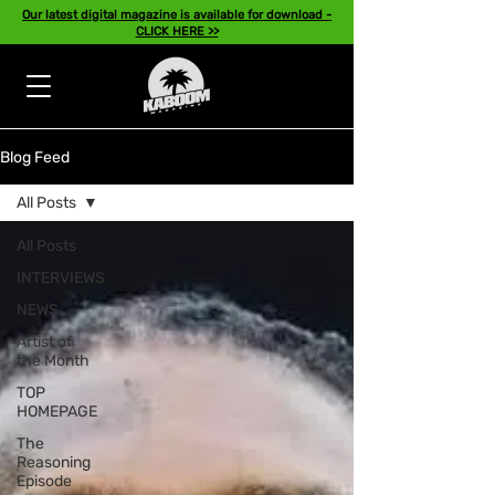
Our latest digital magazine is available for download -
CLICK HERE >>
Blog Feed
All Posts
All Posts
INTERVIEWS
NEWS
Artist of
the Month
TOP
HOMEPAGE
The
Reasoning
Episode