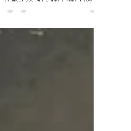
After Jamaica’s national basketball team
punched its ticket to the FIBA World Cup 2027
Americas Qualifiers for the first time in history,
the draw set up NBA-stacked opponents.
However, most of the rosters are expected to
miss the November–December window due to
the NBA season