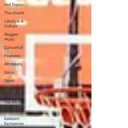
Hot Topics
The charts
Lifestyle &
Culture
Reggae
Music
Dancehall
Features
Afrobeats
Soca
Sport
Events &
Reviews
Top Stories
NEWS2
Kaboom
Exclusives