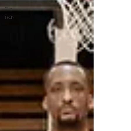
Movies /
Film
Tech