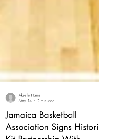
Akeeile Harris
May 14
2 min read
Jamaica Basketball