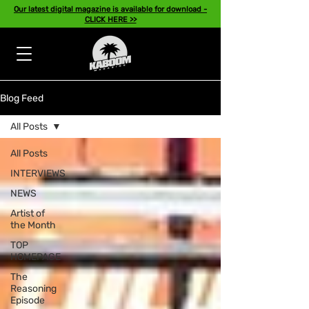
Our latest digital magazine is available for download -
CLICK HERE >>
Blog Feed
All Posts
All Posts
INTERVIEWS
NEWS
Artist of
the Month
TOP
HOMEPAGE
The
Reasoning
Episode