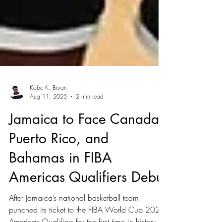
Kobe K. Bryan
Aug 11, 2025
2 min read
Jamaica to Face Canada,
Puerto Rico, and
Bahamas in FIBA
Americas Qualifiers Debut