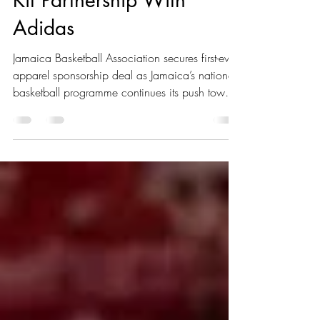
Association Signs Historic
Kit Partnership With
Adidas
Jamaica Basketball Association secures first-ever
apparel sponsorship deal as Jamaica’s national
basketball programme continues its push toward
the FIBA Men's Basketball World Cup 2027
Americas Qualifiers