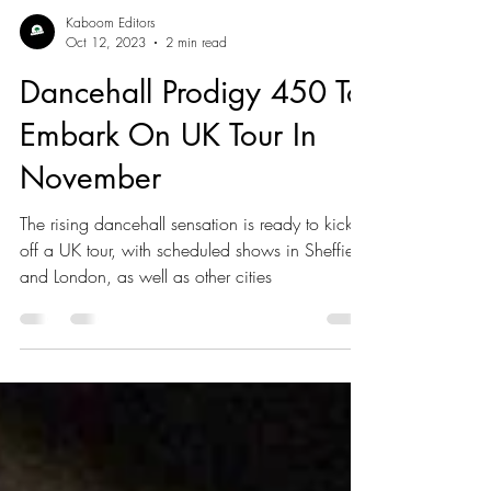
Kaboom Editors
Oct 12, 2023
2 min read
Dancehall Prodigy 450 To
Embark On UK Tour In
November
The rising dancehall sensation is ready to kick
off a UK tour, with scheduled shows in Sheffield
and London, as well as other cities