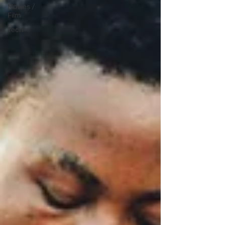
Movies /
Film
Tech