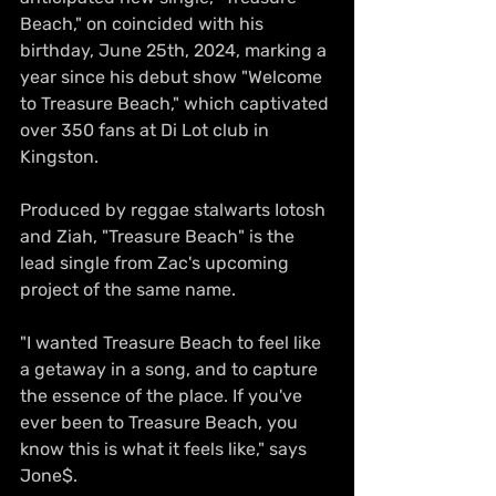
Beach," on coincided with his 
birthday, June 25th, 2024, marking a 
year since his debut show "Welcome 
to Treasure Beach," which captivated 
over 350 fans at Di Lot club in 
Kingston.
Produced by reggae stalwarts Iotosh 
and Ziah, "Treasure Beach" is the 
lead single from Zac's upcoming 
project of the same name. 
"I wanted Treasure Beach to feel like 
a getaway in a song, and to capture 
the essence of the place. If you've 
ever been to Treasure Beach, you 
know this is what it feels like," says 
Jone$.  