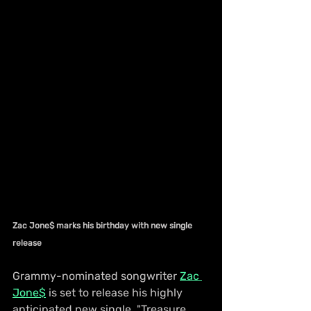
Zac Jone$ marks his birthday with new single 
release
Grammy-nominated songwriter 
Zac 
Jone$
 is set to release his highly 
anticipated new single, "Treasure 