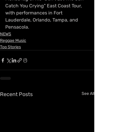
Catch You Crying" East Coast Tour, 
with performances in Fort 
Lauderdale, Orlando, Tampa, and 
Pensacola.
NEWS
Reggae Music
Top Stories
Recent Posts
See All