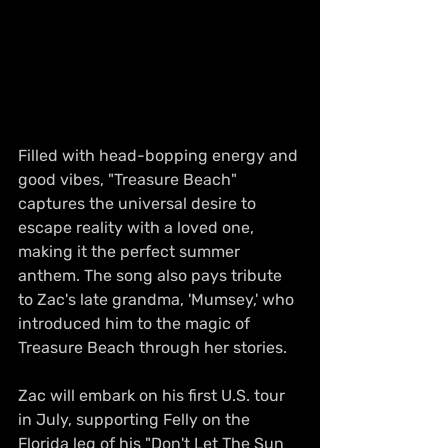
Filled with head-bopping energy and 
good vibes, "Treasure Beach" 
captures the universal desire to 
escape reality with a loved one, 
making it the perfect summer 
anthem. The song also pays tribute 
to Zac's late grandma, 'Mumsey,' who 
introduced him to the magic of 
Treasure Beach through her stories.
Zac will embark on his first U.S. tour 
in July, supporting Felly on the 
Florida leg of his "Don't Let The Sun 