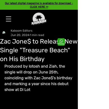
Our latest digital magazine is available for download -
CLICK HERE >>
Kaboom Editors
Jun 20, 2024
1 min read
Zac Jone$ to Release New
Single "Treasure Beach"
on His Birthday
Produced by Iotosh and Ziah, the 
single will drop on June 25th, 
coinciding with Zac Jone$'s birthday 
and marking a year since his debut 
show at Di Lot