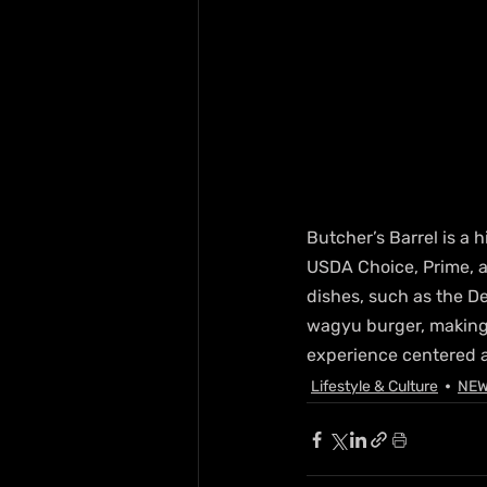
Butcher’s Barrel is a
USDA Choice, Prime, a
dishes, such as the De
wagyu burger, making i
experience centered 
Lifestyle & Culture
NE