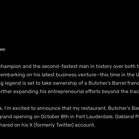
ses
champion and the second-fastest man in history over both 
s embarking on his latest business venture—this time in the U
 legend is set to take ownership of a Butcher’s Barrel franc
urther expanding his entrepreneurial efforts beyond the trac
k, I’m excited to announce that my restaurant, Butcher’s Barre
grand opening on October 8th in Fort Lauderdale, Oakland Par
shared on his X (formerly Twitter) account.