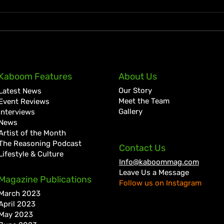
KKRYTICAL Signs Exclusive
Pres
Kaboom Features
About Us
Global Management Deal
Care
Our Story
Latest News
with Showtime Services
Lan
Meet the Team
Event Reviews
Gallery
Interviews
News
Artist of the Month
The Reasoning Podcast
Contact Us
Lifestyle & Culture
Info@kaboommag.com
Leave Us a Message
Magazine Publications
Follow us on Instagram
March 2023
April 2023
May 2023