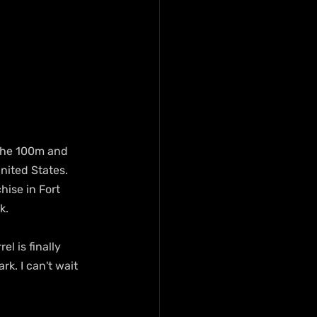
the 100m and 
nited States. 
hise in Fort 
k.
l is finally 
k. I can't wait 