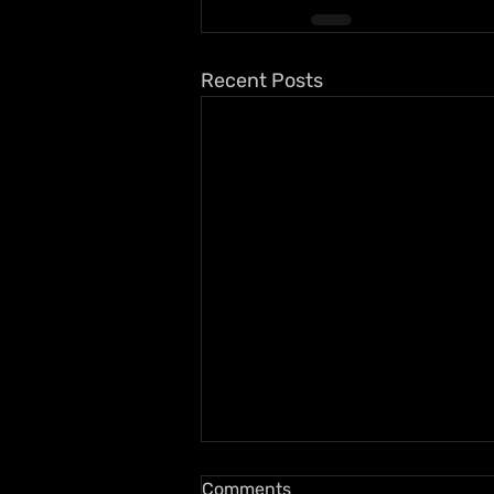
Recent Posts
Comments