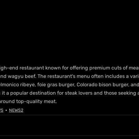
 high-end restaurant known for offering premium cuts of meat
nd wagyu beef. The restaurant's menu often includes a vari
lmonico ribeye, foie gras burger, Colorado bison burger, an
t a popular destination for steak lovers and those seeking a
around top-quality meat.
WS
NEWS2