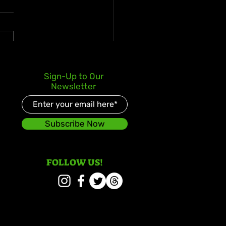
s Kay Celebrates Double
Sign-Up to Our
er Debut with Reggae
Newsletter
d and Redeemed
Subscribe Now
FOLLOW US!