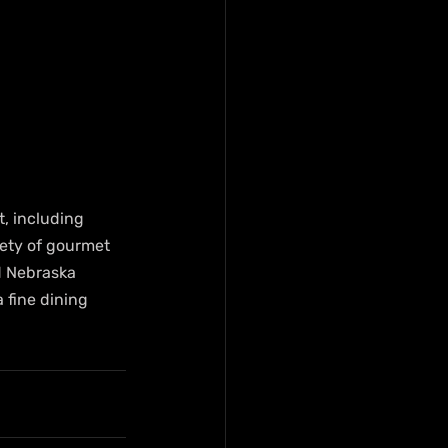
, including 
ety of gourmet 
d Nebraska 
 fine dining 