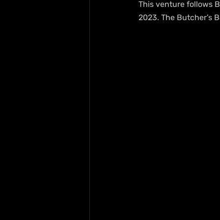
This venture follows B
2023. The Butcher’s Ba