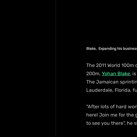
Blake,  Expanding his busines
The 2011 World 100m 
200m, 
Yohan Blake
, i
The Jamaican sprinting
Lauderdale, Florida, f
"After lots of hard wor
here! Join me for the 
to see you there", he 