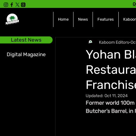
O
Home
News
Features
Kaboom
Latest News
Kaboom Editors
Oc
Yohan Bl
Digital Magazine
Restaura
Franchis
Updated:
Oct 11, 2024
Former world 100m c
Butcher’s Barrel, in