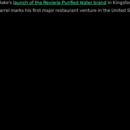
lake's 
launch of the Revierie Purified Water brand
 in Kingsto
rrel marks his first major restaurant venture in the United S