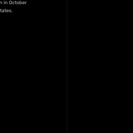
n in October 
tates.