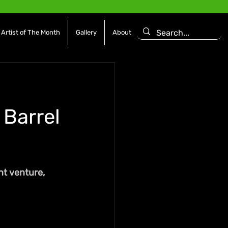
Artist of The Month
Gallery
About
 Barrel
t venture, 