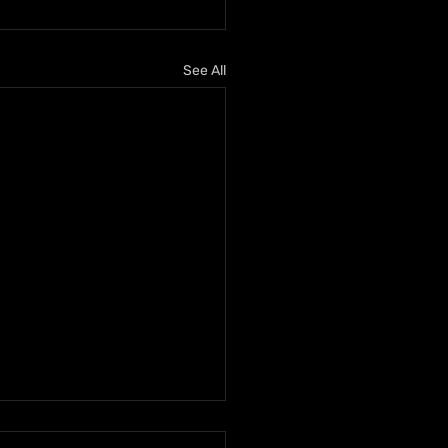
See All