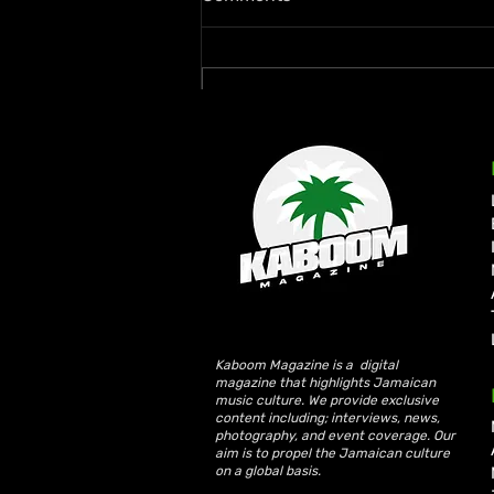
Write a comment...
Rymey Gad Keeps Western
Jamaica in the Spotlight
with “Chedda”
Kaboom Magazine is a digital
magazine that highlights Jamaican
music culture. We provide exclusive
content including; interviews, news,
photography, and event coverage. Our
aim is to propel the Jamaican culture
on a global basis.