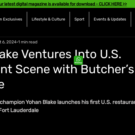
ur latest digital magazine is available for download - CLICK HERE >>
 Exclusives
Lifestyle & Culture
Sport
Events & Updates
t 6, 2024
1 min read
ake Ventures Into U.S.
nt Scene with Butcher’s
e
hampion Yohan Blake launches his first U.S. restauran
 Fort Lauderdale