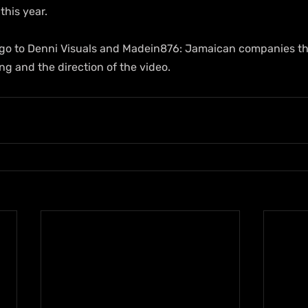
this year.
s go to Denni Visuals and Madein876: Jamaican companies t
g and the direction of the video.