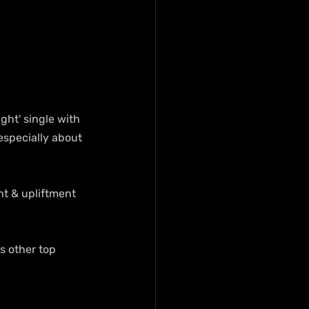
ght' single with 
especially about 
ht & upliftment 
 other top 