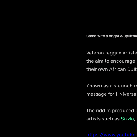
Came with a bright & uplift
Veteran reggae artiste 
the aim to encourage 
their own African Cult
Known as a staunch roo
message for I-Niversal
The riddim produced b
artists such as 
Sizzla
, 
https://www.youtub