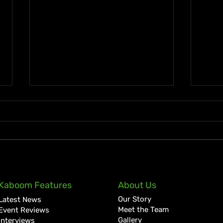
Masicka Kicks Off Forever
Busy
Kaboom Features
About Us
Reign Rollout with “Spend,”
Wond
Our Story
Latest News
Reveals Damian Marley
Regg
Meet the Team
Event Reviews
Collab
Gallery
Interviews