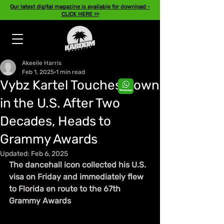
Our latest digital magazine is available for download -
CLICK HERE >>
Akeeile Harris
Feb 1, 2025
1 min read
Vybz Kartel Touches Down
in the U.S. After Two
Decades, Heads to
Grammy Awards
Updated:
Feb 6, 2025
The dancehall icon collected his U.S. 
visa on Friday and immediately flew 
to Florida en route to the 67th 
Grammy Awards