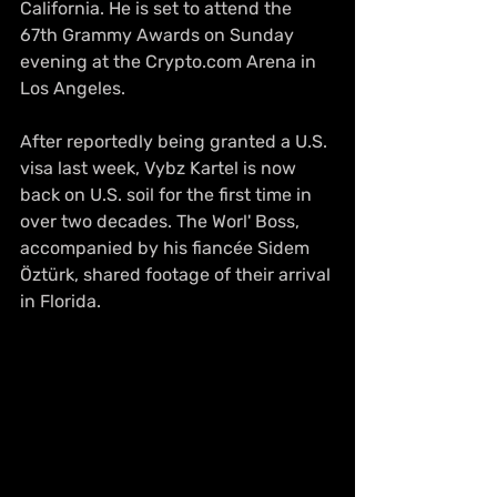
California. He is set to attend the 
67th Grammy Awards on Sunday 
evening at the Crypto.com Arena in 
Los Angeles.
After reportedly being granted a U.S. 
visa last week, Vybz Kartel is now 
back on U.S. soil for the first time in 
over two decades. The Worl' Boss, 
accompanied by his fiancée Sidem 
Öztürk, shared footage of their arrival 
in Florida.