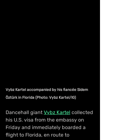
Vybz Kartel accompanied by his fiancée Sidem 
Öztürk in Florida (Photo: Vybz Kartel/IG)
Dancehall giant 
Vybz Kartel
 collected 
his U.S. visa from the embassy on 
Friday and immediately boarded a 
flight to Florida, en route to 