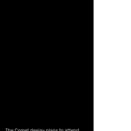
The Comet deejay plans to attend 