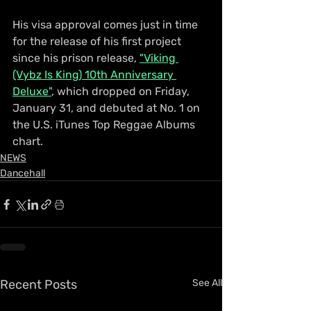
His visa approval comes just in time 
for the release of his first project 
since his prison release, 
"Viking 
(Vybz Is King) 10th Anniversary 
Deluxe"
, which dropped on Friday, 
January 31, and debuted at No. 1 on 
the U.S. iTunes Top Reggae Albums 
chart.
NEWS
Dancehall
Recent Posts
See All