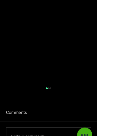
Comments