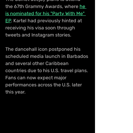
the 67th Grammy Awards, where 
he 
is nominated for his "Party With Me" 
EP
. Kartel had previously hinted at 
receiving his visa soon through 
tweets and Instagram stories.
The dancehall icon postponed his 
scheduled media launch in Barbados 
and several other Caribbean 
countries due to his U.S. travel plans. 
Fans can now expect major 
performances across the U.S. later 
this year.