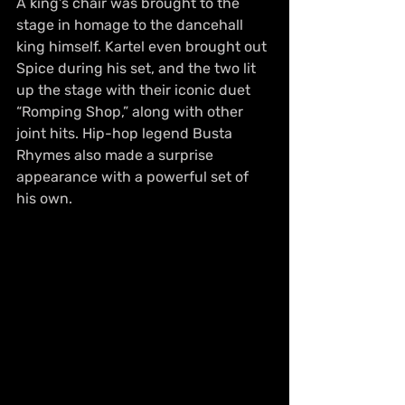
A king’s chair was brought to the 
stage in homage to the dancehall 
king himself. Kartel even brought out 
Spice during his set, and the two lit 
up the stage with their iconic duet 
“Romping Shop,” along with other 
joint hits. Hip-hop legend Busta 
Rhymes also made a surprise 
appearance with a powerful set of 
his own.