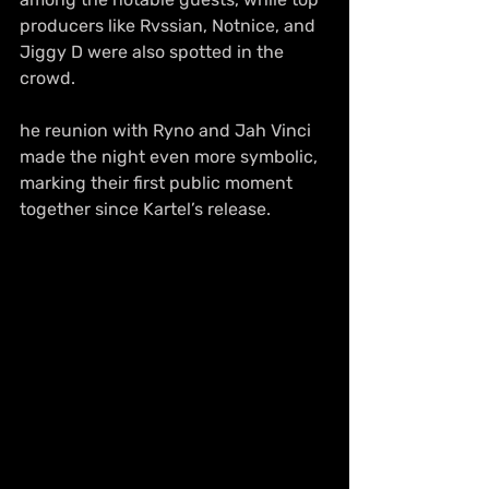
producers like Rvssian, Notnice, and 
Jiggy D were also spotted in the 
crowd.
he reunion with Ryno and Jah Vinci 
made the night even more symbolic, 
marking their first public moment 
together since Kartel’s release.