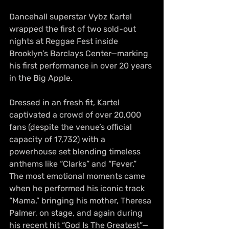
Dancehall superstar Vybz Kartel 
wrapped the first of two sold-out 
nights at Reggae Fest inside 
Brooklyn’s Barclays Center—marking 
his first performance in over 20 years 
in the Big Apple.
Dressed in an fresh fit, Kartel 
captivated a crowd of over 20,000 
fans (despite the venue’s official 
capacity of 17,732) with a 
powerhouse set blending timeless 
anthems like “Clarks” and “Fever.” 
The most emotional moments came 
when he performed his iconic track 
“Mama,” bringing his mother, Theresa 
Palmer, on stage, and again during 
his recent hit “God Is The Greatest”—