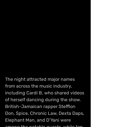
The night attracted major names 
from across the music industry, 
including Cardi B, who shared videos 
of herself dancing during the show. 
British-Jamaican rapper Stefflon 
Don, Spice, Chronic Law, Dexta Daps, 
Elephant Man, and D’Yani were 
among the notable guests, while top 