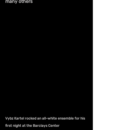
many others
Vybz Kartel rocked an all-white ensemble for his 
first night at the Barclays Center