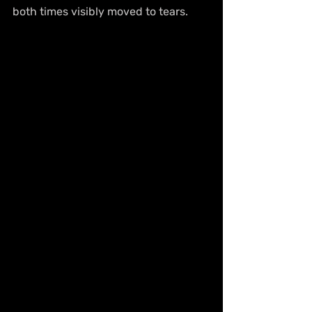
both times visibly moved to tears.