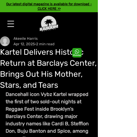
Our latest digital magazine is available for download -
CLICK HERE >>
Akeeile Harris
Apr 12, 2025
2 min read
Kartel Delivers Historic
Return at Barclays Center,
Brings Out His Mother,
Stars, and Tears
Dancehall icon Vybz Kartel wrapped 
the first of two sold-out nights at 
Reggae Fest inside Brooklyn’s 
Barclays Center, drawing major 
industry names like Cardi B, Stefflon 
Don, Buju Banton and Spice, among 