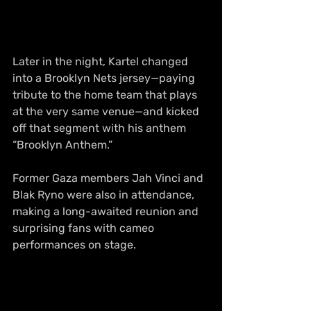
Later in the night, Kartel changed 
into a Brooklyn Nets jersey—paying 
tribute to the home team that plays 
at the very same venue—and kicked 
off that segment with his anthem 
“Brooklyn Anthem.”
Former Gaza members Jah Vinci and 
Blak Ryno were also in attendance, 
making a long-awaited reunion and 
surprising fans with cameo 
performances on stage.